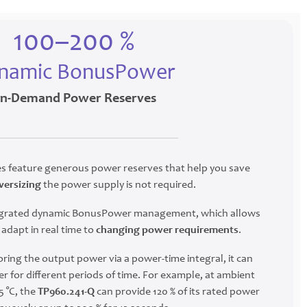
100–200 %
namic BonusPower
n-Demand Power Reserves
 feature generous power reserves that help you save
versizing
the power supply is not required.
ntegrated dynamic BonusPower management, which allows
adapt in real time to
changing power requirements
.
ring the output power via a power-time integral, it can
r for different periods of time. For example, at ambient
 °C, the
TP960.241-Q
can provide 120 % of its rated power