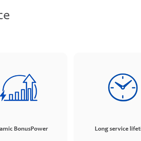
ce
amic BonusPower
Long service life