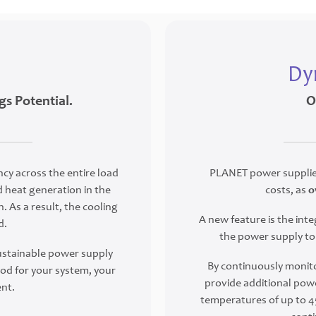
Dy
gs Potential.
O
ncy across the entire load
PLANET power supplies
 heat generation in the
costs, as
o
. As a result, the cooling
A new feature is the i
d.
the power supply to 
sustainable power supply
By continuously monito
d for your system, your
provide additional powe
nt.
temperatures of up to 45