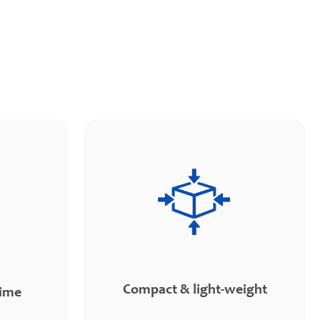
Compact & light-weight
time