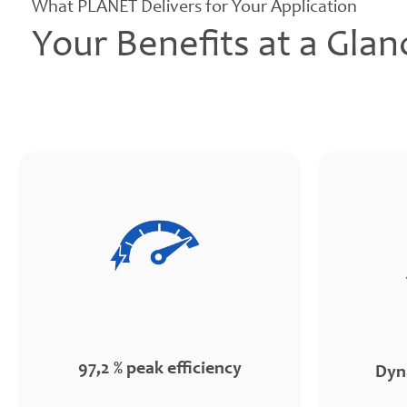
What PLANET Delivers for Your Application
Your Benefits at a Glan
97,2 % peak efficiency
Dyn