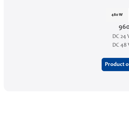
480 W
96
DC 24 
DC 48 
Product 