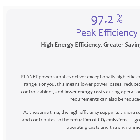
97.2 %
Peak Efficiency
High Energy Efficiency. Greater Savin
PLANET power supplies deliver exceptionally high efficie
range. For you, this means lower power losses, reduced
control cabinet, and
lower energy costs
during operation
requirements can also be reduce
At the same time, the high efficiency supports a more 
and contributes to the
reduction of CO₂ emissions
— goo
operating costs and the environme