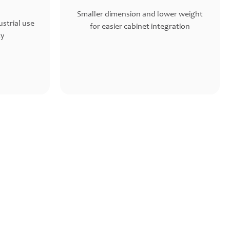
Smaller dimension and lower weight
strial use
for easier cabinet integration
ty