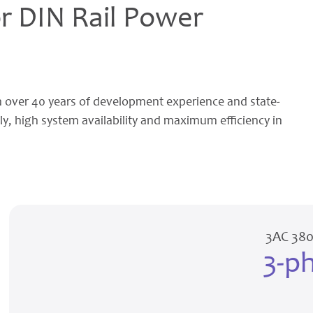
 DIN Rail Power
 over 40 years of development experience and state-
ly, high system availability and maximum efficiency in
3AC 380
3-p