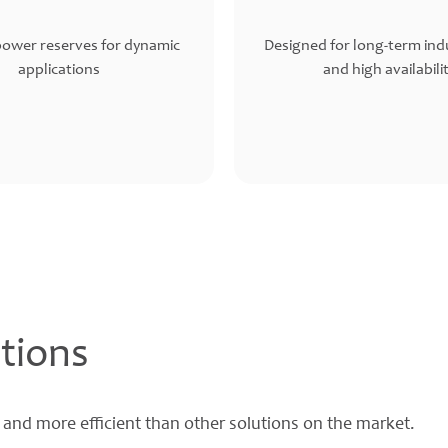
power reserves for dynamic
Designed for long-term indu
applications
and high availabili
tions
 and more efficient than other solutions on the market.