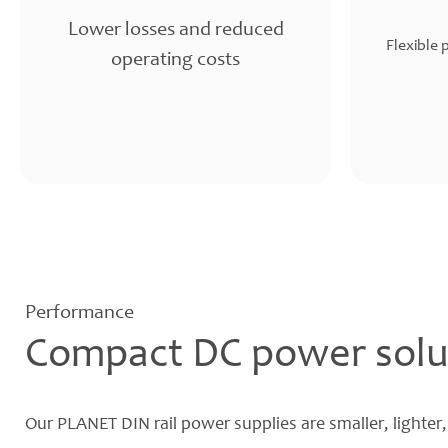
Lower losses and reduced
Flexible 
operating costs
Performance
Compact DC power solu
Our PLANET DIN rail power supplies are smaller, lighter,