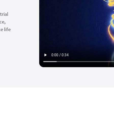
trial
ce,
e life