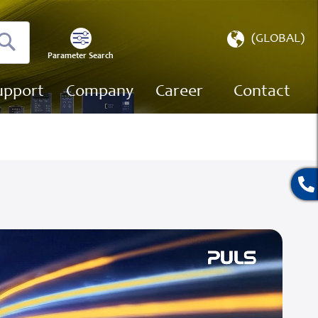
Select
(GLOBAL)
Store
Parameter Search
Search
upport
Company
Career
Contact