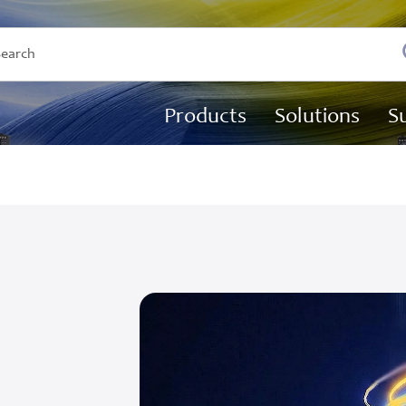
Products
Solutions
S