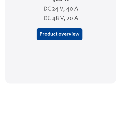
DC 24 V, 40 A
DC 48 V, 20 A
Product overview