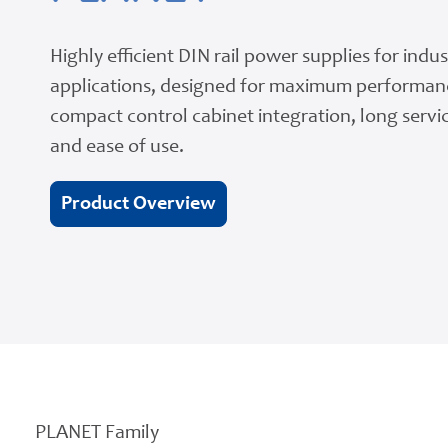
Highly efficient DIN rail power supplies for indus
applications, designed for maximum performan
compact control cabinet integration, long servic
and ease of use.
Product Overview
PLANET Family