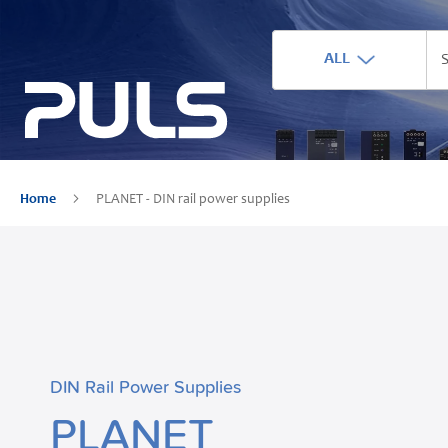
ALL
Home
PLANET - DIN rail power supplies
DIN Rail Power Supplies
PLANET