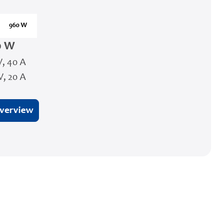
960 W
0 W
V, 40 A
V, 20 A
overview