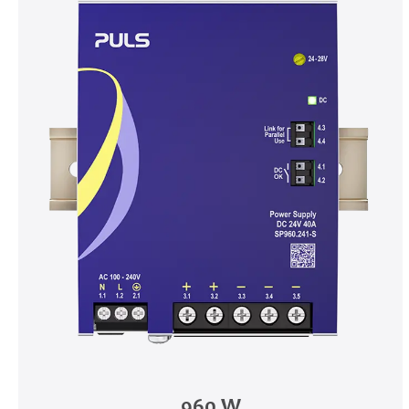
960 W