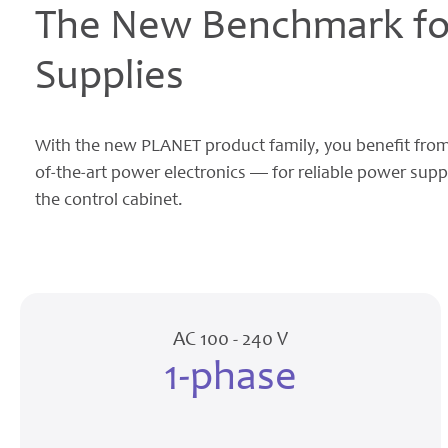
The New Benchmark for
Supplies
With the new PLANET product family, you benefit from
of-the-art power electronics — for reliable power supp
the control cabinet.
AC 100 - 240 V
1-phase