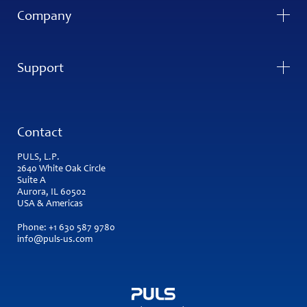
Company
Support
Contact
PULS, L.P.
2640 White Oak Circle
Suite A
Aurora, IL 60502
USA & Americas
Phone:
+1 630 587 9780
info@puls-us.com