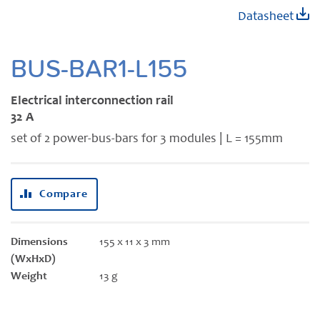
Skip
Datasheet
to
the
beginning
BUS-BAR1-L155
of
the
Electrical interconnection rail
images
32 A
gallery
set of 2 power-bus-bars for 3 modules | L = 155mm
Compare
Dimensions
155 x 11 x 3 mm
(WxHxD)
Weight
13 g