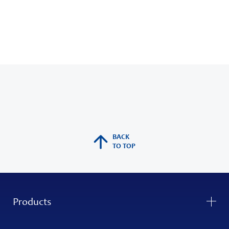
BACK
TO TOP
Products