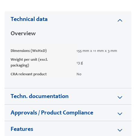
Technical data
Overview
Dimensions (WxHxD)
155 mm x 11 mm x 3 mm
Weight per unit (excl.
13 g
packaging)
CRA relevant product
No
Techn. documentation
Approvals / Product Compliance
Features