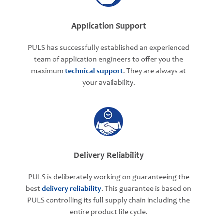
Application Support
PULS has successfully established an experienced
team of application engineers to offer you the
maximum
technical support
. They are always at
your availability.
Delivery Reliability
PULS is deliberately working on guaranteeing the
best
delivery reliability
. This guarantee is based on
PULS controlling its full supply chain including the
entire product life cycle.