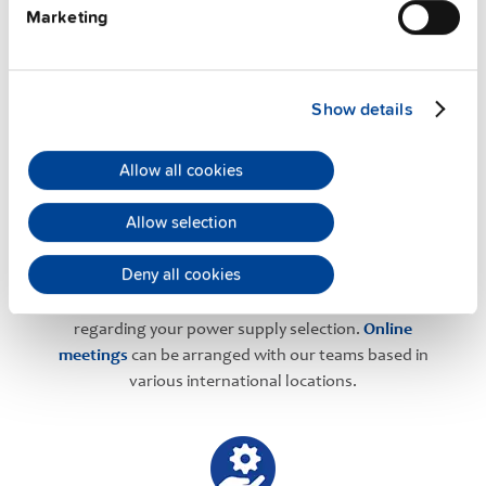
Marketing
PULS Services
Show details
Allow all cookies
Allow selection
User-friendly Assistance
Deny all cookies
PULS offers assistance on an individual level
regarding your power supply selection.
Online
meetings
can be arranged with our teams based in
various international locations.