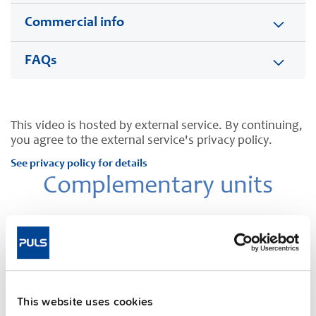
Commercial info
FAQs
This video is hosted by external service. By continuing,
you agree to the external service's privacy policy.
See privacy policy for details
Complementary units
This website uses cookies