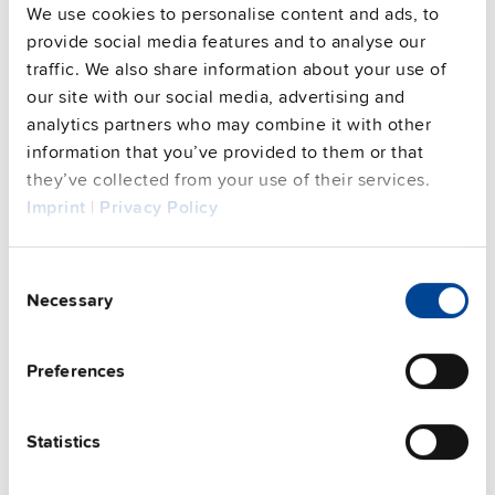
We use cookies to personalise content and ads, to
provide social media features and to analyse our
traffic. We also share information about your use of
our site with our social media, advertising and
analytics partners who may combine it with other
information that you’ve provided to them or that
they’ve collected from your use of their services.
PISA-B-812-B1
Imprint
|
Privacy Policy
24 V, 40 A
Electronic circuit breaker
Consent
Datasheet
Necessary
Selection
Details
Preferences
Statistics