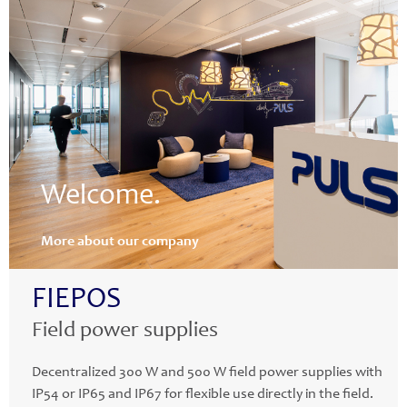
Welcome.
More about our company
FIEPOS
Field power supplies
Decentralized 300 W and 500 W field power supplies with
IP54 or IP65 and IP67 for flexible use directly in the field.