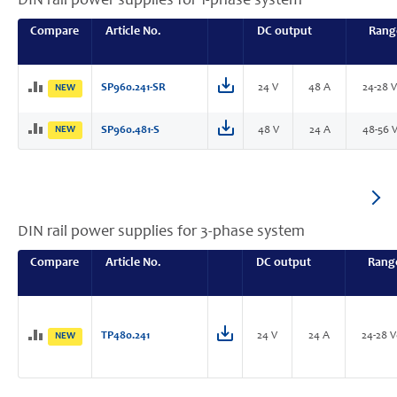
DIN rail power supplies for 1-phase system
Compare
Article No.
DC output
Rang
SP960.241-SR
24 V
48 A
24-28 
NEW
NEW
SP960.481-S
48 V
24 A
48-56 
DIN rail power supplies for 3-phase system
Compare
Article No.
DC output
Rang
TP480.241
24 V
24 A
24-28 
NEW