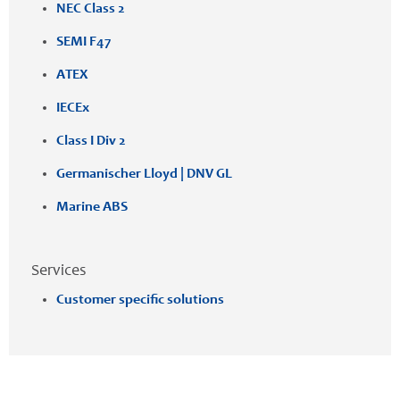
NEC Class 2
SEMI F47
ATEX
IECEx
Class I Div 2
Germanischer Lloyd | DNV GL
Marine ABS
Services
Customer specific solutions