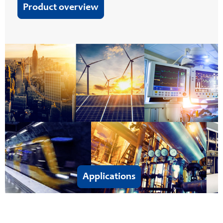
Product overview
Applications