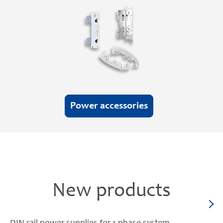
Power accessories
New products