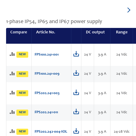
1-phase IP54, IP65 and IP67 power supply
Compare
Article No.
DC output
Range
NEW
FPS100.241-001
24 V
3.9 A
24 Vdc
FPS100.241-009
24 V
3.9 A
24 Vdc
NEW
NEW
FPS202.241-003
24 V
3.9 A
24 Vdc
FPS202.241-011
24 V
3.9 A
24 Vdc
NEW
NEW
FPS202.242-004-IOL
24 V
3.9 A
24-28 Vdc