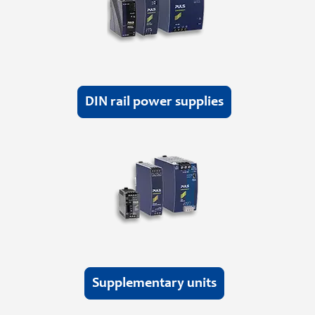
DIN rail power supplies
Supplementary units