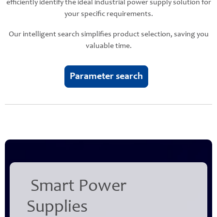
efficiently identify the ideal industrial power supply solution for
your specific requirements.
Our intelligent search simplifies product selection, saving you
valuable time.
Parameter search
Smart Power
Supplies