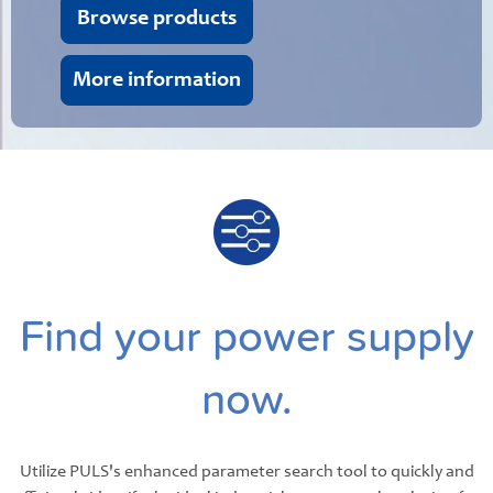
Browse products
More information
Find your power supply
now.
Utilize PULS's enhanced parameter search tool to quickly and