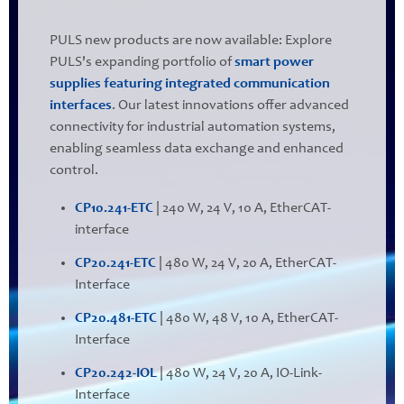
PULS new products are now available: Explore
PULS's expanding portfolio of
smart power
supplies featuring integrated communication
interfaces
. Our latest innovations offer advanced
connectivity for industrial automation systems,
enabling seamless data exchange and enhanced
control.
CP10.241-ETC
| 240 W, 24 V, 10 A, EtherCAT-
interface
CP20.241-ETC
| 480 W, 24 V, 20 A, EtherCAT-
Interface
CP20.481-ETC
| 480 W, 48 V, 10 A, EtherCAT-
Interface
CP20.242-IOL
| 480 W, 24 V, 20 A, IO-Link-
Interface