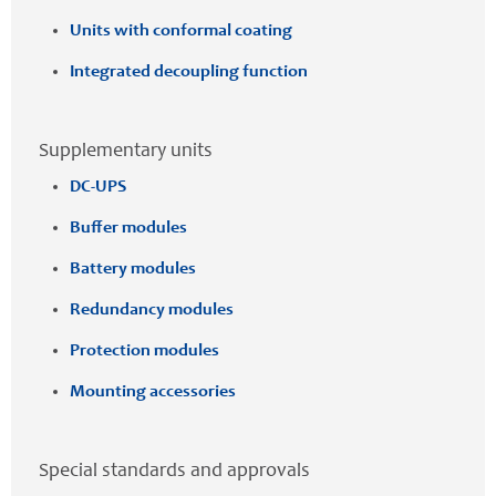
Units with conformal coating
Integrated decoupling function
Supplementary units
DC-UPS
Buffer modules
Battery modules
Redundancy modules
Protection modules
Mounting accessories
Special standards and approvals