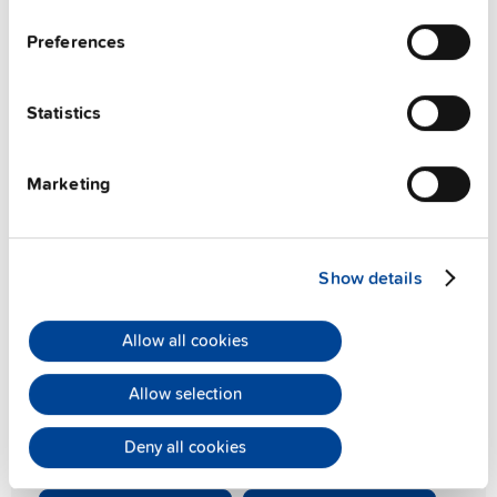
Preferences
Statistics
Marketing
PIANO PIM series
Show details
Compact and light-weight
Allow all cookies
The PIANO PIM series delivers exceptionally compact
36W, 60W, and 90W DIN rail power supplies, embodying
Allow selection
PULS's renowned quality and reliability at an outstanding
value. Experience robust performance in a space-saving
Deny all cookies
design.