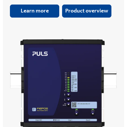
Learn more
Product overview