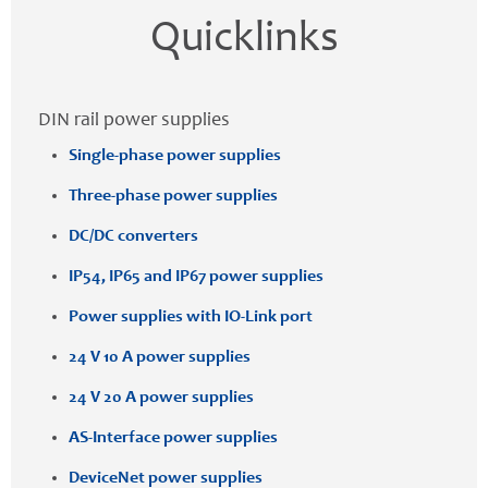
Quicklinks
DIN rail power supplies
Single-phase power supplies
Three-phase power supplies
DC/DC converters
IP54, IP65 and IP67 power supplies
Power supplies with IO-Link port
24 V 10 A power supplies
24 V 20 A power supplies
AS-Interface power supplies
DeviceNet power supplies