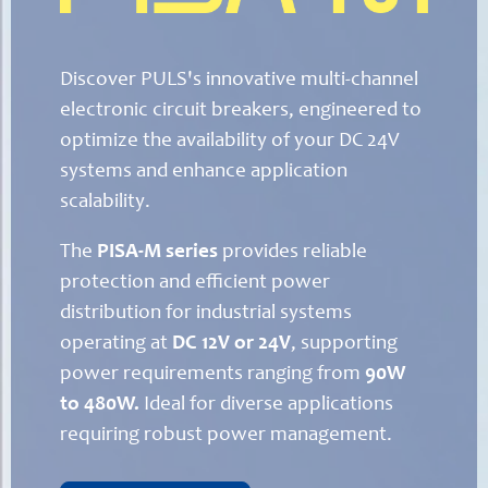
Discover PULS's innovative multi-channel
electronic circuit breakers, engineered to
optimize the availability of your DC 24V
systems and enhance application
scalability.
The
PISA-M series
provides reliable
protection and efficient power
distribution for industrial systems
operating at
DC 12V or 24V
, supporting
power requirements ranging from
90W
to 480W.
Ideal for diverse applications
requiring robust power management.