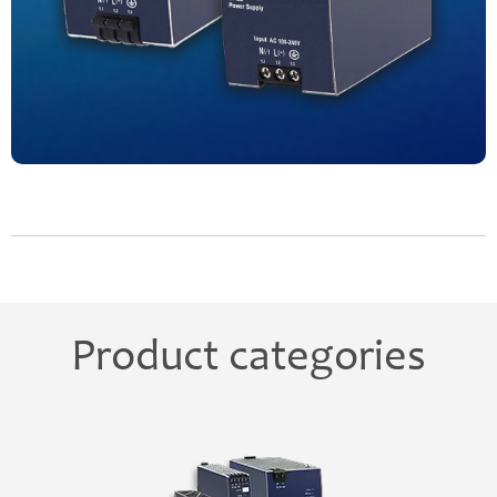
Product categories