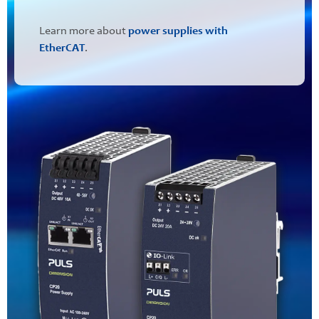
Learn more about
power supplies with
EtherCAT
.