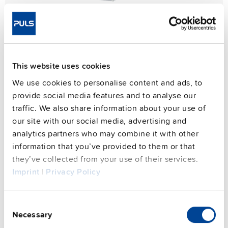
This website uses cookies
We use cookies to personalise content and ads, to
provide social media features and to analyse our
traffic. We also share information about your use of
our site with our social media, advertising and
analytics partners who may combine it with other
information that you’ve provided to them or that
they’ve collected from your use of their services.
Imprint
|
Privacy Policy
Consent
Necessary
Selection