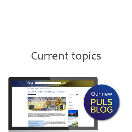
Current topics