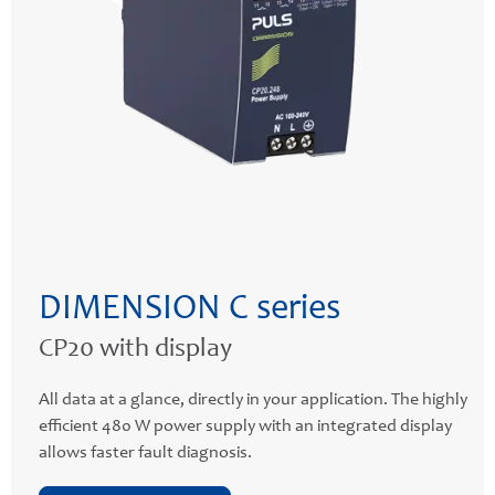
DIMENSION C series
CP20 with display
All data at a glance, directly in your application. The highly
efficient 480 W power supply with an integrated display
allows faster fault diagnosis.