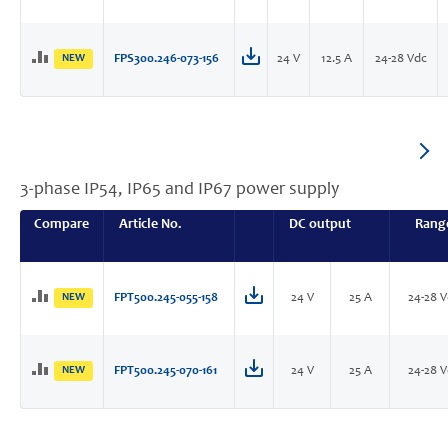
NEW
FPS300.246-073-156
24 V
12.5 A
24-28 Vdc
3-phase IP54, IP65 and IP67 power supply
Compare
Article No.
DC output
Rang
NEW
FPT500.245-055-158
24 V
25 A
24-28 
NEW
FPT500.245-070-161
24 V
25 A
24-28 