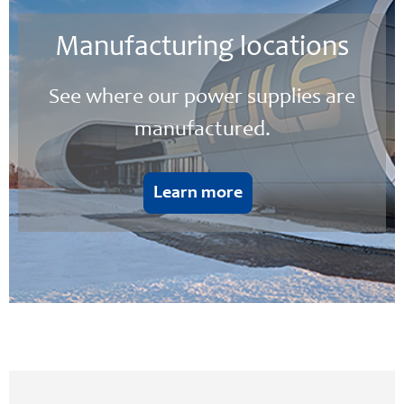
Manufacturing locations
See where our power supplies are
manufactured.
Learn more