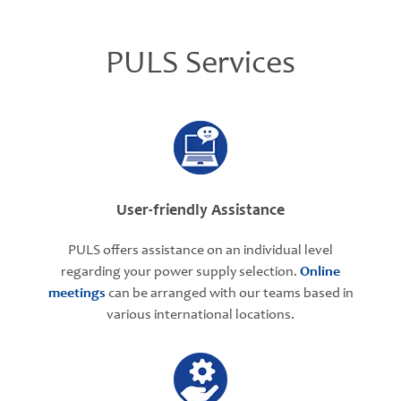
PULS Services
User-friendly Assistance
PULS offers assistance on an individual level
regarding your power supply selection.
Online
meetings
can be arranged with our teams based in
various international locations.