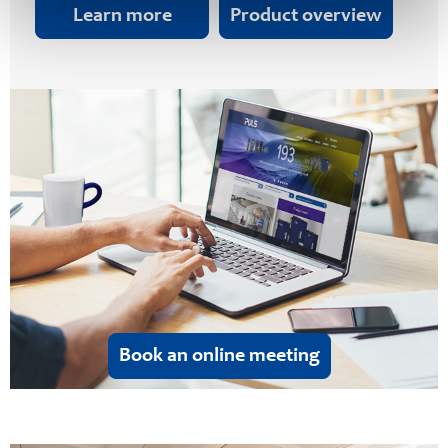
Learn more
Product overview
Book an online meeting