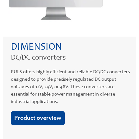
DIMENSION
DC/DC converters
PULS offers highly efficient and reliable DC/DC converters
designed to provide precisely regulated DC output
voltages of 12V, 24V, or 48V. These converters are
essential for stable power management in diverse
industrial applications.
Product overview