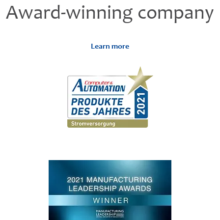
Award-winning company
Learn more