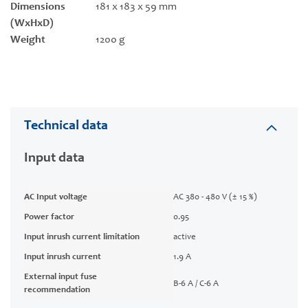
Dimensions
181 x 183 x 59 mm
(WxHxD)
Weight
1200 g
Technical data
Input data
AC Input voltage
AC 380 - 480 V (± 15 %)
Power factor
0.95
Input inrush current limitation
active
Input inrush current
1.9 A
External input fuse
B-6 A / C-6 A
recommendation