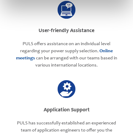
User-friendly Assistance
PULS offers assistance on an individual level
regarding your power supply selection.
Online
meetings
can be arranged with our teams based in
various international locations.
Application Support
PULS has successfully established an experienced
team of application engineers to offer you the