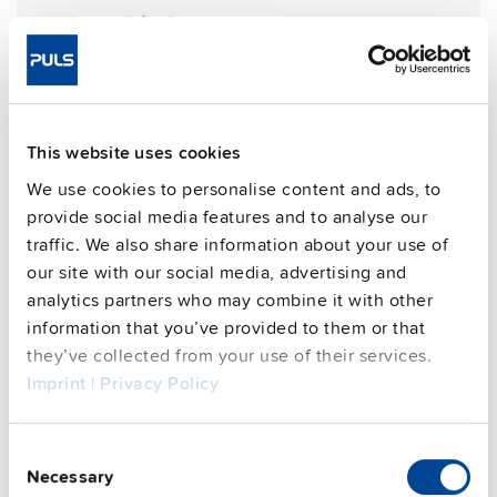
Weight per unit (excl.
1200 g
packaging)
Mounting method
Wall mounting
Housing material
Aluminium alloy
Operating temp. range
-30 °C to 70 °C
This website uses cookies
Input: 7/8" 4pin | Output: 2x M12-
Connection method
We use cookies to personalise content and ads, to
L 5pin
provide social media features and to analyse our
95.6 %
Efficiency, typ.
traffic. We also share information about your use of
our site with our social media, advertising and
Power losses, typ.
23 W
analytics partners who may combine it with other
MTBF SN 29500 @ 40 °C (h)
233000 h
information that you’ve provided to them or that
CRA relevant product
No
they’ve collected from your use of their services.
Imprint
|
Privacy Policy
Techn. documentation
Consent
Approvals / Product Compliance
Necessary
Selection