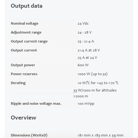
Output data
Nominal voltage
24 Vdc
Adjustment range
24 - 28 V
Output current range
25 - 21.4 A
Output current
21.4 A at 28 V
25 A at 24 V
Output power
600 W
Power reserves
1000 W (up to 5s)
Derating
10 W/°C for +45 to +70 °C
33 W/1000 m for altitudes
>2000 m
Ripple and noise voltage max.
100 mVpp
Overview
Dimensions (WxHxD)
181 mm x 183 mm x 59 mm