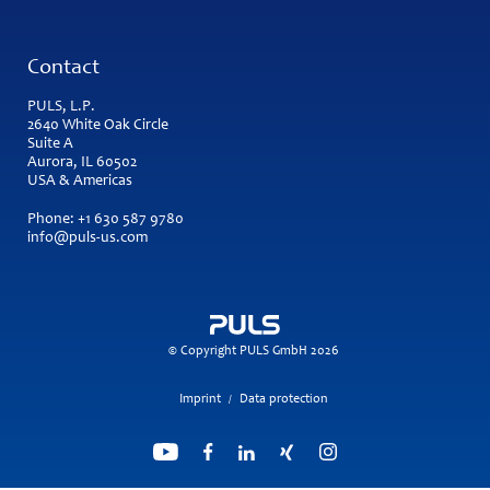
Contact
PULS, L.P.
2640 White Oak Circle
Suite A
Aurora, IL 60502
USA & Americas
Phone:
+1 630 587 9780
info@puls-us.com
© Copyright PULS GmbH 2026
Imprint
Data protection
/