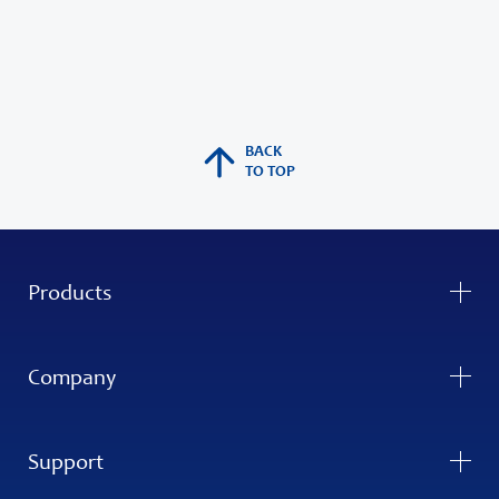
BACK
TO TOP
Products
Company
Support