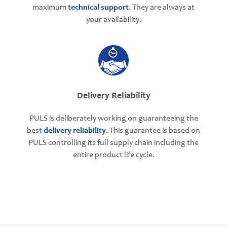
maximum
technical support
. They are always at
your availability.
Delivery Reliability
PULS is deliberately working on guaranteeing the
best
delivery reliability
. This guarantee is based on
PULS controlling its full supply chain including the
entire product life cycle.