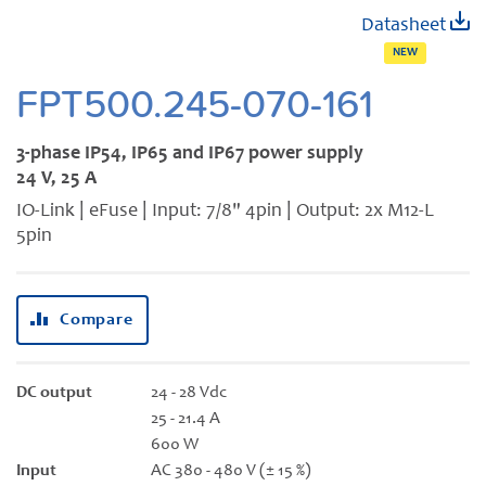
Skip
Datasheet
to
NEW
the
beginning
FPT500.245-070-161
of
the
3-phase IP54, IP65 and IP67 power supply
images
24 V, 25 A
gallery
IO-Link | eFuse | Input: 7/8" 4pin | Output: 2x M12-L
5pin
Compare
DC output
24 - 28 Vdc
25 - 21.4 A
600 W
Input
AC 380 - 480 V (± 15 %)