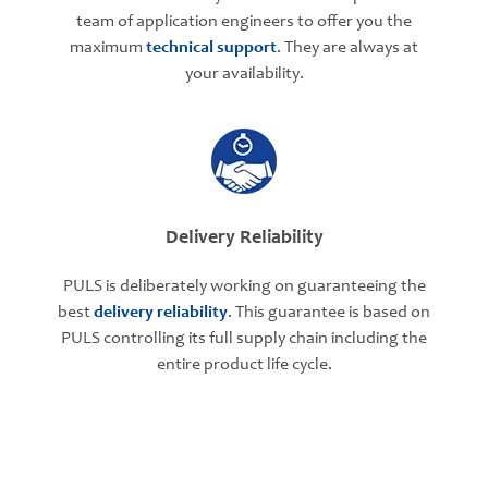
team of application engineers to offer you the
maximum
technical support
. They are always at
your availability.
Delivery Reliability
PULS is deliberately working on guaranteeing the
best
delivery reliability
. This guarantee is based on
PULS controlling its full supply chain including the
entire product life cycle.