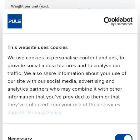
Weight per unit (excl.
1550 g
packaging)
Mounting method
Wall mounting
Housing material
Aluminium alloy
Operating temp. range
-30 °C to 70 °C
This website uses cookies
Input: HanQ4/2 | Output: ASi
Connection method
Cable
We use cookies to personalise content and ads, to
96.3 %
provide social media features and to analyse our
Efficiency, typ.
traffic. We also share information about your use of
Power losses, typ.
18.7 W
our site with our social media, advertising and
MTBF SN 29500 @ 40 °C (h)
290000 h
analytics partners who may combine it with other
DC-OK signal
yes
information that you’ve provided to them or that
CRA relevant product
No
they’ve collected from your use of their services.
Imprint
|
Privacy Policy
Techn. documentation
Consent
Necessary
Selection