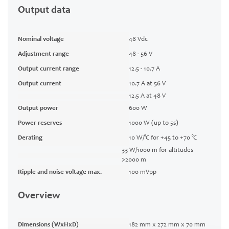
Output data
Nominal voltage
48 Vdc
Adjustment range
48 - 56 V
Output current range
12.5 - 10.7 A
Output current
10.7 A at 56 V
12.5 A at 48 V
Output power
600 W
Power reserves
1000 W (up to 5s)
Derating
10 W/°C for +45 to +70 °C
33 W/1000 m for altitudes
>2000 m
Ripple and noise voltage max.
100 mVpp
Overview
Dimensions (WxHxD)
182 mm x 272 mm x 70 mm