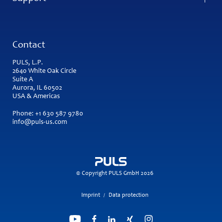
Contact
PULS, L.P.
2640 White Oak Circle
Suite A
Aurora, IL 60502
USA & Americas
Phone:
+1 630 587 9780
info@puls-us.com
© Copyright PULS GmbH 2026
Imprint
Data protection
/