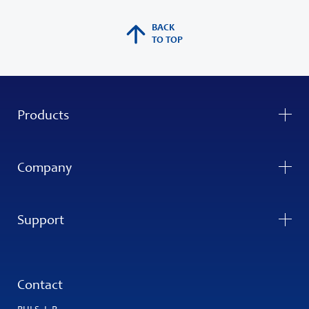
BACK
TO TOP
Products
Company
Support
Contact