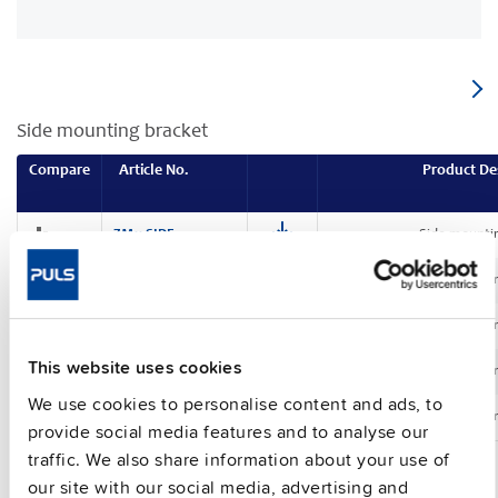
Side mounting bracket
Compare
Article No.
Product De
ZM11.SIDE
Side mounti
ZM12.SIDE
Side mounti
ZM13.SIDE
Side mounti
This website uses cookies
ZM14.SIDE
Side mounti
We use cookies to personalise content and ads, to
ZM15.SIDE
Side mounti
provide social media features and to analyse our
traffic. We also share information about your use of
our site with our social media, advertising and