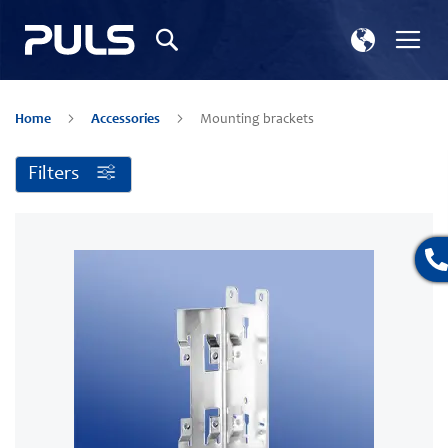
Select
Tog
Search
Store
Na
Home
Accessories
Mounting brackets
Filters