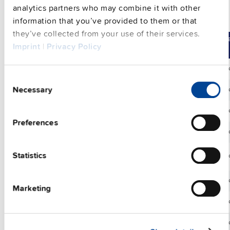
analytics partners who may combine it with other
information that you’ve provided to them or that
Wall / panel mount bracket
they’ve collected from your use of their services.
Compare
Article No.
Product De
Imprint
|
Privacy Policy
ZM.FPMBA-10
Wall / panel m
Consent
Necessary
Selection
ZM1.UBC10
Wall / panel m
ZM1.WALL
Wall / panel m
Preferences
ZM2.WALL
Wall / panel m
Statistics
ZM3.WALL
Wall / panel m
ZM4.WALL
Wall / panel m
Marketing
ZM5.WALL
Wall / panel m
ZM10.WALL
Wall / panel m