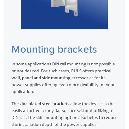
Mounting brackets
In some applications DIN rail mounting is not possible
or not desired. For such cases, PULS offers practical
wall, panel and side mounting
accessories for its
power supplies offering even more
flexibility
for your
application.
The
zinc-plated steel brackets
allow the devices to be
easily attached to any flat surface without utilizing a
DIN rail. The side mounting option also helps to reduce
the installation depth of the power supplies.