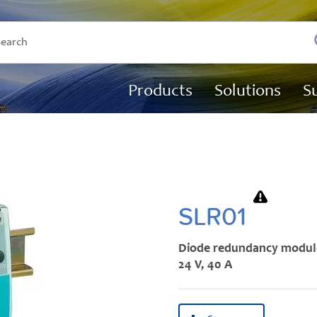
Products
Solutions
S
SLR01
Diode redundancy modul
24 V, 40 A