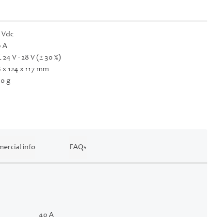
 Vdc
 A
 24 V - 28 V (± 30 %)
 x 124 x 117 mm
0 g
ercial info
FAQs
40 A