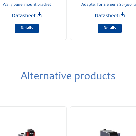
Wall / panel mount bracket
Adapter for Siemens S7-300 ra
Datasheet
Datasheet
Details
Details
Alternative products