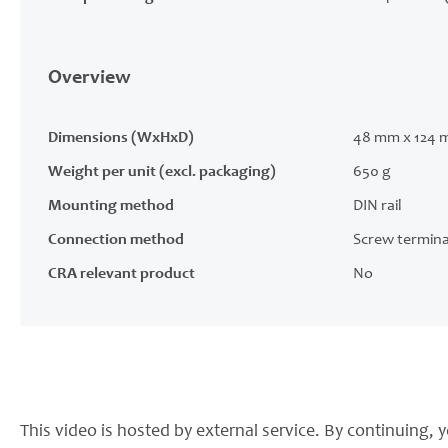
Overview
Dimensions (WxHxD)
48 mm x 124 
Weight per unit (excl. packaging)
650 g
Mounting method
DIN rail
Connection method
Screw termina
CRA relevant product
No
This video is hosted by external service. By continuing, y