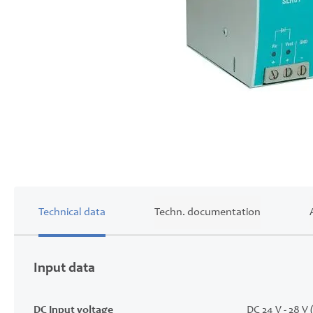
Skip
to
the
beginning
of
the
images
Technical data
Techn. documentation
gallery
Input data
DC Input voltage
DC 24 V - 28 V 