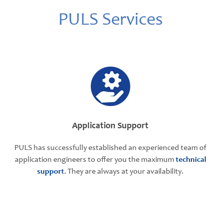
PULS Services
Application Support
PULS has successfully established an experienced team of
application engineers to offer you the maximum
technical
support
. They are always at your availability.