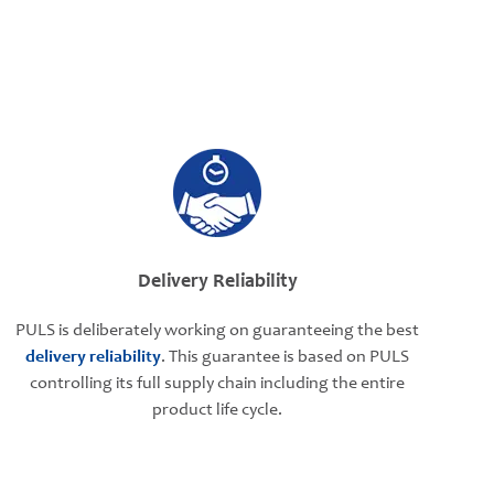
Delivery Reliability
PULS is deliberately working on guaranteeing the best
delivery reliability
. This guarantee is based on PULS
controlling its full supply chain including the entire
product life cycle.