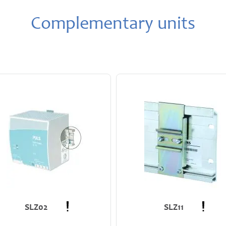
Complementary units
SLZ02
SLZ11