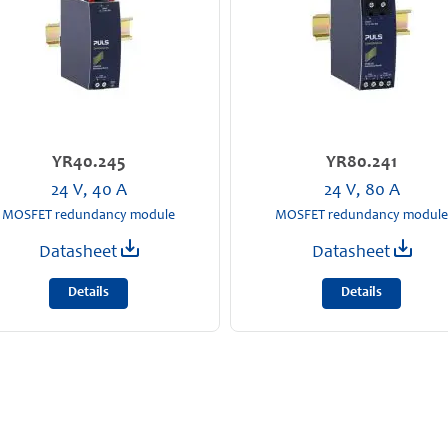
YR40.245
YR80.241
24 V, 40 A
24 V, 80 A
MOSFET redundancy module
MOSFET redundancy module
Datasheet
Datasheet
Details
Details