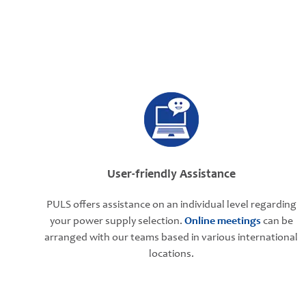
User-friendly Assistance
PULS offers assistance on an individual level regarding
your power supply selection.
Online meetings
can be
arranged with our teams based in various international
locations.