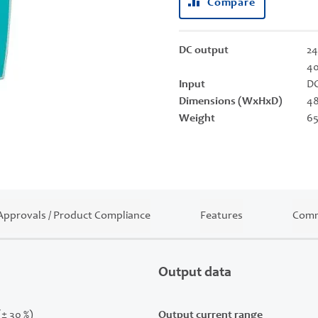
Compare
DC output
24
40
Input
DC
Dimensions (WxHxD)
48
Weight
65
Approvals / Product Compliance
Features
Comm
Output data
(± 30 %)
Output current range