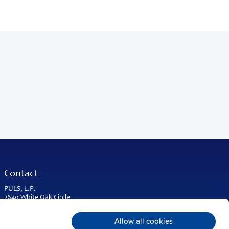
Contact
PULS, L.P.
2640 White Oak Circle
Suite A
Aurora, IL 60502
Allow all cookies
USA & Americas