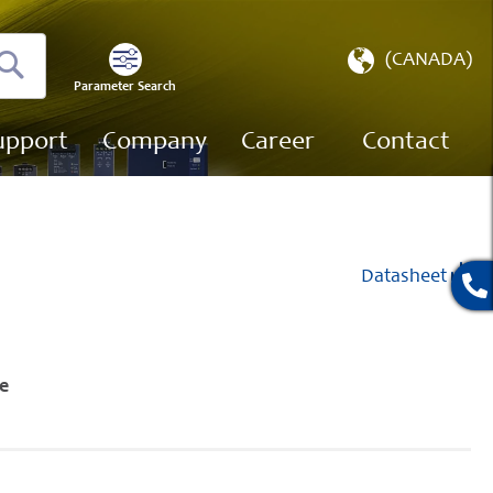
Select
(CANADA)
Store
Parameter Search
Search
upport
Company
Career
Contact
Datasheet
e