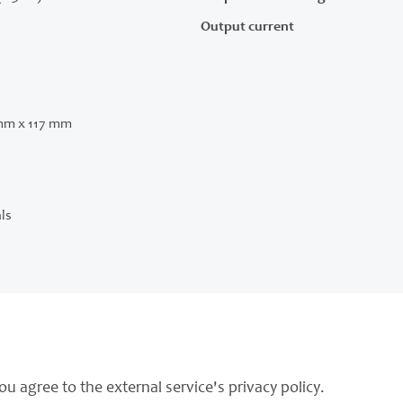
Output current
mm x 117 mm
ls
ou agree to the external service's privacy policy.