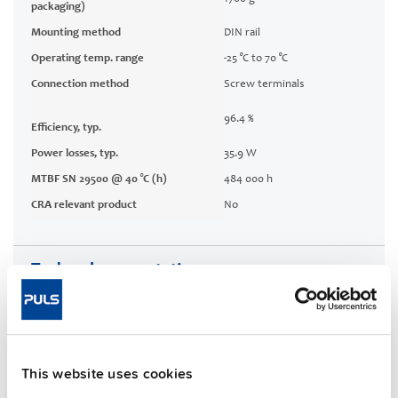
packaging)
Mounting method
DIN rail
Operating temp. range
-25 °C to 70 °C
Connection method
Screw terminals
96.4 %
Efficiency, typ.
Power losses, typ.
35.9 W
MTBF SN 29500 @ 40 °C (h)
484 000 h
CRA relevant product
No
Techn. documentation
Approvals / Product Compliance
Features
This website uses cookies