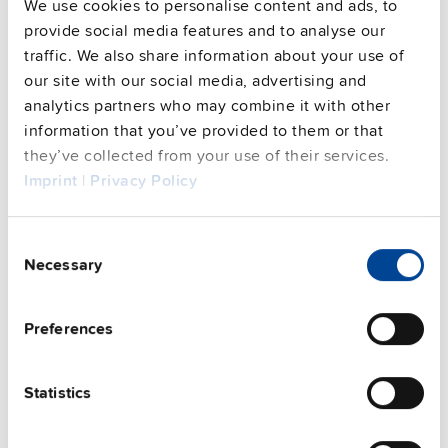
We use cookies to personalise content and ads, to
Commercial info
provide social media features and to analyse our
traffic. We also share information about your use of
FAQs
our site with our social media, advertising and
analytics partners who may combine it with other
information that you’ve provided to them or that
they’ve collected from your use of their services.
This video is hosted by external service. By continuing,
Imprint
|
Privacy Policy
you agree to the external service's privacy policy.
See privacy policy for details
Complementary units
Consent
Necessary
Selection
Preferences
Statistics