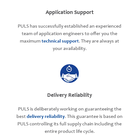
Application Support
PULS has successfully established an experienced
team of application engineers to offer you the
maximum
technical support
. They are always at
your availability.
Delivery Reliability
PULS is deliberately working on guaranteeing the
best
delivery reliability
. This guarantee is based on
PULS controlling its full supply chain including the
entire product life cycle.