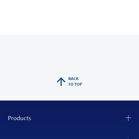
BACK
TO TOP
Products