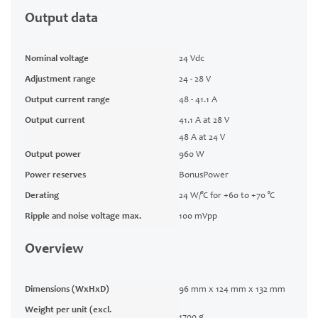
Output data
Nominal voltage
24 Vdc
Adjustment range
24 - 28 V
Output current range
48 - 41.1 A
Output current
41.1 A at 28 V
48 A at 24 V
Output power
960 W
Power reserves
BonusPower
Derating
24 W/°C for +60 to +70 °C
Ripple and noise voltage max.
100 mVpp
Overview
Dimensions (WxHxD)
96 mm x 124 mm x 132 mm
Weight per unit (excl.
1700 g