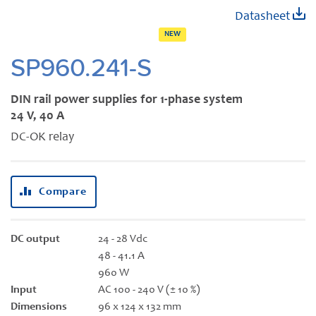
Skip
Datasheet
to
NEW
the
beginning
SP960.241-S
of
the
DIN rail power supplies for 1-phase system
images
24 V, 40 A
gallery
DC-OK relay
Compare
DC output
24 - 28 Vdc
48 - 41.1 A
960 W
Input
AC 100 - 240 V (± 10 %)
Dimensions
96 x 124 x 132 mm