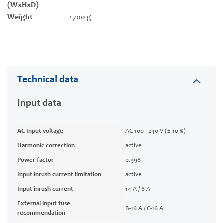
(WxHxD)
Weight
1700 g
Technical data
Input data
AC Input voltage
AC 100 - 240 V (± 10 %)
Harmonic correction
active
Power factor
0.998
Input inrush current limitation
active
Input inrush current
14 A / 8 A
External input fuse
B-16 A / C-16 A
recommendation