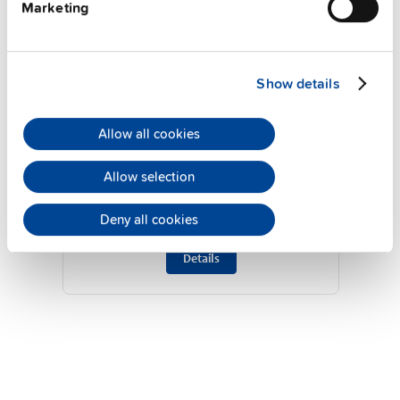
Marketing
Show details
Allow all cookies
UF40.241
24 V, 40 A
Allow selection
Buffer module
Deny all cookies
Datasheet
Details