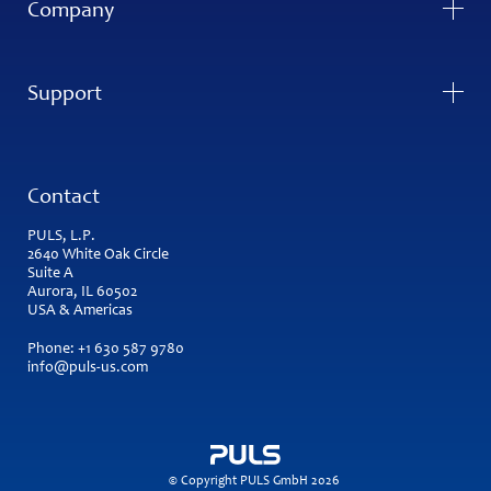
Company
Support
Contact
PULS, L.P.
2640 White Oak Circle
Suite A
Aurora, IL 60502
USA & Americas
Phone:
+1 630 587 9780
info@puls-us.com
© Copyright PULS GmbH 2026