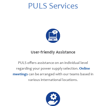
PULS Services
User-friendly Assistance
PULS offers assistance on an individual level
regarding your power supply selection.
Online
meetings
can be arranged with our teams based in
various international locations.