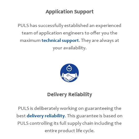
Application Support
PULS has successfully established an experienced
team of application engineers to offer you the
maximum
technical support
. They are always at
your availability.
Delivery Reliability
PULS is deliberately working on guaranteeing the
best
delivery reliability
. This guarantee is based on
PULS controlling its full supply chain including the
entire product life cycle.