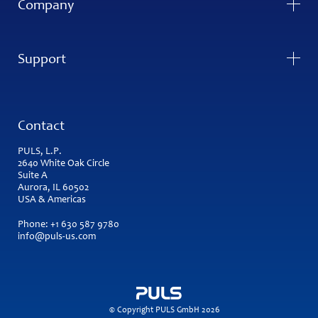
Company
Support
Contact
PULS, L.P.
2640 White Oak Circle
Suite A
Aurora, IL 60502
USA & Americas
Phone:
+1 630 587 9780
info@puls-us.com
© Copyright PULS GmbH 2026