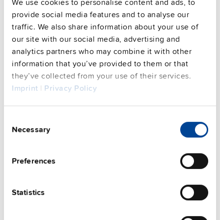
Commercial info
We use cookies to personalise content and ads, to
provide social media features and to analyse our
FAQs
traffic. We also share information about your use of
our site with our social media, advertising and
analytics partners who may combine it with other
information that you’ve provided to them or that
This video is hosted by external service. By continuing,
they’ve collected from your use of their services.
you agree to the external service's privacy policy.
Imprint
|
Privacy Policy
See privacy policy for details
Complementary units
Consent
Necessary
Selection
Preferences
NEW
Statistics