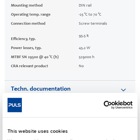
Mounting method
DIN rail
Operating temp. range
-25 °C to 70 °C
Connection method
Screw terminals
95.5 %
Efficiency, typ.
Power losses, typ.
45.2 W
MTBF SN 29500 @ 40 °C (h)
529000 h
CRA relevant product
No
Techn. documentation
Approvals / Product Compliance
Features
This website uses cookies