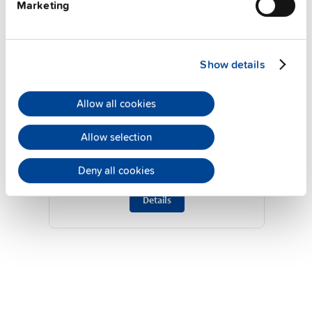
Marketing
Show details
TP960.241
Allow all cookies
24 V, 48 A
Allow selection
DIN rail power supplies for 3-phase
system
Deny all cookies
Datasheet
Details