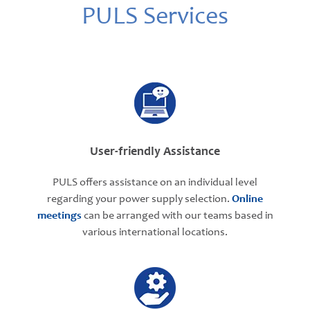
PULS Services
User-friendly Assistance
PULS offers assistance on an individual level
regarding your power supply selection.
Online
meetings
can be arranged with our teams based in
various international locations.