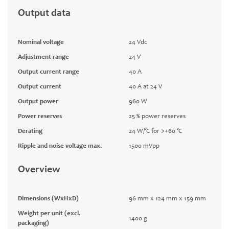
Output data
Nominal voltage
24 Vdc
Adjustment range
24 V
Output current range
40 A
Output current
40 A at 24 V
Output power
960 W
Power reserves
25 % power reserves
Derating
24 W/°C for >+60 °C
Ripple and noise voltage max.
1500 mVpp
Overview
Dimensions (WxHxD)
96 mm x 124 mm x 159 mm
Weight per unit (excl.
1400 g
packaging)