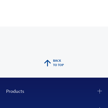
BACK
TO TOP
Products