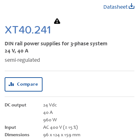
Skip
Datasheet
to
the
beginning
XT40.241
of
the
DIN rail power supplies for 3-phase system
images
24 V, 40 A
gallery
semi-regulated
Compare
DC output
24 Vdc
40 A
960 W
Input
AC 400 V (± 15 %)
Dimensions
96 x 124 x 159 mm