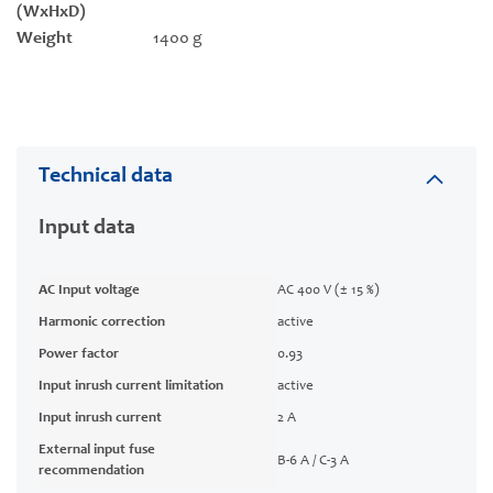
(WxHxD)
Weight
1400 g
Technical data
Input data
AC Input voltage
AC 400 V (± 15 %)
Harmonic correction
active
Power factor
0.93
Input inrush current limitation
active
Input inrush current
2 A
External input fuse
B-6 A / C-3 A
recommendation