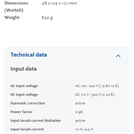
Dimensions
48 x 124 x 127 mm
(WxHxD)
Weight
830 g
Technical data
Input data
AC Input voltage
AC 100 - 240 V (-15 %/+10 %)
DC Input voltage
DC 110 V - 300 V (± 20 %)
Harmonic correction
active
Power factor
0.98
Input inrush current limitation
active
Input inrush current
10 A / 4.5 A