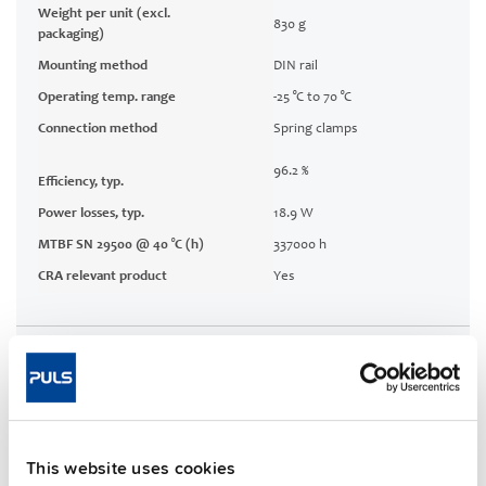
Weight per unit (excl.
830 g
packaging)
Mounting method
DIN rail
Operating temp. range
-25 °C to 70 °C
Connection method
Spring clamps
96.2 %
Efficiency, typ.
Power losses, typ.
18.9 W
MTBF SN 29500 @ 40 °C (h)
337000 h
CRA relevant product
Yes
Techn. documentation
Approvals / Product Compliance
This website uses cookies
Features