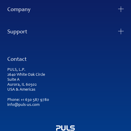
Company
Support
Contact
PULS, L.P.
2640 White Oak Circle
Suite A
Aurora, IL 60502
USA & Americas
Phone:
+1 630 587 9780
info@puls-us.com