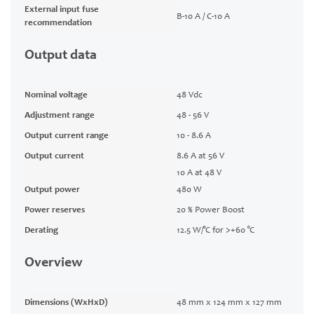
External input fuse
B-10 A / C-10 A
recommendation
Output data
Nominal voltage
48 Vdc
Adjustment range
48 - 56 V
Output current range
10 - 8.6 A
Output current
8.6 A at 56 V
10 A at 48 V
Output power
480 W
Power reserves
20 % Power Boost
Derating
12.5 W/°C for >+60 °C
Overview
Dimensions (WxHxD)
48 mm x 124 mm x 127 mm