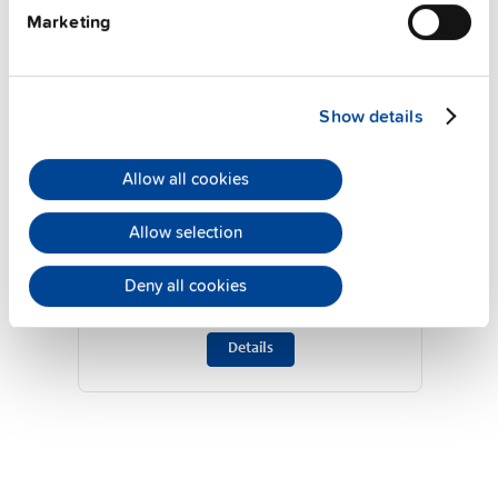
Marketing
Show details
Allow all cookies
ZM10.WALL
Allow selection
Wall / panel mount bracket
Deny all cookies
Datasheet
Details