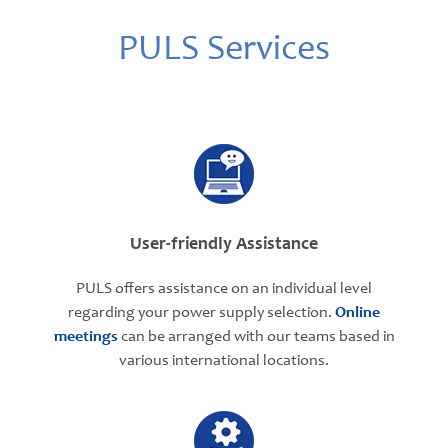
PULS Services
User-friendly Assistance
PULS offers assistance on an individual level
regarding your power supply selection.
Online
meetings
can be arranged with our teams based in
various international locations.