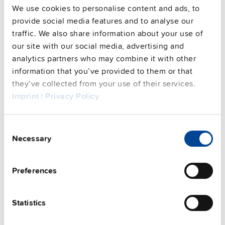
We use cookies to personalise content and ads, to
provide social media features and to analyse our
Commercial info
traffic. We also share information about your use of
our site with our social media, advertising and
FAQs
analytics partners who may combine it with other
information that you’ve provided to them or that
they’ve collected from your use of their services.
This video is hosted by external service. By continuing,
Imprint
|
Privacy Policy
you agree to the external service's privacy policy.
See privacy policy for details
Consent
Complementary units
Necessary
Selection
Preferences
Statistics