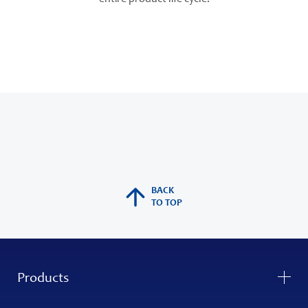
BACK
TO TOP
Products