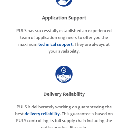
Application Support
PULS has successfully established an experienced
team of application engineers to offer you the
maximum
technical support
. They are always at
your availability.
Delivery Reliability
PULS is deliberately working on guaranteeing the
best
delivery reliability
. This guarantee is based on
PULS controlling its full supply chain including the
entire product life cycle.