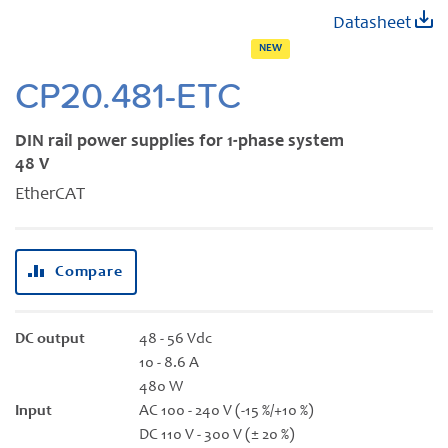
Skip
Datasheet
to
NEW
the
beginning
CP20.481-ETC
of
the
DIN rail power supplies for 1-phase system
images
48 V
gallery
EtherCAT
Compare
DC output
48 - 56 Vdc
10 - 8.6 A
480 W
Input
AC 100 - 240 V (-15 %/+10 %)
DC 110 V - 300 V (± 20 %)