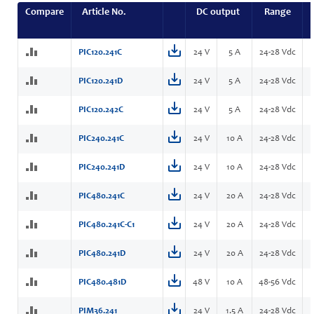
Compare
Article No.
DC output
Range
PIC120.241C
24 V
5 A
24-28 Vdc
PIC120.241D
24 V
5 A
24-28 Vdc
PIC120.242C
24 V
5 A
24-28 Vdc
PIC240.241C
24 V
10 A
24-28 Vdc
PIC240.241D
24 V
10 A
24-28 Vdc
PIC480.241C
24 V
20 A
24-28 Vdc
PIC480.241C-C1
24 V
20 A
24-28 Vdc
PIC480.241D
24 V
20 A
24-28 Vdc
PIC480.481D
48 V
10 A
48-56 Vdc
PIM36.241
24 V
1.5 A
24-28 Vdc