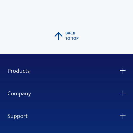
BACK
TO TOP
Products
Company
Support