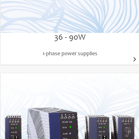
PIANO PIM power supplies
36 - 90W
1-phase power supplies
PIC120, PIC240, PIC480
AC input 100 - 240V (e.g. PIC240.241D) or 200 -
240V (e.g. PIC240.241C)
Output power 120W, 240W or 480W
DC 24V 5A, 10A, 20A and 48V 10A