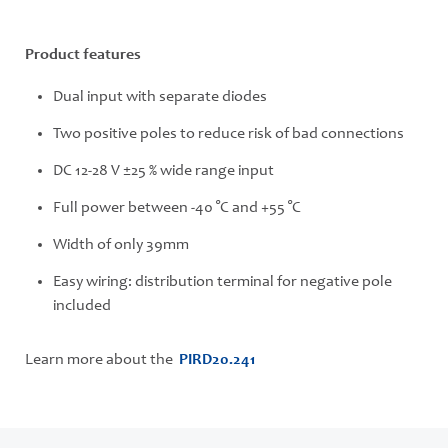
Product features
Dual input with separate diodes
Two positive poles to reduce risk of bad connections
DC 12-28 V ±25 % wide range input
Full power between -40 °C and +55 °C
Width of only 39mm
Easy wiring: distribution terminal for negative pole
included
Learn more about the
PIRD20.241