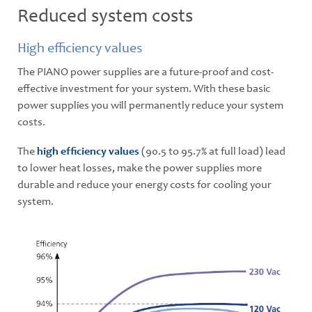
Reduced system costs
High efficiency values
The PIANO power supplies are a future-proof and cost-
effective investment for your system. With these basic
power supplies you will permanently reduce your system
costs.
The
high efﬁciency values
(90.5 to 95.7% at full load) lead
to lower heat losses, make the power supplies more
durable and reduce your energy costs for cooling your
system.