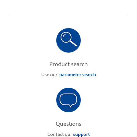
Product search
Use our
parameter search
Questions
Contact our
support