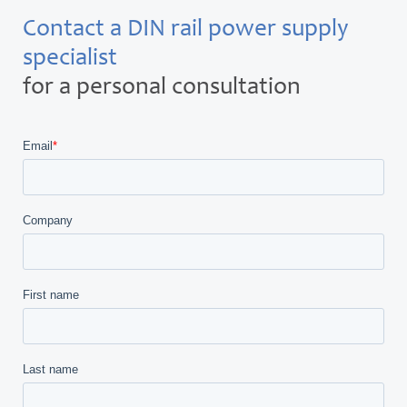
Contact a DIN rail power supply
specialist
for a personal consultation