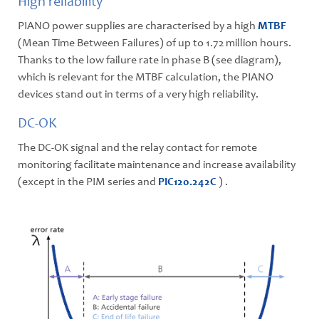
High reliability
PIANO power supplies are characterised by a high
MTBF
(Mean Time Between Failures) of up to 1.72 million hours.
Thanks to the low failure rate in phase B (see diagram),
which is relevant for the MTBF calculation, the PIANO
devices stand out in terms of a very high reliability.
DC-OK
The DC-OK signal and the relay contact for remote
monitoring facilitate maintenance and increase availability
(except in the PIM series and
PIC120.242C
) .