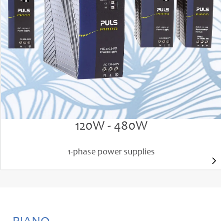
High efficiency up to 95.7%
Outstanding reliability (MTBF) up to 1.72 million h
Light-weight, compact and very robust
PIANO PIC power supplies
120W - 480W
1-phase power supplies