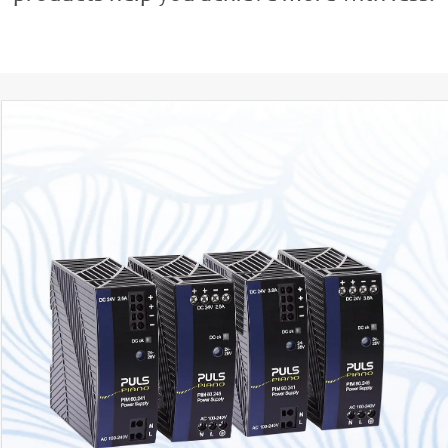
PIM36, PIM60, PIM90
AC input 100 - 240V
Output 36W, 60W or 90W
DC 24V 1.5A, 2.5A, 3.8A and DC 12V 5A
Compact size
Low power losses - even in standby (< 0.5W)
Push-in or screw terminals
60W and 90W NEC Class 2 versions