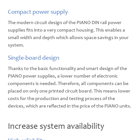
Compact power supply
The modern circuit design of the PIANO DIN rail power
supplies fits into a very compact housing. This enables a
small width and depth which allows space-savings in your
system.
Single-board design
Thanks to the basic functionality and smart design of the
PIANO power supplies, a lower number of electronic
components is needed. Therefore, all components can be
placed on only one printed circuit board. This means lower
costs for the production and testing process of the
devices, which are reflected in the price of the PIANO units.
Increase system availability