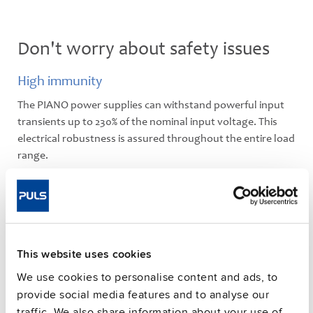
Don't worry about safety issues
High immunity
The PIANO power supplies can withstand powerful input
transients up to 230% of the nominal input voltage. This
electrical robustness is assured throughout the entire load
range.
Robust housing
The high-grade polycarbonate housing enables a light-
weight design. Polycarbonate is a very durable material
which has passed all stress tests (shock, vibration,
This website uses cookies
temperature) without any problems. All units also comply
with the V0 class of inflammability.
We use cookies to personalise content and ads, to
provide social media features and to analyse our
traffic. We also share information about your use of