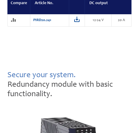
Compare
Article No.
DC output
PIRD20.241
12-24 V
20 A
Secure your system.
Redundancy module with basic
functionality.