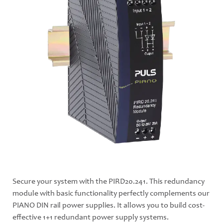
Secure your system with the PIRD20.241. This redundancy
module with basic functionality perfectly complements our
PIANO DIN rail power supplies. It allows you to build cost-
effective 1+1 redundant power supply systems.