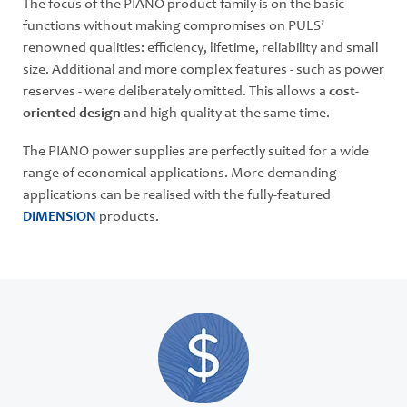
The focus of the PIANO product family is on the basic
functions without making compromises on PULS’
renowned qualities: efficiency, lifetime, reliability and small
size. Additional and more complex features - such as power
reserves - were deliberately omitted. This allows a
cost-
oriented design
and high quality at the same time.
The PIANO power supplies are perfectly suited for a wide
range of economical applications. More demanding
applications can be realised with the fully-featured
DIMENSION
products.