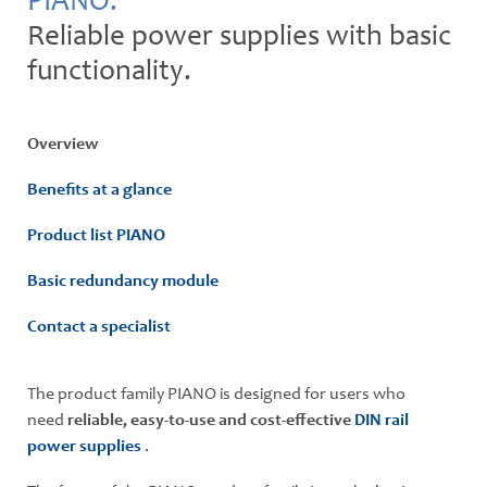
PIANO.
Reliable power supplies with basic
functionality.
Overview
Benefits at a glance
Product list PIANO
Basic redundancy module
Contact a specialist
The product family PIANO is designed for users who
need
reliable, easy-to-use and cost-effective
DIN rail
power supplies
.