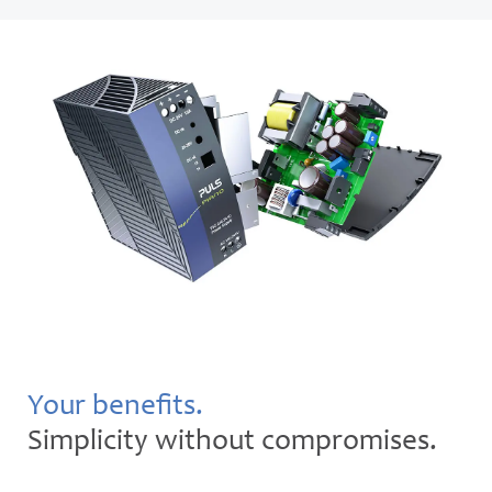
Your benefits.
Simplicity without compromises.