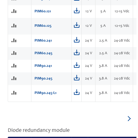
PIM60.121
12 V
5 A
12-15 Vdc
PIM60.125
12 V
5 A
12-15 Vdc
PIM60.241
24 V
2.5 A
24-28 Vdc
PIM60.245
24 V
2.5 A
24-28 Vdc
PIM90.241
24 V
3.8 A
24-28 Vdc
PIM90.245
24 V
3.8 A
24-28 Vdc
PIM90.245-L1
24 V
3.8 A
24-28 Vdc
Diode redundancy module