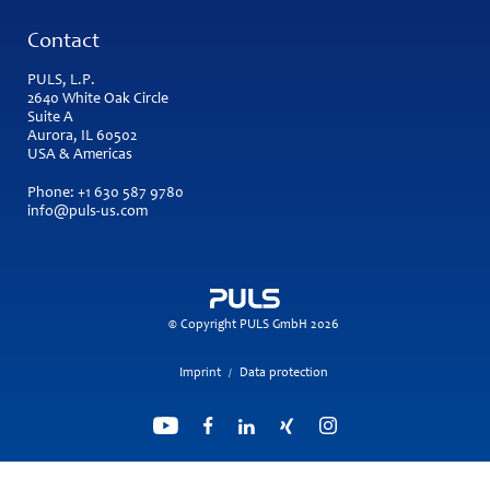
Contact
PULS, L.P.
2640 White Oak Circle
Suite A
Aurora, IL 60502
USA & Americas
Phone:
+1 630 587 9780
info@puls-us.com
© Copyright PULS GmbH 2026
Imprint
Data protection
/
Search engine powered by
ElasticSuite