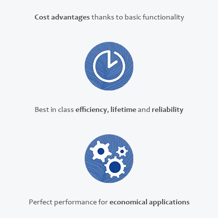
Cost advantages
thanks to basic functionality
Best in class
efficiency
,
lifetime
and
reliability
Perfect performance for
economical applications