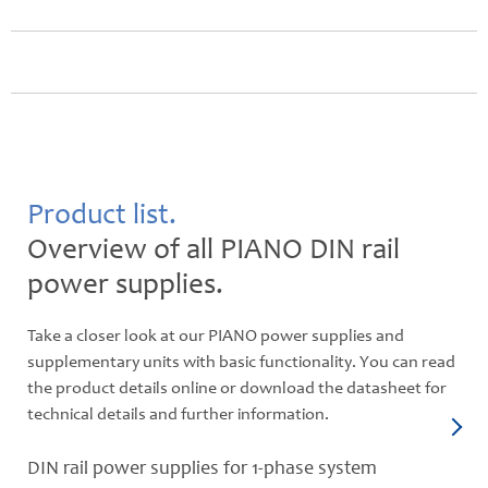
Product list.
Overview of all PIANO DIN rail
power supplies.
Take a closer look at our PIANO power supplies and
supplementary units with basic functionality. You can read
the product details online or download the datasheet for
technical details and further information.
DIN rail power supplies for 1-phase system