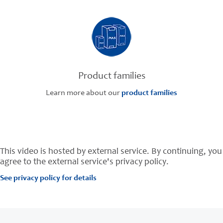
Product families
Learn more about our
product families
This video is hosted by external service. By continuing, you
agree to the external service's privacy policy.
See privacy policy for details