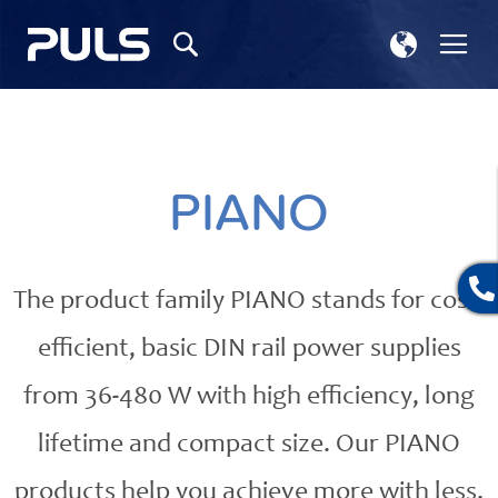
Select
Tog
Search
Store
Na
PIANO
The product family PIANO stands for cost-
efficient, basic DIN rail power supplies
from 36-480 W with high efficiency, long
lifetime and compact size. Our PIANO
products help you achieve more with less.