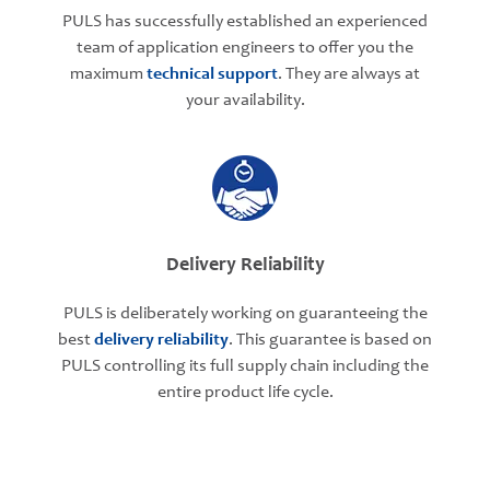
PULS has successfully established an experienced
team of application engineers to offer you the
maximum
technical support
. They are always at
your availability.
Delivery Reliability
PULS is deliberately working on guaranteeing the
best
delivery reliability
. This guarantee is based on
PULS controlling its full supply chain including the
entire product life cycle.