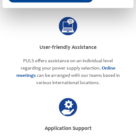
User-friendly Assistance
PULS offers assistance on an individual level
regarding your power supply selection.
Online
meetings
can be arranged with our teams based in
various international locations.
Application Support