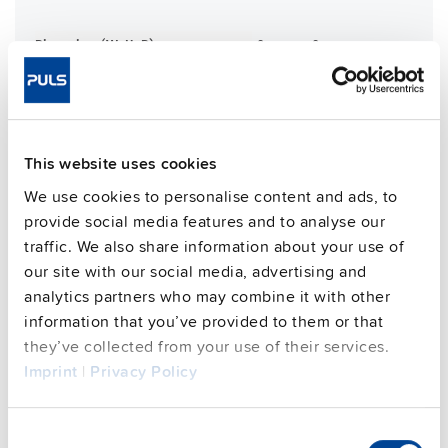
Dimensions (WxHxD)
181 mm x 183 mm x 59 mm
Weight per unit (excl.
1200 g
packaging)
Mounting method
Wall mounting
Housing material
Aluminium alloy
This website uses cookies
Operating temp. range
-30 °C to 70 °C
We use cookies to personalise content and ads, to
Input: 7/8" 3pin | Output: M12-L 5
Connection method
provide social media features and to analyse our
Spin
traffic. We also share information about your use of
95.7 %
Efficiency, typ.
our site with our social media, advertising and
analytics partners who may combine it with other
Power losses, typ.
13.5 W
information that you’ve provided to them or that
MTBF SN 29500 @ 40 °C (h)
384000 h
they’ve collected from your use of their services.
CRA relevant product
No
Imprint
|
Privacy Policy
Techn. documentation
Consent