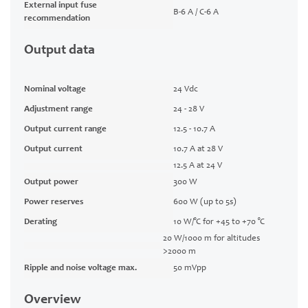
External input fuse
B-6 A / C-6 A
recommendation
Output data
Nominal voltage
24 Vdc
Adjustment range
24 - 28 V
Output current range
12.5 - 10.7 A
Output current
10.7 A at 28 V
12.5 A at 24 V
Output power
300 W
Power reserves
600 W (up to 5s)
Derating
10 W/°C for +45 to +70 °C
20 W/1000 m for altitudes
>2000 m
Ripple and noise voltage max.
50 mVpp
Overview