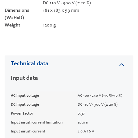
DC 110 V - 300 V (± 20 %)
Dimensions
181 x 183 x 59 mm
(WxHxD)
Weight
1200 g
Technical data
Input data
AC Input voltage
AC 100 - 240 V (-15 %/+10 %)
DC Input voltage
DC 110 V - 300 V (± 20 %)
Power factor
0.97
Input inrush current limitation
active
Input inrush current
2.6 A / 6 A