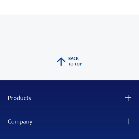
BACK
TO TOP
Products
Company