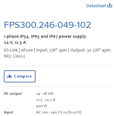
Skip
Datasheet
to
the
beginning
FPS300.246-049-102
of
the
1-phase IP54, IP65 and IP67 power supply
images
24 V, 12.5 A
gallery
IO-Link | eFuse | Input: 7/8" 3pin | Output: 3x 7/8" 4pin
NEC Class2
Compare
DC output
24 - 28 Vdc
12.5 - 10.7 A
300 W
Input
AC 100 - 240 V (-15 %/+10 %)