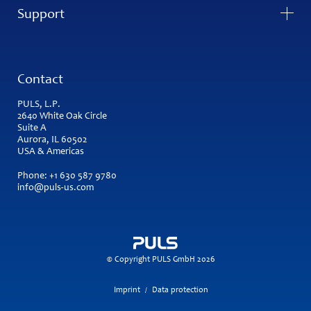
Support
Contact
PULS, L.P.
2640 White Oak Circle
Suite A
Aurora, IL 60502
USA & Americas
Phone:
+1 630 587 9780
info@puls-us.com
© Copyright PULS GmbH 2026
Imprint
Data protection
/