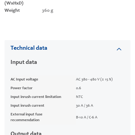
(WxHxD)
Weight
360 g
Technical data
Input data
AC Input voltage
AC 380 - 480 V (± 15 %)
Power factor
0.6
Input inrush current limitation
NTC
Input inrush current
30 A / 36 A
External input fuse
B-10 A / C-6 A
recommendation
Output data