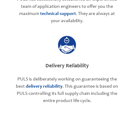
team of application engineers to offer you the
maximum
technical support
. They are always at
your availability.
Delivery Reliability
PULS is deliberately working on guaranteeing the
best
delivery reliability
. This guarantee is based on
PULS controlling its full supply chain including the
entire product life cycle.