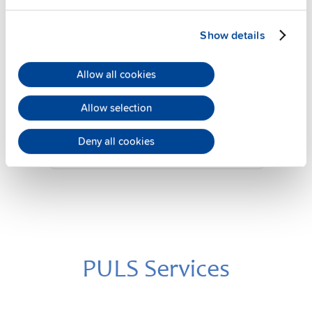
Show details
YRM2.DIODE
24 V, 20 A
Allow all cookies
Diode redundancy module
Allow selection
Datasheet
Deny all cookies
Details
PULS Services