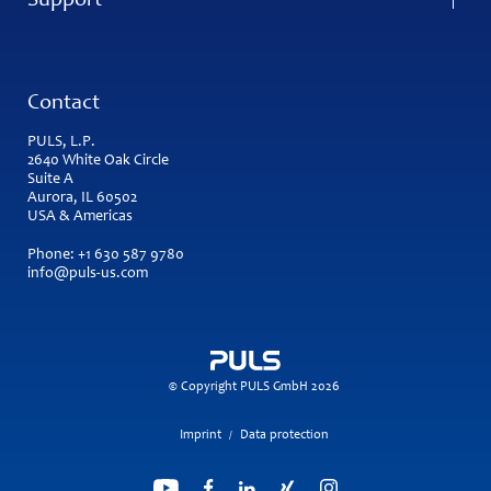
Support
Contact
PULS, L.P.
2640 White Oak Circle
Suite A
Aurora, IL 60502
USA & Americas
Phone:
+1 630 587 9780
info@puls-us.com
© Copyright PULS GmbH 2026
Imprint
Data protection
/