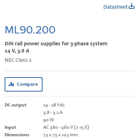
Skip
Datasheet
to
the
beginning
ML90.200
of
the
DIN rail power supplies for 3-phase system
images
24 V, 3.8 A
gallery
NEC Class 2
Compare
DC output
24 - 28 Vdc
3.8 - 3.2 A
90 W
Input
AC 380 - 480 V (± 15 %)
Dimensions
73 x 75 x 103 mm