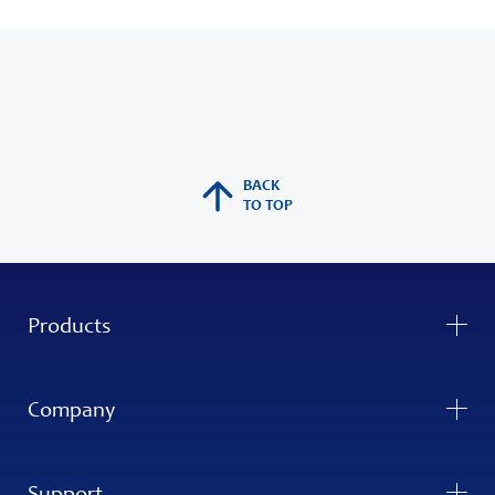
BACK
TO TOP
Products
Company