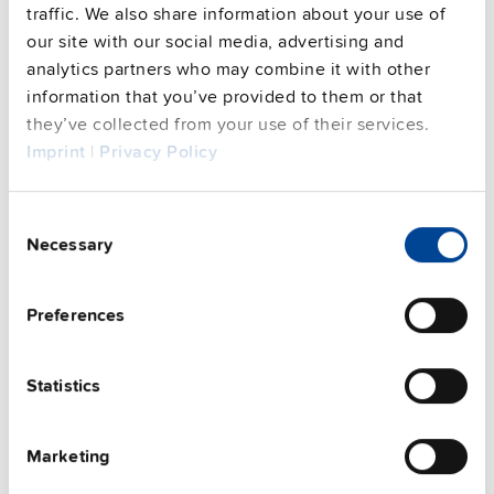
traffic. We also share information about your use of
our site with our social media, advertising and
analytics partners who may combine it with other
This video is hosted by external service. By continuing,
information that you’ve provided to them or that
you agree to the external service's privacy policy.
they’ve collected from your use of their services.
See privacy policy for details
Imprint
|
Privacy Policy
Complementary units
Consent
Necessary
Selection
Preferences
Statistics
Marketing