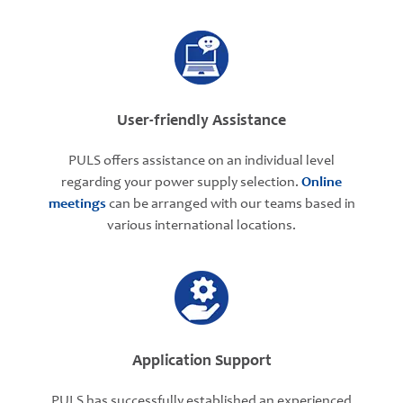
User-friendly Assistance
PULS offers assistance on an individual level
regarding your power supply selection.
Online
meetings
can be arranged with our teams based in
various international locations.
Application Support
PULS has successfully established an experienced