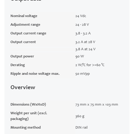
Nominal voltage
24 Vdc
Adjustment range
24 - 28 V
Output current range
3.8 - 3.2 A
Output current
3.2 A at 28 V
3.8 A at 24 V
Output power
90 W
Derating
2 W/°C for >+60 °C
Ripple and noise voltage max.
50 mVpp
Overview
Dimensions (WxHxD)
73 mm x 75 mm x 103 mm
Weight per unit (excl.
360 g
packaging)
Mounting method
DIN rail