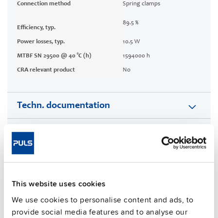
Connection method
Spring clamps
89.5 %
Efficiency, typ.
Power losses, typ.
10.5 W
MTBF SN 29500 @ 40 °C (h)
1594000 h
CRA relevant product
No
Techn. documentation
Approvals / Product Compliance
Features
This website uses cookies
Commercial info
We use cookies to personalise content and ads, to
FAQs
provide social media features and to analyse our