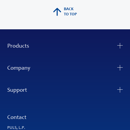
BACK
TO TOP
Products
Company
Support
Contact
PULS, L.P.