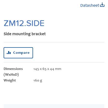
Skip
Datasheet
to
the
beginning
ZM12.SIDE
of
the
Side mounting bracket
images
gallery
Compare
Dimensions
145 x 65 x 44 mm
(WxHxD)
Weight
160 g