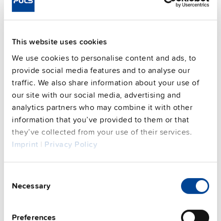
FAQs
This website uses cookies
We use cookies to personalise content and ads, to
This video is hosted by external service. By continuing,
provide social media features and to analyse our
you agree to the external service's privacy policy.
traffic. We also share information about your use of
See privacy policy for details
our site with our social media, advertising and
analytics partners who may combine it with other
information that you’ve provided to them or that
PULS Services
they’ve collected from your use of their services.
Imprint
|
Privacy Policy
Consent
Necessary
Selection
Preferences
User-friendly Assistance