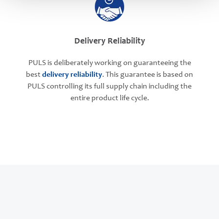
Delivery Reliability
PULS is deliberately working on guaranteeing the
best
delivery reliability
. This guarantee is based on
PULS controlling its full supply chain including the
entire product life cycle.