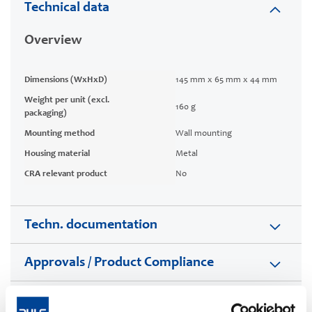
Technical data
Overview
Dimensions (WxHxD)
145 mm x 65 mm x 44 mm
Weight per unit (excl.
160 g
packaging)
Mounting method
Wall mounting
Housing material
Metal
CRA relevant product
No
Techn. documentation
Approvals / Product Compliance
Commercial info