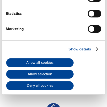
PULS offers assistance on an individual level
Statistics
regarding your power supply selection.
Online
meetings
can be arranged with our teams based in
various international locations.
Marketing
Show details
Allow all cookies
Application Support
Allow selection
PULS has successfully established an experienced
team of application engineers to offer you the
Deny all cookies
maximum
technical support
. They are always at
your availability.