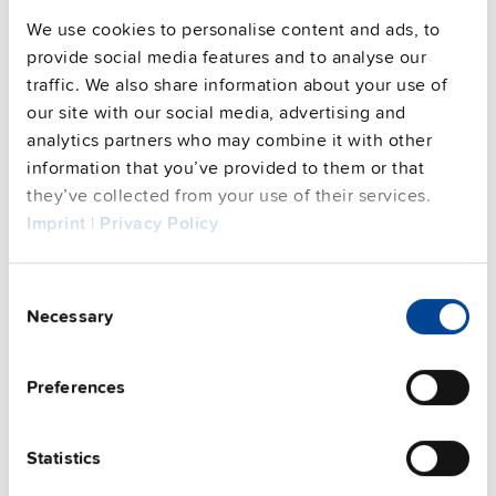
We use cookies to personalise content and ads, to
provide social media features and to analyse our
traffic. We also share information about your use of
our site with our social media, advertising and
analytics partners who may combine it with other
information that you’ve provided to them or that
they’ve collected from your use of their services.
Imprint
|
Privacy Policy
UZB12.261
12 V
Battery replacement
Consent
Necessary
Selection
Datasheet
Details
Preferences
Statistics