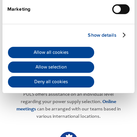
Marketing
PULS Services
Show details
Allow all cookies
Allow selection
User-friendly Assistance
Deny all cookies
PULS offers assistance on an individual level
regarding your power supply selection.
Online
meetings
can be arranged with our teams based in
various international locations.