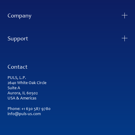
Company
Support
Contact
PULS, L.P.
2640 White Oak Circle
Suite A
Aurora, IL 60502
USA & Americas
Phone:
+1 630 587 9780
info@puls-us.com