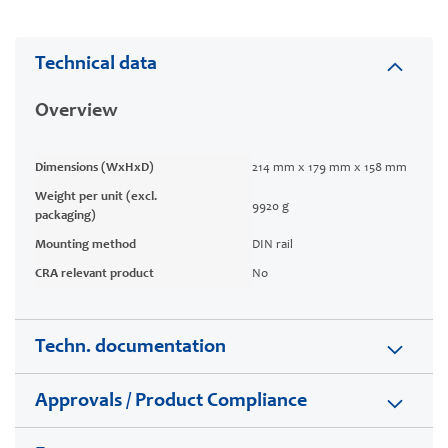
Technical data
Overview
Dimensions (WxHxD)
214 mm x 179 mm x 158 mm
Weight per unit (excl.
9920 g
packaging)
Mounting method
DIN rail
CRA relevant product
No
Techn. documentation
Approvals / Product Compliance