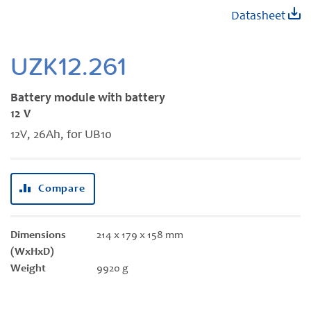
Skip
Datasheet
to
the
beginning
UZK12.261
of
the
Battery module with battery
images
12 V
gallery
12V, 26Ah, for UB10
Compare
Dimensions
214 x 179 x 158 mm
(WxHxD)
Weight
9920 g