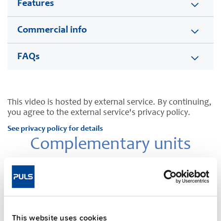
Features
Commercial info
FAQs
This video is hosted by external service. By continuing,
you agree to the external service's privacy policy.
See privacy policy for details
Complementary units
This website uses cookies