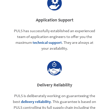
Application Support
PULS has successfully established an experienced
team of application engineers to offer you the
maximum
technical support
. They are always at
your availability.
Delivery Reliability
PULS is deliberately working on guaranteeing the
best
delivery reliability
. This guarantee is based on
PULS controlling its full supply chain including the