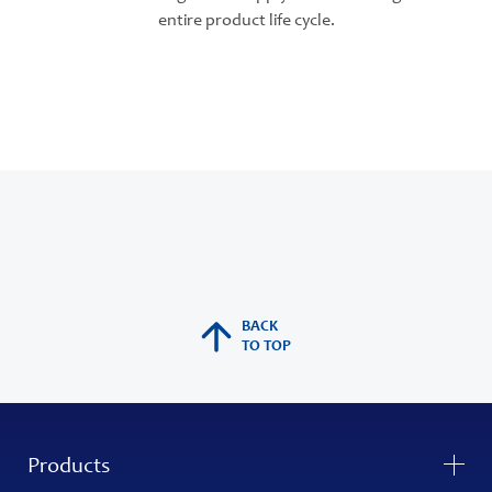
entire product life cycle.
BACK
TO TOP
Products