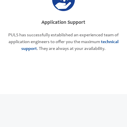
Application Support
PULS has successfully established an experienced team of
application engineers to offer you the maximum
technical
support
. They are always at your availability.