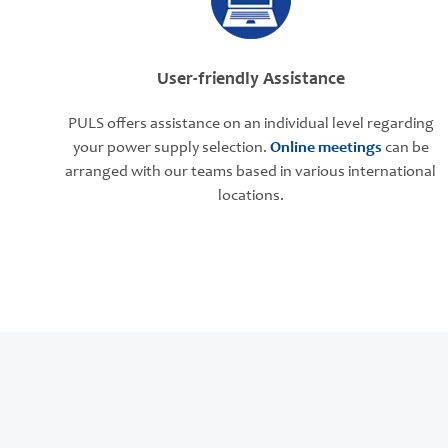
User-friendly Assistance
PULS offers assistance on an individual level regarding
your power supply selection.
Online meetings
can be
arranged with our teams based in various international
locations.