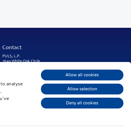
Contact
PULS, L.P.
2640 White Oak Circle
Suite A
Aurora, IL 60502
Allow all cookies
USA & Americas
 to analyse
Phone:
+1 630 587 9780
Allow selection
,
info@puls-us.com
ou’ve
Deny all cookies