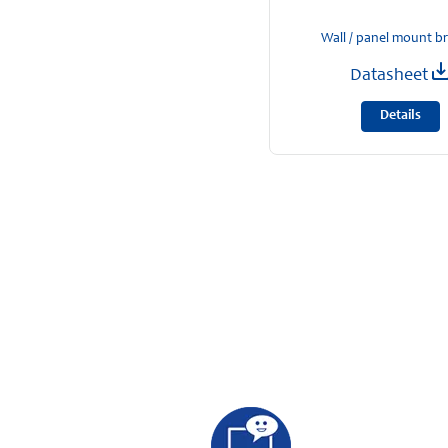
Wall / panel mount b
Datasheet
Details