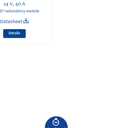
24 V, 40 A
T redundancy module
Datasheet
Details