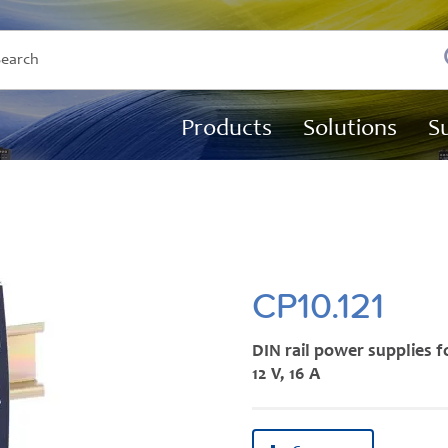
Products
Solutions
S
CP10.121
DIN rail power supplies f
12 V, 16 A