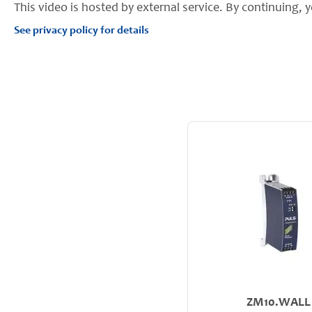
This video is hosted by external service. By continuing, y
See privacy policy for details
ZM10.WALL