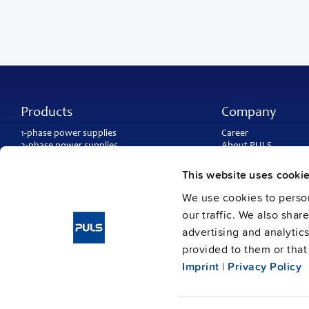
Products
Company
1-phase power supplies
Career
3-phase power supplies
About PULS
DC/DC converters
Contact
IP54, IP65 and IP67 power supplies
PULS worldwide
This website uses cooki
DC-UPS and
buffer modules
Catalogs
Redundancy modules
We use cookies to person
Press contact
Protection modules
our traffic. We also shar
advertising and analytic
provided to them or that 
Imprint
|
Privacy Policy