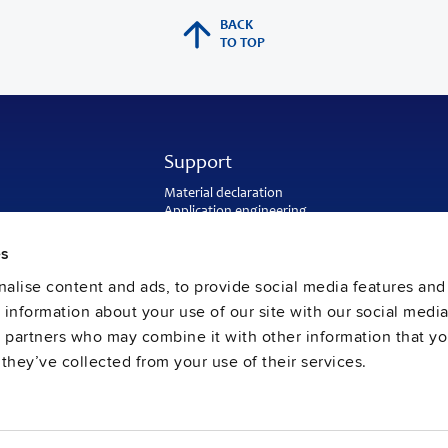
BACK
TO TOP
Support
Material declaration
Application engineering
Warranty and RMA-number
Delivery and return address
es
Return of used batteries
alise content and ads, to provide social media features and
Sales and customer service
PULS US intranet
e information about your use of our site with our social media
FAQ
s partners who may combine it with other information that y
they’ve collected from your use of their services.