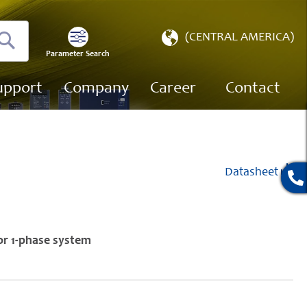
Select
(CENTRAL AMERICA)
Store
Parameter Search
Search
upport
Company
Career
Contact
Datasheet
or 1-phase system