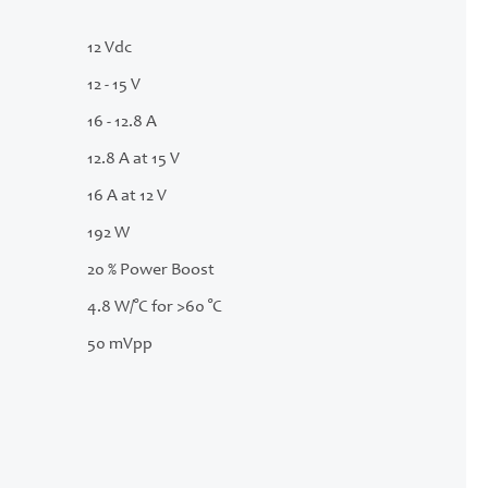
12 Vdc
12 - 15 V
16 - 12.8 A
12.8 A at 15 V
16 A at 12 V
192 W
20 % Power Boost
4.8 W/°C for >60 °C
50 mVpp