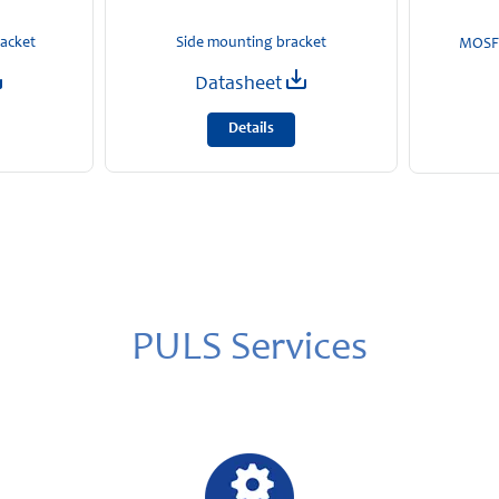
racket
Side mounting bracket
MOSFE
Datasheet
Details
PULS Services