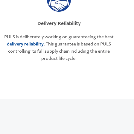
Delivery Reliability
PULS is deliberately working on guaranteeing the best
delivery reliability
. This guarantee is based on PULS
controlling its full supply chain including the entire
product life cycle.