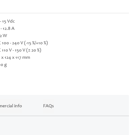
 - 15 Vdc
 - 12.8 A
2 W
 100 - 240 V (-15 %/+10 %)
 110 V - 150 V (± 20 %)
 x 124 x 117 mm
0 g
ercial info
FAQs