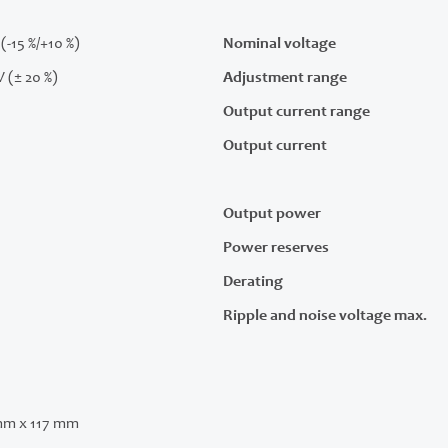
(-15 %/+10 %)
Nominal voltage
V (± 20 %)
Adjustment range
Output current range
Output current
Output power
Power reserves
Derating
Ripple and noise voltage max.
mm x 117 mm