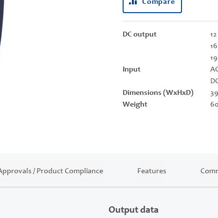
Compare
DC output
12
16
19
Input
AC
DC
Dimensions (WxHxD)
39
Weight
60
Approvals / Product Compliance
Features
Comm
Output data