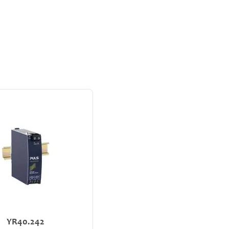
YR40.242