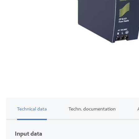
Skip
to
the
beginning
of
the
images
gallery
Technical data
Techn. documentation
Input data