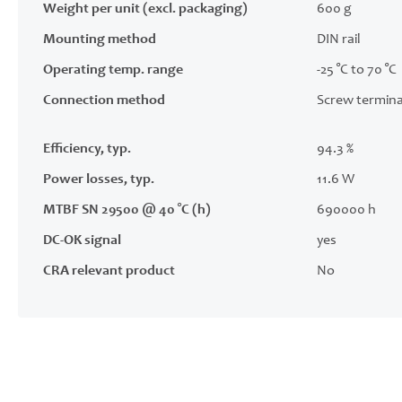
Weight per unit (excl. packaging)
600 g
Mounting method
DIN rail
Operating temp. range
-25 °C to 70 °C
Connection method
Screw termina
Efficiency, typ.
94.3 %
Power losses, typ.
11.6 W
MTBF SN 29500 @ 40 °C (h)
690000 h
DC-OK signal
yes
CRA relevant product
No