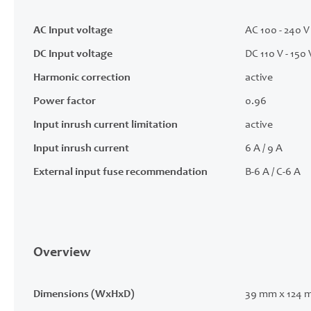
AC Input voltage
AC 100 - 240 V 
DC Input voltage
DC 110 V - 150 
Harmonic correction
active
Power factor
0.96
Input inrush current limitation
active
Input inrush current
6 A / 9 A
External input fuse recommendation
B-6 A / C-6 A
Overview
Dimensions (WxHxD)
39 mm x 124 