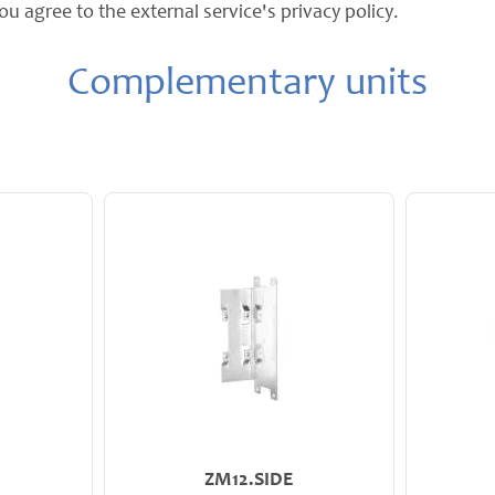
ou agree to the external service's privacy policy.
Complementary units
ZM12.SIDE