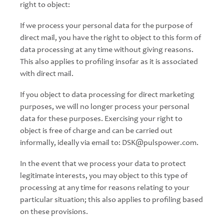
right to object:
If we process your personal data for the purpose of
direct mail, you have the right to object to this form of
data processing at any time without giving reasons.
This also applies to profiling insofar as it is associated
with direct mail.
If you object to data processing for direct marketing
purposes, we will no longer process your personal
data for these purposes. Exercising your right to
object is free of charge and can be carried out
informally, ideally via email to: DSK@pulspower.com.
In the event that we process your data to protect
legitimate interests, you may object to this type of
processing at any time for reasons relating to your
particular situation; this also applies to profiling based
on these provisions.