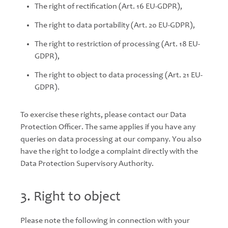
The right of rectification (Art. 16 EU-GDPR),
The right to data portability (Art. 20 EU-GDPR),
The right to restriction of processing (Art. 18 EU-
GDPR),
The right to object to data processing (Art. 21 EU-
GDPR).
To exercise these rights, please contact our Data
Protection Officer. The same applies if you have any
queries on data processing at our company. You also
have the right to lodge a complaint directly with the
Data Protection Supervisory Authority.
3. Right to object
Please note the following in connection with your