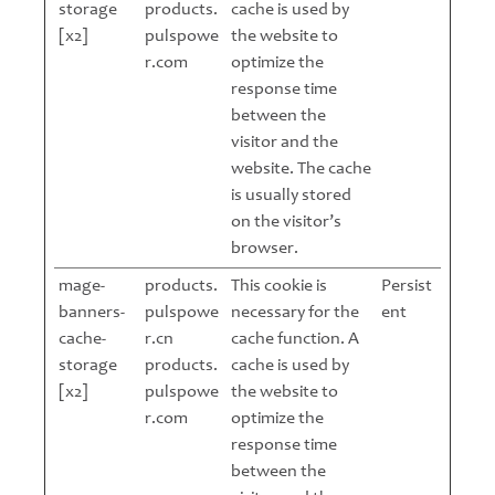
storage
products.
cache is used by
[x2]
pulspowe
the website to
r.com
optimize the
response time
between the
visitor and the
website. The cache
is usually stored
on the visitor’s
browser.
mage-
products.
This cookie is
Persist
banners-
pulspowe
necessary for the
ent
cache-
r.cn
cache function. A
storage
products.
cache is used by
[x2]
pulspowe
the website to
r.com
optimize the
response time
between the