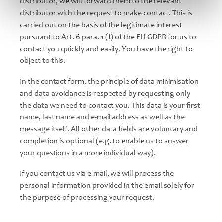
distributor, we will forward them to the relevant
distributor with the request to make contact. This is
carried out on the basis of the legitimate interest
pursuant to Art. 6 para. 1 (f) of the EU GDPR for us to
contact you quickly and easily. You have the right to
object to this.
In the contact form, the principle of data minimisation
and data avoidance is respected by requesting only
the data we need to contact you. This data is your first
name, last name and e-mail address as well as the
message itself. All other data fields are voluntary and
completion is optional (e.g. to enable us to answer
your questions in a more individual way).
If you contact us via e-mail, we will process the
personal information provided in the email solely for
the purpose of processing your request.