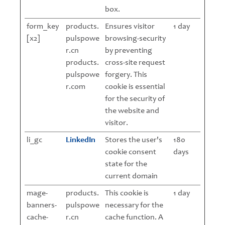
box.
form_key
products.
Ensures visitor
1 day
[x2]
pulspowe
browsing-security
r.cn
by preventing
products.
cross-site request
pulspowe
forgery. This
r.com
cookie is essential
for the security of
the website and
visitor.
li_gc
LinkedIn
Stores the user's
180
cookie consent
days
state for the
current domain
mage-
products.
This cookie is
1 day
banners-
pulspowe
necessary for the
cache-
r.cn
cache function. A