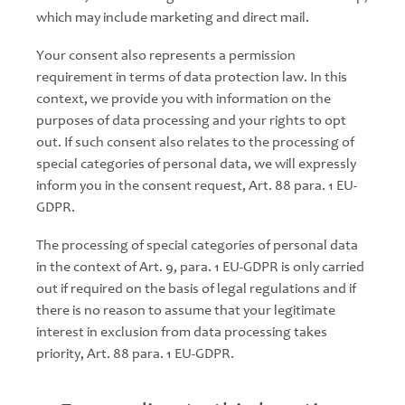
which may include marketing and direct mail.
Your consent also represents a permission
requirement in terms of data protection law. In this
context, we provide you with information on the
purposes of data processing and your rights to opt
out. If such consent also relates to the processing of
special categories of personal data, we will expressly
inform you in the consent request, Art. 88 para. 1 EU-
GDPR.
The processing of special categories of personal data
in the context of Art. 9, para. 1 EU-GDPR is only carried
out if required on the basis of legal regulations and if
there is no reason to assume that your legitimate
interest in exclusion from data processing takes
priority, Art. 88 para. 1 EU-GDPR.