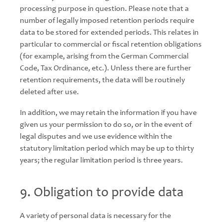
processing purpose in question. Please note that a
number of legally imposed retention periods require
data to be stored for extended periods. This relates in
particular to commercial or fiscal retention obligations
(for example, arising from the German Commercial
Code, Tax Ordinance, etc.). Unless there are further
retention requirements, the data will be routinely
deleted after use.
In addition, we may retain the information if you have
given us your permission to do so, or in the event of
legal disputes and we use evidence within the
statutory limitation period which may be up to thirty
years; the regular limitation period is three years.
9. Obligation to provide data
A variety of personal data is necessary for the