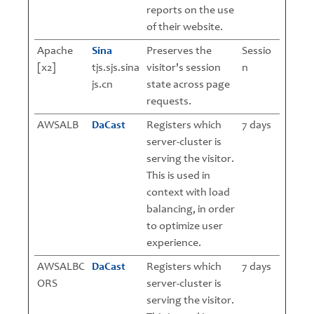
reports on the use
of their website.
Apache
Sina
Preserves the
Sessio
[x2]
tjs.sjs.sina
visitor's session
n
js.cn
state across page
requests.
AWSALB
DaCast
Registers which
7 days
server-cluster is
serving the visitor.
This is used in
context with load
balancing, in order
to optimize user
experience.
AWSALBC
DaCast
Registers which
7 days
ORS
server-cluster is
serving the visitor.