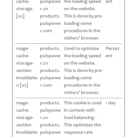
cache-
pulspowe
the loading speed
ent
storage
r.cn
on the website.
[x2]
products.
This is done by pre-
pulspowe
loading some
r.com
procedures in the
visitors' browser.
mage-
products.
Used to optimize
Persist
cache-
pulspowe
the loading speed
ent
storage-
r.cn
on the website.
section-
products.
This is done by pre-
invalidatio
pulspowe
loading some
n [x2]
r.com
procedures in the
visitors' browser.
mage-
products.
This cookie is used
1 day
cache-
pulspowe
in context with
storage-
r.cn
load balancing -
section-
products.
This optimizes the
invalidatio
pulspowe
response rate