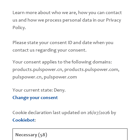
Learn more about who we are, how you can contact
us and how we process personal data in our Privacy
Policy.
Please state your consent ID and date when you
contact us regarding your consent.
Your consent applies to the following domains:
products.pulspower.cn, products.pulspower.com,
pulspower.cn, pulspower.com
Your current state: Deny.
Change your consent
Cookie declaration last updated on 26/07/2026 by
Cookiebot
:
Necessary (58)