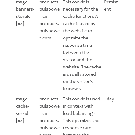
mage-
products.
This cookie is
Persist
banners-
pulspowe
necessary for the
ent
storeId
r.cn
cache function. A
[x2]
products.
cache is used by
pulspowe
the website to
r.com
optimize the
response time
between the
visitor and the
website. The cache
is usually stored
on the visitor’s
browser.
mage-
products.
This cookie is used
1 day
cache-
pulspowe
in context with
sessid
r.cn
load balancing -
[x2]
products.
This optimizes the
pulspowe
response rate