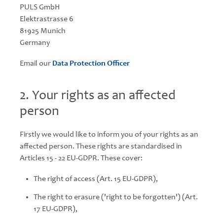
PULS GmbH
Elektrastrasse 6
81925 Munich
Germany
Email our
Data Protection Officer
2. Your rights as an affected
person
Firstly we would like to inform you of your rights as an
affected person. These rights are standardised in
Articles 15 - 22 EU-GDPR. These cover:
The right of access (Art. 15 EU-GDPR),
The right to erasure ('right to be forgotten') (Art.
17 EU-GDPR),