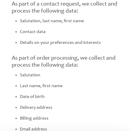
As part of a contact request, we collect and
process the following data:
Salutation, last name, first name
Contact data
Details on your preferences and interests
As part of order processing, we collect and
process the following data:
Salutation
Last name, first name
Date of birth
Delivery address
Billing address
Email address