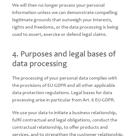
We will then no longer process your personal
information unless we can demonstrate compelling
legitimate grounds that outweigh your interests,
rights and freedoms, or the data processing is being
used to assert, exercise or defend legal claims.
4. Purposes and legal bases of
data processing
The processing of your personal data complies with
the provisions of EU-GDPR and all other applicable
data protection regulations. Legal bases for data
processing arise in particular from Art. 6 EU-GDPR.
We use your data to initiate a business relationship,
fulfil contractual and legal obligations, conduct the
contractual relationship, to offer products and
services, and to strengthen the customer relationship,