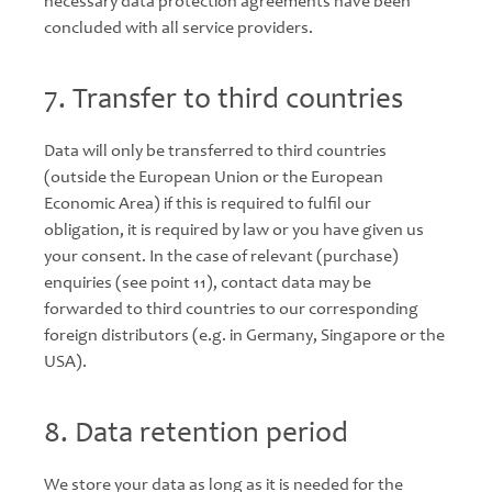
necessary data protection agreements have been
concluded with all service providers.
7. Transfer to third countries
Data will only be transferred to third countries
(outside the European Union or the European
Economic Area) if this is required to fulfil our
obligation, it is required by law or you have given us
your consent. In the case of relevant (purchase)
enquiries (see point 11), contact data may be
forwarded to third countries to our corresponding
foreign distributors (e.g. in Germany, Singapore or the
USA).
8. Data retention period
We store your data as long as it is needed for the