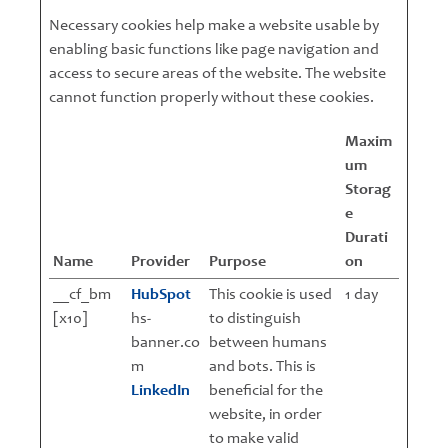
Necessary cookies help make a website usable by
enabling basic functions like page navigation and
access to secure areas of the website. The website
cannot function properly without these cookies.
Maxim
um
Storag
e
Durati
Name
Provider
Purpose
on
__cf_bm
HubSpot
This cookie is used
1 day
[x10]
hs-
to distinguish
banner.co
between humans
m
and bots. This is
LinkedIn
beneficial for the
website, in order
to make valid