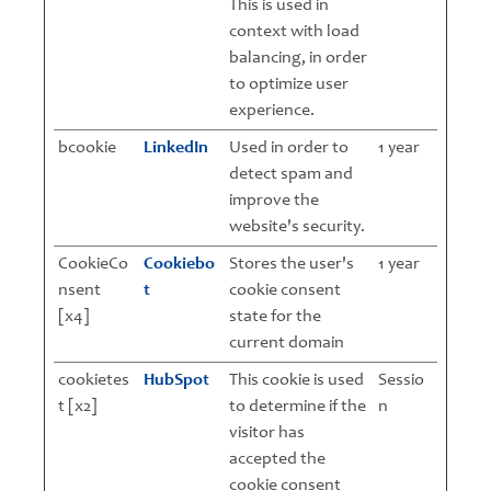
This is used in
context with load
balancing, in order
to optimize user
experience.
bcookie
LinkedIn
Used in order to
1 year
detect spam and
improve the
website's security.
CookieCo
Cookiebo
Stores the user's
1 year
nsent
t
cookie consent
[x4]
state for the
current domain
cookietes
HubSpot
This cookie is used
Sessio
t [x2]
to determine if the
n
visitor has
accepted the
cookie consent