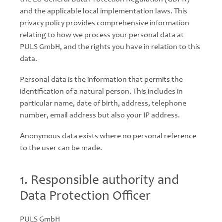
and the applicable local implementation laws. This
privacy policy provides comprehensive information
relating to how we process your personal data at
PULS GmbH, and the rights you have in relation to this
data.
Personal data is the information that permits the
identification of a natural person. This includes in
particular name, date of birth, address, telephone
number, email address but also your IP address.
Anonymous data exists where no personal reference
to the user can be made.
1. Responsible authority and
Data Protection Officer
PULS GmbH