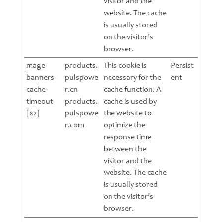
visitor and the
website. The cache
is usually stored
on the visitor’s
browser.
mage-
products.
This cookie is
Persist
banners-
pulspowe
necessary for the
ent
cache-
r.cn
cache function. A
timeout
products.
cache is used by
[x2]
pulspowe
the website to
r.com
optimize the
response time
between the
visitor and the
website. The cache
is usually stored
on the visitor’s
browser.