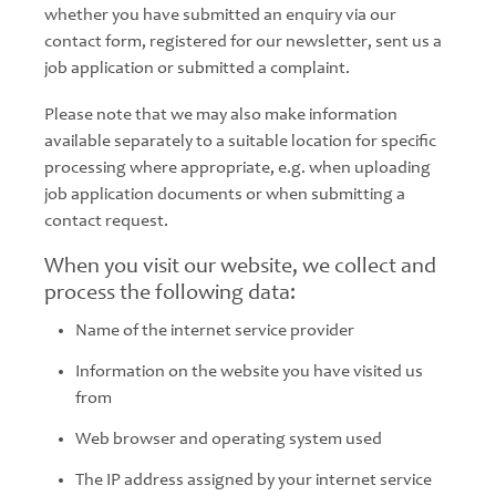
whether you have submitted an enquiry via our
contact form, registered for our newsletter, sent us a
job application or submitted a complaint.
Please note that we may also make information
available separately to a suitable location for specific
processing where appropriate, e.g. when uploading
job application documents or when submitting a
contact request.
When you visit our website, we collect and
process the following data:
Name of the internet service provider
Information on the website you have visited us
from
Web browser and operating system used
The IP address assigned by your internet service