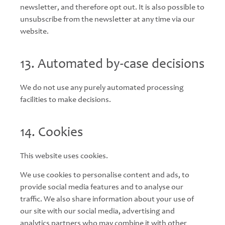
newsletter, and therefore opt out. It is also possible to
unsubscribe from the newsletter at any time via our
website.
13. Automated by-case decisions
We do not use any purely automated processing
facilities to make decisions.
14. Cookies
This website uses cookies.
We use cookies to personalise content and ads, to
provide social media features and to analyse our
traffic. We also share information about your use of
our site with our social media, advertising and
analytics partners who may combine it with other