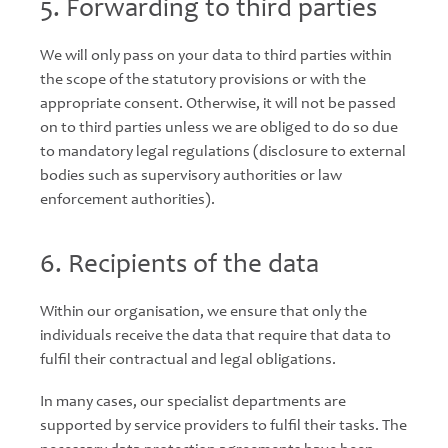
5. Forwarding to third parties
We will only pass on your data to third parties within
the scope of the statutory provisions or with the
appropriate consent. Otherwise, it will not be passed
on to third parties unless we are obliged to do so due
to mandatory legal regulations (disclosure to external
bodies such as supervisory authorities or law
enforcement authorities).
6. Recipients of the data
Within our organisation, we ensure that only the
individuals receive the data that require that data to
fulfil their contractual and legal obligations.
In many cases, our specialist departments are
supported by service providers to fulfil their tasks. The