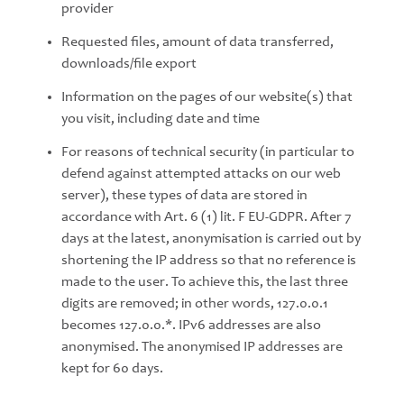
provider
Requested files, amount of data transferred,
downloads/file export
Information on the pages of our website(s) that
you visit, including date and time
For reasons of technical security (in particular to
defend against attempted attacks on our web
server), these types of data are stored in
accordance with Art. 6 (1) lit. F EU-GDPR. After 7
days at the latest, anonymisation is carried out by
shortening the IP address so that no reference is
made to the user. To achieve this, the last three
digits are removed; in other words, 127.0.0.1
becomes 127.0.0.*. IPv6 addresses are also
anonymised. The anonymised IP addresses are
kept for 60 days.