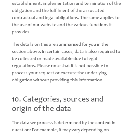
establishment, implementation and termination of the
obligation and the fulfilment of the associated
contractual and legal obligations. The same applies to
the use of our website and the various functions it
provides.
The details on this are summarised for you in the
section above. In certain cases, data is also required to
be collected or made available due to legal
regulations. Please note that it is not possible to
process your request or execute the underlying
obligation without providing this information.
10. Categories, sources and
origin of the data
The data we process is determined by the context in
question: For example, it may vary depending on