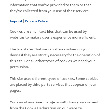
information that you’ve provided to them or that
they’ve collected from your use of their services.
Imprint
|
Privacy Policy
Cookies are small text files that can be used by
websites to make a user's experience more efficient.
The law states that we can store cookies on your
device if they are strictly necessary for the operation of
this site. For all other types of cookies we need your
permission.
This site uses different types of cookies. Some cookies
are placed by third party services that appear on our
pages.
You can at any time change or withdraw your consent
from the Cookie Declaration on our website.