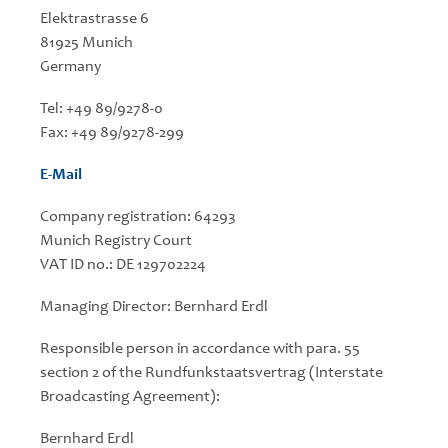
Elektrastrasse 6
81925 Munich
Germany
Tel: +49 89/9278-0
Fax: +49 89/9278-299
E-Mail
Company registration: 64293
Munich Registry Court
VAT ID no.: DE 129702224
Managing Director: Bernhard Erdl
Responsible person in accordance with para. 55
section 2 of the Rundfunkstaatsvertrag (Interstate
Broadcasting Agreement):
Bernhard Erdl