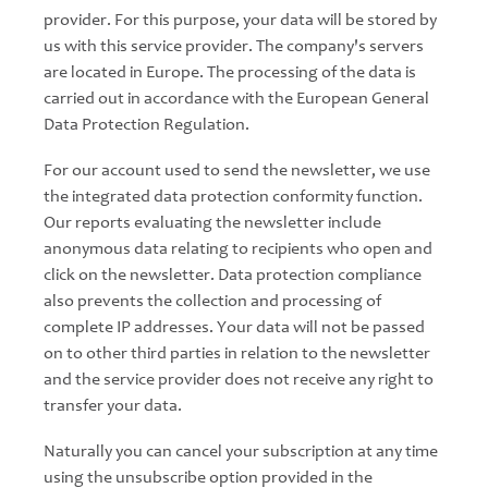
provider. For this purpose, your data will be stored by
us with this service provider. The company's servers
are located in Europe. The processing of the data is
carried out in accordance with the European General
Data Protection Regulation.
For our account used to send the newsletter, we use
the integrated data protection conformity function.
Our reports evaluating the newsletter include
anonymous data relating to recipients who open and
click on the newsletter. Data protection compliance
also prevents the collection and processing of
complete IP addresses. Your data will not be passed
on to other third parties in relation to the newsletter
and the service provider does not receive any right to
transfer your data.
Naturally you can cancel your subscription at any time
using the unsubscribe option provided in the