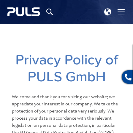
Select
Tog
Search
Store
Na
Privacy Policy of
PULS GmbH
Welcome and thank you for visiting our website; we
appreciate your interest in our company. We take the
protection of your personal data very seriously. We
process your data in accordance with the relevant
legislation on personal data protection, in particular
the EU General Data Protection Regulation (GDPR)