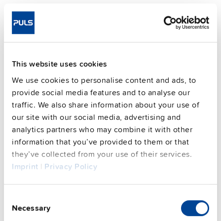
Telephone number
Data that is permitted to be processed from other
sources
This website uses cookies
With newsletters, we collect and process
We use cookies to personalise content and ads, to
the following data:
provide social media features and to analyse our
Salutation (optional)
traffic. We also share information about your use of
our site with our social media, advertising and
Last name, first name (optional)
analytics partners who may combine it with other
Company (optional)
information that you’ve provided to them or that
they’ve collected from your use of their services.
Email address (mandatory)
Imprint
|
Privacy Policy
Analysis data from newsletter evaluation
(anonymised data)
Consent
Necessary
Selection