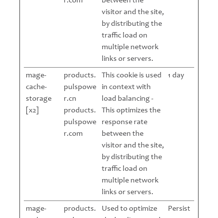
r.com
between the
visitor and the site,
by distributing the
traffic load on
multiple network
links or servers.
mage-
products.
This cookie is used
1 day
cache-
pulspowe
in context with
storage
r.cn
load balancing -
[x2]
products.
This optimizes the
pulspowe
response rate
r.com
between the
visitor and the site,
by distributing the
traffic load on
multiple network
links or servers.
mage-
products.
Used to optimize
Persist