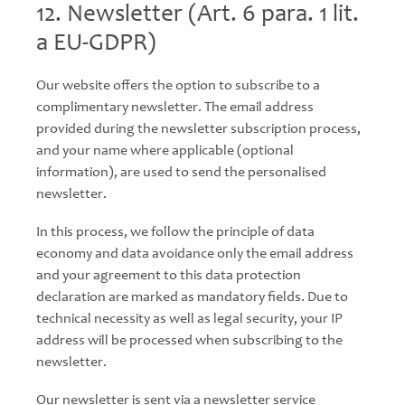
12. Newsletter (Art. 6 para. 1 lit.
a EU-GDPR)
Our website offers the option to subscribe to a
complimentary newsletter. The email address
provided during the newsletter subscription process,
and your name where applicable (optional
information), are used to send the personalised
newsletter.
In this process, we follow the principle of data
economy and data avoidance only the email address
and your agreement to this data protection
declaration are marked as mandatory fields. Due to
technical necessity as well as legal security, your IP
address will be processed when subscribing to the
newsletter.
Our newsletter is sent via a newsletter service