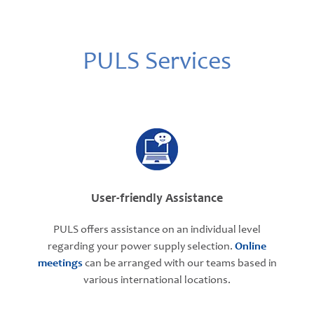
PULS Services
User-friendly Assistance
PULS offers assistance on an individual level
regarding your power supply selection.
Online
meetings
can be arranged with our teams based in
various international locations.