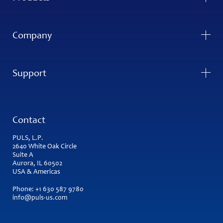
Company
Support
Contact
PULS, L.P.
2640 White Oak Circle
Suite A
Aurora, IL 60502
USA & Americas
Phone:
+1 630 587 9780
info@puls-us.com