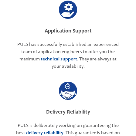
Application Support
PULS has successfully established an experienced
team of application engineers to offer you the
maximum
technical support
. They are always at
your availability.
Delivery Reliability
PULS is deliberately working on guaranteeing the
best
delivery reliability
. This guarantee is based on