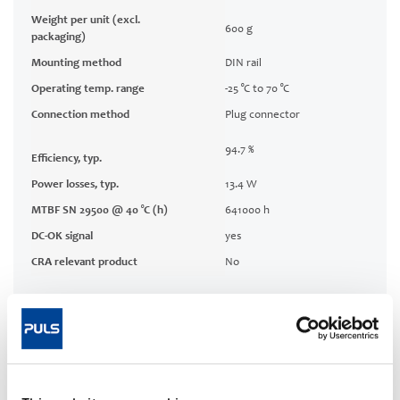
Weight per unit (excl.
600 g
packaging)
Mounting method
DIN rail
Operating temp. range
-25 °C to 70 °C
Connection method
Plug connector
94.7 %
Efficiency, typ.
Power losses, typ.
13.4 W
MTBF SN 29500 @ 40 °C (h)
641000 h
DC-OK signal
yes
CRA relevant product
No
Techn. documentation
Approvals / Product Compliance