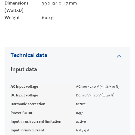
Dimensions
39 x 124 x 117 mm
(WxHxD)
Weight
600 g
Technical data
Input data
AC Input voltage
AC 100 - 240 V (-15 %/+10 %)
DC Input voltage
DC 110 V - 150 V (± 20 %)
Harmonic correction
active
Power factor
0.97
Input inrush current limitation
active
Input inrush current
6 A / 9 A