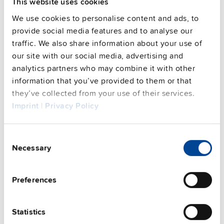
This website uses cookies
Features
We use cookies to personalise content and ads, to
provide social media features and to analyse our
Commercial info
traffic. We also share information about your use of
our site with our social media, advertising and
FAQs
analytics partners who may combine it with other
information that you’ve provided to them or that
they’ve collected from your use of their services.
Imprint
|
Privacy Policy
This video is hosted by external service. By continuing,
you agree to the external service's privacy policy.
Consent
See privacy policy for details
Necessary
Selection
Complementary units
Preferences
Statistics