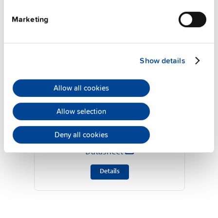
Marketing
Show details
Allow all cookies
ZM10.WALL
Allow selection
Deny all cookies
Wall / panel mount bracket
Datasheet
Details