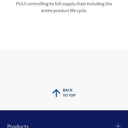
PULS controlling its full supply chain including the
entire product life cycle.
BACK
TO TOP
Products