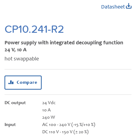
Skip
Datasheet
to
the
beginning
CP10.241-R2
of
the
Power supply with integrated decoupling function
images
24 V, 10 A
gallery
hot swappable
Compare
DC output
24 Vdc
10 A
240 W
Input
AC 100 - 240 V (-15 %/+10 %)
DC 110 V - 150 V (± 20 %)