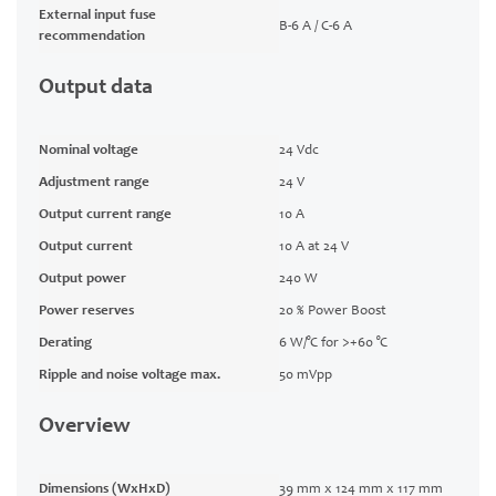
External input fuse
B-6 A / C-6 A
recommendation
Output data
Nominal voltage
24 Vdc
Adjustment range
24 V
Output current range
10 A
Output current
10 A at 24 V
Output power
240 W
Power reserves
20 % Power Boost
Derating
6 W/°C for >+60 °C
Ripple and noise voltage max.
50 mVpp
Overview
Dimensions (WxHxD)
39 mm x 124 mm x 117 mm