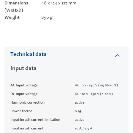
Dimensions
48 x 124 x 127 mm
(WxHxD)
Weight
850 g
Technical data
Input data
AC Input voltage
AC 100 - 240 V (-15 %/+10 %)
DC Input voltage
DC 110 V - 150 V (± 20 %)
Harmonic correction
active
Power factor
0.95
Input inrush current limitation
active
Input inrush current
10 A / 4.5 A