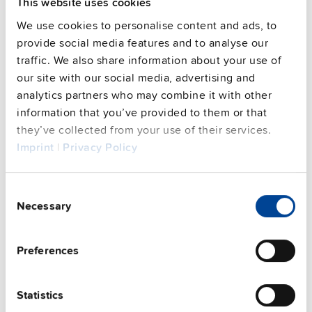
This website uses cookies
Features
We use cookies to personalise content and ads, to
provide social media features and to analyse our
Commercial info
traffic. We also share information about your use of
our site with our social media, advertising and
FAQs
analytics partners who may combine it with other
information that you’ve provided to them or that
they’ve collected from your use of their services.
Imprint
|
Privacy Policy
This video is hosted by external service. By continuing,
you agree to the external service's privacy policy.
Consent
See privacy policy for details
Necessary
Selection
Complementary units
Preferences
Statistics