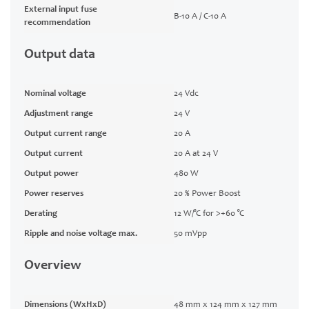
External input fuse
B-10 A / C-10 A
recommendation
Output data
Nominal voltage
24 Vdc
Adjustment range
24 V
Output current range
20 A
Output current
20 A at 24 V
Output power
480 W
Power reserves
20 % Power Boost
Derating
12 W/°C for >+60 °C
Ripple and noise voltage max.
50 mVpp
Overview
Dimensions (WxHxD)
48 mm x 124 mm x 127 mm