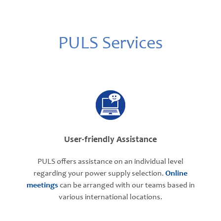
PULS Services
User-friendly Assistance
PULS offers assistance on an individual level
regarding your power supply selection.
Online
meetings
can be arranged with our teams based in
various international locations.