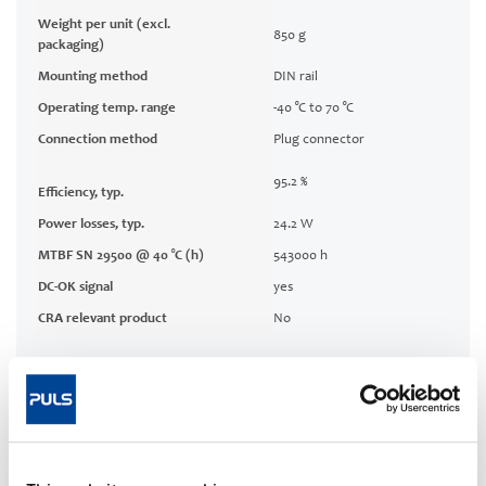
Weight per unit (excl.
850 g
packaging)
Mounting method
DIN rail
Operating temp. range
-40 °C to 70 °C
Connection method
Plug connector
95.2 %
Efficiency, typ.
Power losses, typ.
24.2 W
MTBF SN 29500 @ 40 °C (h)
543000 h
DC-OK signal
yes
CRA relevant product
No
Techn. documentation
Approvals / Product Compliance