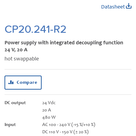
Skip
Datasheet
to
the
beginning
CP20.241-R2
of
the
Power supply with integrated decoupling function
images
24 V, 20 A
gallery
hot swappable
Compare
DC output
24 Vdc
20 A
480 W
Input
AC 100 - 240 V (-15 %/+10 %)
DC 110 V - 150 V (± 20 %)