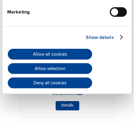
Marketing
Show details
Allow all cookies
ZM10.WALL
Allow selection
Deny all cookies
Wall / panel mount bracket
Datasheet
Details