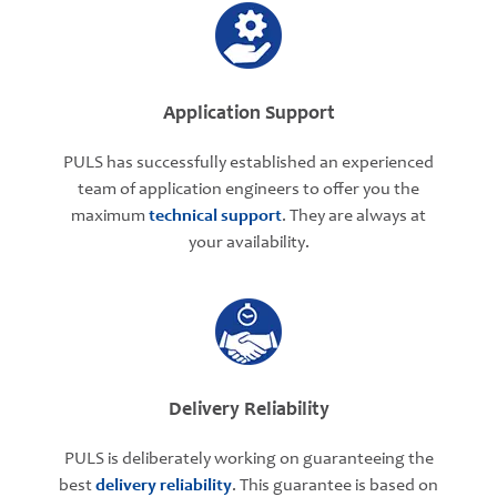
Application Support
PULS has successfully established an experienced
team of application engineers to offer you the
maximum
technical support
. They are always at
your availability.
Delivery Reliability
PULS is deliberately working on guaranteeing the
best
delivery reliability
. This guarantee is based on