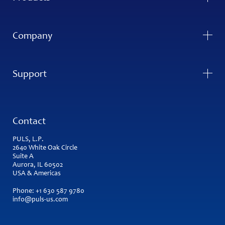
Company
Support
Contact
PULS, L.P.
2640 White Oak Circle
Suite A
Aurora, IL 60502
USA & Americas
Phone:
+1 630 587 9780
info@puls-us.com