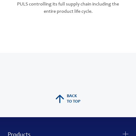
PULS controlling its full supply chain including the
entire product life cycle.
BACK
TO TOP
Products