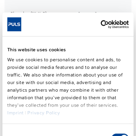
Dimensions (WxHxD)
181 mm x 183 mm x 59 mm
Weight per unit (excl.
1200 g
packaging)
Mounting method
Wall mounting
Housing material
Aluminium alloy
This website uses cookies
Operating temp. range
-30 °C to 70 °C
We use cookies to personalise content and ads, to
Input: M12-S 3pin | Output: M12-L
Connection method
provide social media features and to analyse our
5pin
traffic. We also share information about your use of
95.7 %
Efficiency, typ.
our site with our social media, advertising and
analytics partners who may combine it with other
Power losses, typ.
13.5 W
information that you’ve provided to them or that
MTBF SN 29500 @ 40 °C (h)
384000 h
they’ve collected from your use of their services.
CRA relevant product
Yes
Imprint
|
Privacy Policy
Techn. documentation
Consent