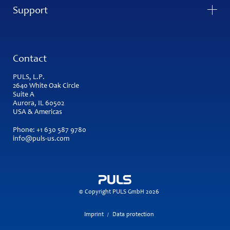
Support
Contact
PULS, L.P.
2640 White Oak Circle
Suite A
Aurora, IL 60502
USA & Americas
Phone:
+1 630 587 9780
info@puls-us.com
© Copyright PULS GmbH 2026
Imprint
Data protection
/