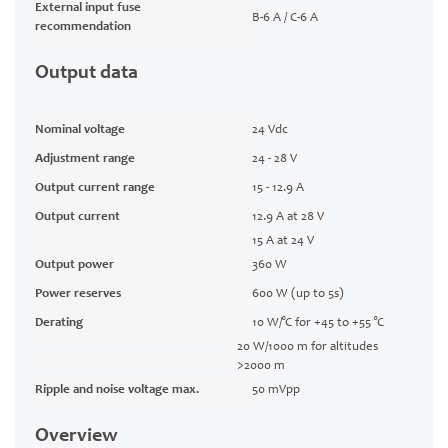
External input fuse
B-6 A / C-6 A
recommendation
Output data
Nominal voltage
24 Vdc
Adjustment range
24 - 28 V
Output current range
15 - 12.9 A
Output current
12.9 A at 28 V
15 A at 24 V
Output power
360 W
Power reserves
600 W (up to 5s)
Derating
10 W/°C for +45 to +55 °C
20 W/1000 m for altitudes
>2000 m
Ripple and noise voltage max.
50 mVpp
Overview