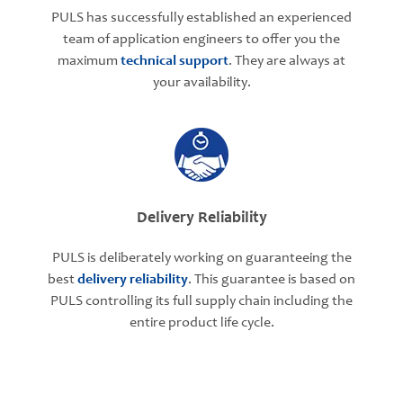
PULS has successfully established an experienced
team of application engineers to offer you the
maximum
technical support
. They are always at
your availability.
Delivery Reliability
PULS is deliberately working on guaranteeing the
best
delivery reliability
. This guarantee is based on
PULS controlling its full supply chain including the
entire product life cycle.