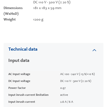
DC 110 V - 300 V (± 20 %)
Dimensions
181 x 183 x 59 mm
(WxHxD)
Weight
1200 g
Technical data
Input data
AC Input voltage
AC 100 - 240 V (-15 %/+10 %)
DC Input voltage
DC 110 V - 300 V (± 20 %)
Power factor
0.97
Input inrush current limitation
active
Input inrush current
2.6 A / 6 A