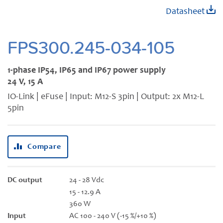
Skip
Datasheet
to
the
beginning
FPS300.245-034-105
of
the
1-phase IP54, IP65 and IP67 power supply
images
24 V, 15 A
gallery
IO-Link | eFuse | Input: M12-S 3pin | Output: 2x M12-L
5pin
Compare
DC output
24 - 28 Vdc
15 - 12.9 A
360 W
Input
AC 100 - 240 V (-15 %/+10 %)