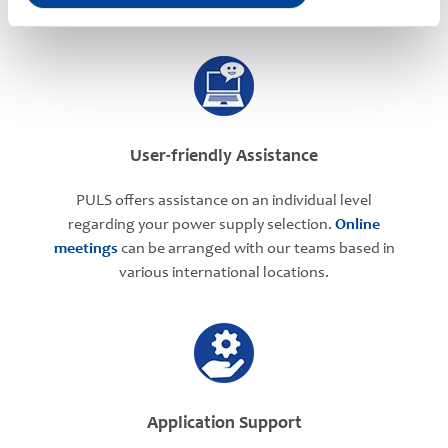
User-friendly Assistance
PULS offers assistance on an individual level
regarding your power supply selection.
Online
meetings
can be arranged with our teams based in
various international locations.
Application Support