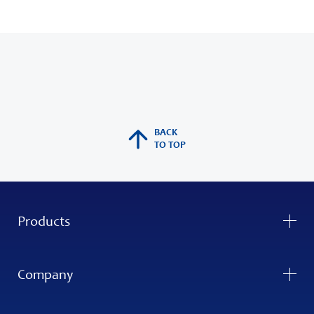
BACK
TO TOP
Products
Company