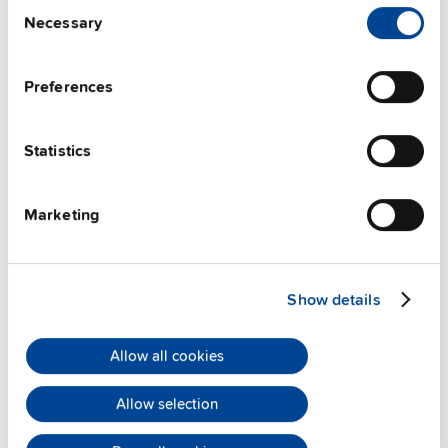
Consent
Techn. documentation
Necessary
Selection
Approvals / Product Compliance
Preferences
Features
Statistics
Commercial info
Marketing
FAQs
Show details
This video is hosted by external service. By continuing,
you agree to the external service's privacy policy.
Allow all cookies
See privacy policy for details
Allow selection
PULS Services