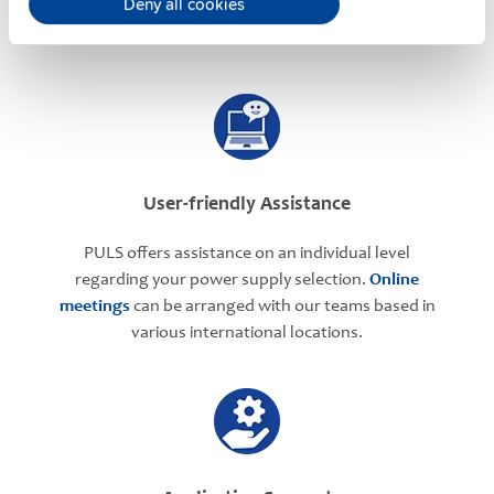
Deny all cookies
User-friendly Assistance
PULS offers assistance on an individual level
regarding your power supply selection.
Online
meetings
can be arranged with our teams based in
various international locations.