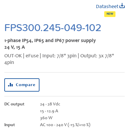
Skip
Datasheet
to
NEW
the
beginning
FPS300.245-049-102
of
the
1-phase IP54, IP65 and IP67 power supply
images
24 V, 15 A
gallery
OUT-OK | eFuse | Input: 7/8" 3pin | Output: 3x 7/8"
4pin
Compare
DC output
24 - 28 Vdc
15 - 12.9 A
360 W
Input
AC 100 - 240 V (-15 %/+10 %)