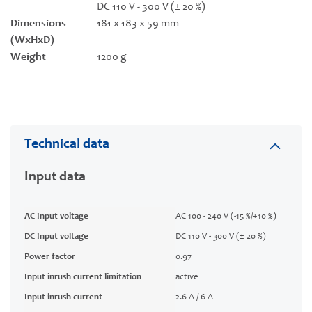
DC 110 V - 300 V (± 20 %)
Dimensions
181 x 183 x 59 mm
(WxHxD)
Weight
1200 g
Technical data
Input data
AC Input voltage
AC 100 - 240 V (-15 %/+10 %)
DC Input voltage
DC 110 V - 300 V (± 20 %)
Power factor
0.97
Input inrush current limitation
active
Input inrush current
2.6 A / 6 A