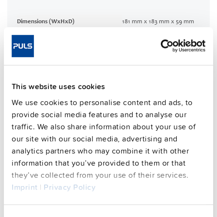
Dimensions (WxHxD)
181 mm x 183 mm x 59 mm
Weight per unit (excl.
1200 g
packaging)
Mounting method
Wall mounting
Housing material
Aluminium alloy
This website uses cookies
Operating temp. range
-30 °C to 70 °C
Input: 7/8" 3pin | Output: 7/8"
We use cookies to personalise content and ads, to
Connection method
4pin
provide social media features and to analyse our
95.7 %
traffic. We also share information about your use of
Efficiency, typ.
our site with our social media, advertising and
Power losses, typ.
13.5 W
analytics partners who may combine it with other
MTBF SN 29500 @ 40 °C (h)
384000 h
information that you’ve provided to them or that
DC-OK signal
yes
they’ve collected from your use of their services.
Imprint
|
Privacy Policy
CRA relevant product
No