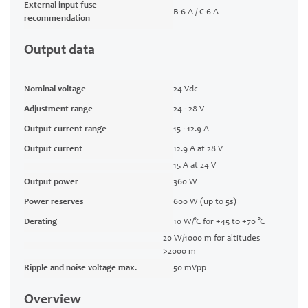
External input fuse
B-6 A / C-6 A
recommendation
Output data
Nominal voltage
24 Vdc
Adjustment range
24 - 28 V
Output current range
15 - 12.9 A
Output current
12.9 A at 28 V
15 A at 24 V
Output power
360 W
Power reserves
600 W (up to 5s)
Derating
10 W/°C for +45 to +70 °C
20 W/1000 m for altitudes
>2000 m
Ripple and noise voltage max.
50 mVpp
Overview