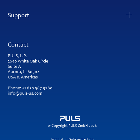
Support
Contact
PULS, L.P.
2640 White Oak Circle
Suite A
Aurora, IL 60502
USA & Americas
Phone:
+1 630 587 9780
info@puls-us.com
© Copyright PULS GmbH 2026
Imprint
Data protection