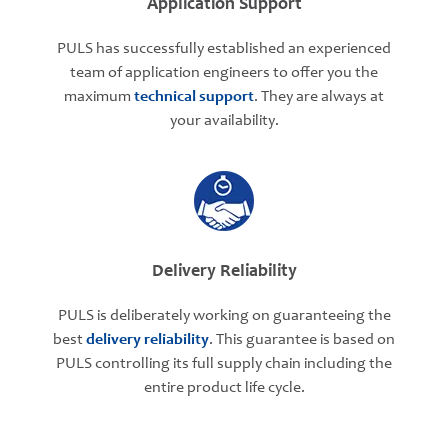
Application Support
PULS has successfully established an experienced
team of application engineers to offer you the
maximum
technical support
. They are always at
your availability.
Delivery Reliability
PULS is deliberately working on guaranteeing the
best
delivery reliability
. This guarantee is based on
PULS controlling its full supply chain including the
entire product life cycle.