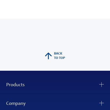
BACK
TO TOP
Products
Company