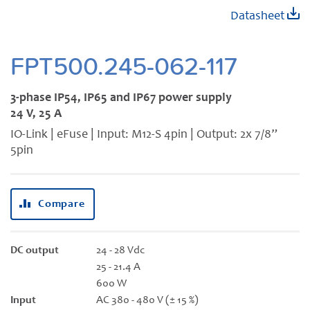
Skip
Datasheet
to
the
beginning
FPT500.245-062-117
of
the
3-phase IP54, IP65 and IP67 power supply
images
24 V, 25 A
gallery
IO-Link | eFuse | Input: M12-S 4pin | Output: 2x 7/8”
5pin
Compare
DC output
24 - 28 Vdc
25 - 21.4 A
600 W
Input
AC 380 - 480 V (± 15 %)