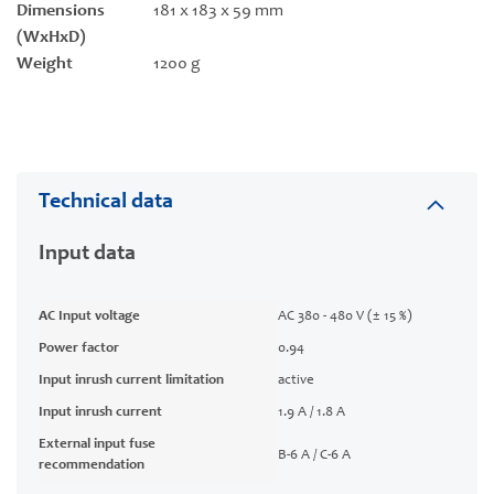
Dimensions
181 x 183 x 59 mm
(WxHxD)
Weight
1200 g
Technical data
Input data
AC Input voltage
AC 380 - 480 V (± 15 %)
Power factor
0.94
Input inrush current limitation
active
Input inrush current
1.9 A / 1.8 A
External input fuse
B-6 A / C-6 A
recommendation