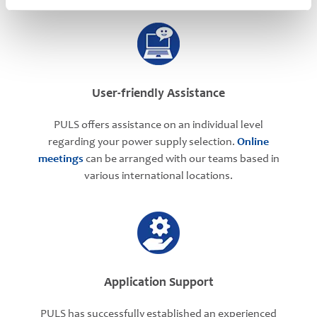
User-friendly Assistance
PULS offers assistance on an individual level
regarding your power supply selection.
Online
meetings
can be arranged with our teams based in
various international locations.
Application Support
PULS has successfully established an experienced