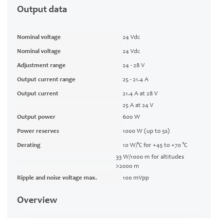
Output data
Nominal voltage
24 Vdc
Nominal voltage
24 Vdc
Adjustment range
24 - 28 V
Output current range
25 - 21.4 A
Output current
21.4 A at 28 V
25 A at 24 V
Output power
600 W
Power reserves
1000 W (up to 5s)
Derating
10 W/°C for +45 to +70 °C
33 W/1000 m for altitudes
>2000 m
Ripple and noise voltage max.
100 mVpp
Overview