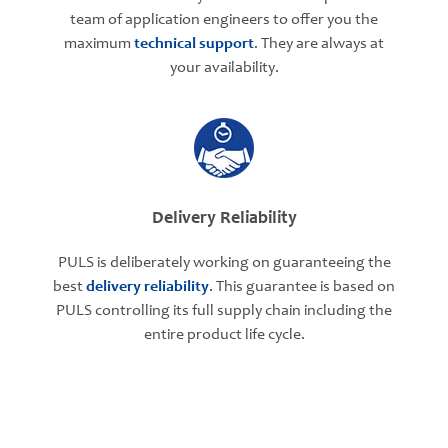
team of application engineers to offer you the
maximum
technical support
. They are always at
your availability.
Delivery Reliability
PULS is deliberately working on guaranteeing the
best
delivery reliability
. This guarantee is based on
PULS controlling its full supply chain including the
entire product life cycle.