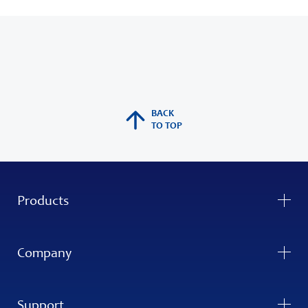
BACK
TO TOP
Products
Company
Support