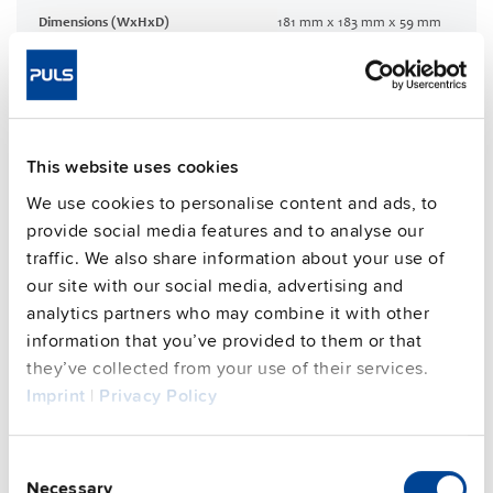
Dimensions (WxHxD)
181 mm x 183 mm x 59 mm
Weight per unit (excl.
1200 g
packaging)
Mounting method
Wall mounting
Housing material
Aluminium alloy
This website uses cookies
Operating temp. range
-30 °C to 70 °C
Input: M12-S 4pin | Output: 7/8”
We use cookies to personalise content and ads, to
Connection method
5pin
provide social media features and to analyse our
traffic. We also share information about your use of
95.8 %
Efficiency, typ.
our site with our social media, advertising and
Power losses, typ.
23 W
analytics partners who may combine it with other
MTBF SN 29500 @ 40 °C (h)
233000 h
information that you’ve provided to them or that
CRA relevant product
Yes
they’ve collected from your use of their services.
Imprint
|
Privacy Policy
Techn. documentation
Consent
Necessary
Selection