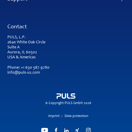
Contact
PULS, L.P.
2640 White Oak Circle
Suite A
Aurora, IL 60502
USA & Americas
Phone:
+1 630 587 9780
info@puls-us.com
© Copyright PULS GmbH 2026
Imprint
Data protection
/