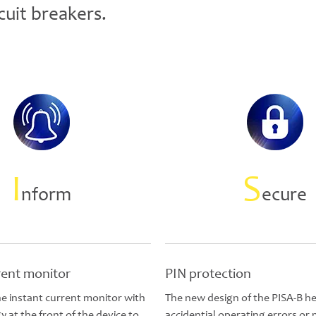
cuit breakers.
I
S
nform
ecure
rent monitor
PIN protection
e instant current monitor with
The new design of the PISA-B he
 at the front of the device to
accidential operating errors or