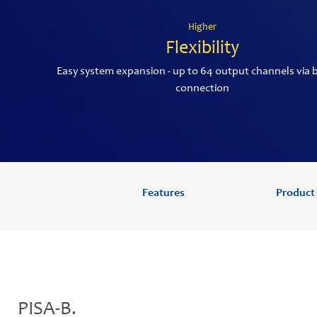
Higher
Flexibility
Easy system expansion - up to 64 output channels via 
connection
Features
Product
PISA-B.