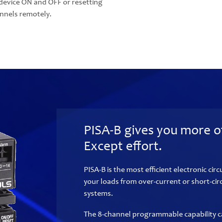
device ON and OFF or resetting
annels remotely.
PISA-B gives you more o
Except effort.
PISA-B is the most efficient electronic circ
your loads from over-current or short-cir
systems.
The 8-channel programmable capability c