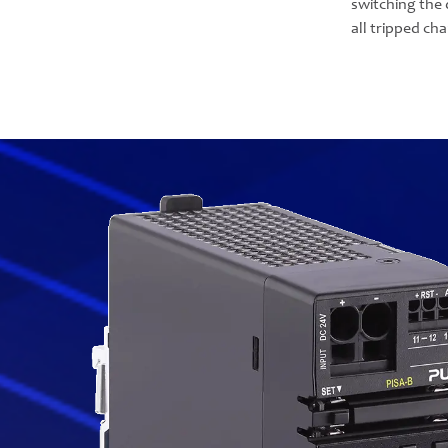
switching the 
all tripped ch