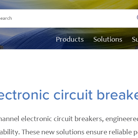
Products
Solutions
S
ectronic circuit break
annel electronic circuit breakers, engineered
ility. These new solutions ensure reliable pow