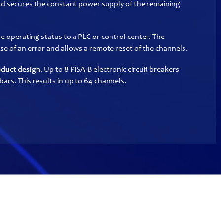
nd secures the constant power supply of the remaining
e operating status to a PLC or control center. The
case of an error and allows a remote reset of the channels.
duct design
. Up to 8 PISA-B electronic circuit breakers
bars. This results in up to 64 channels.