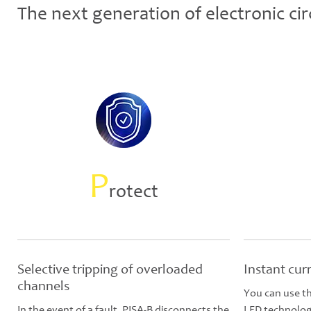
The next generation of electronic cir
P
rotect
Selective tripping of overloaded
Instant cur
channels
You can use th
In the event of a fault, PISA-B disconnects the
LED technology