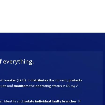
f everything.
uit breaker (ECB). It
distributes
the current,
protects
cuits and
monitors
the operating status in DC 24 V
an identify and
isolate individual faulty branches
. It