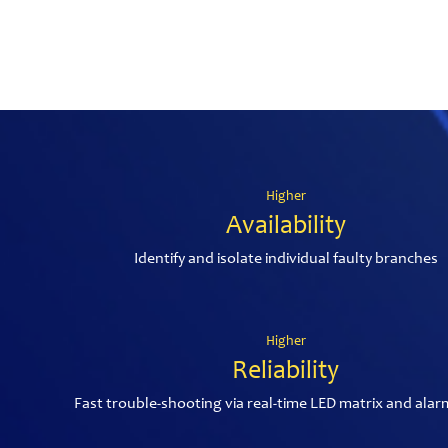
Higher
Availability
Identify and isolate individual faulty branches
Higher
Reliability
Fast trouble-shooting via real-time LED matrix and alar