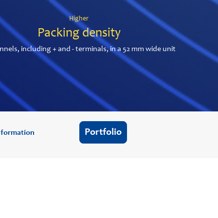
Higher
Packing density
nnels, including + and - terminals, in a 52 mm wide unit
Portfolio
information