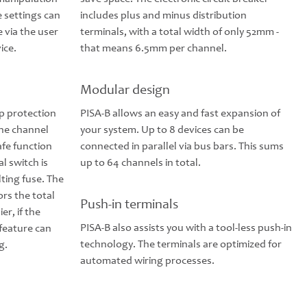
e settings can
includes plus and minus distribution
e via the user
terminals, with a total width of only 52mm -
ice.
that means 6.5mm per channel.
Modular design
up protection
PISA-B allows an easy and fast expansion of
the channel
your system. Up to 8 devices can be
safe function
connected in parallel via bus bars. This sums
al switch is
up to 64 channels in total.
lting fuse. The
ors the total
Push-in terminals
er, if the
PISA-B also assists you with a tool-less push-in
feature can
technology. The terminals are optimized for
g.
automated wiring processes.