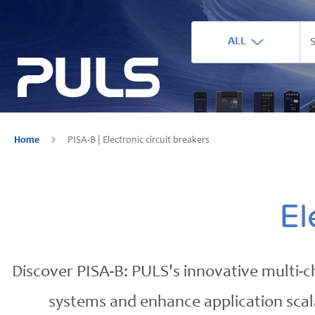
ALL
Home
PISA-B | Electronic circuit breakers
El
Discover PISA-B: PULS's innovative multi-ch
systems and enhance application scalab