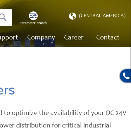
Select
(CENTRAL AMERICA)
Store
Parameter Search
Search
upport
Company
Career
Contact
ers
 to optimize the availability of your DC 24V
er distribution for critical industrial