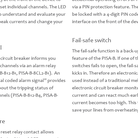
set individual channels. The LED
via a PIN protection feature. Th
to understand and evaluate your
be locked with a 4-digit PIN cod
 peak currents and change your
interface on the front of the dev
Fail-safe switch
l
The fail-safe function is a back-
 circuit breaker informs you
feature of the PISA-B. If one of 
channels via an alarm relay
switches fails to open, the fail-
B-812-B1, PISA-B-8CL2-B1). An
kicks in. Therefore an electronic
tal coded alarm signal” provides
used instead of a traditional me
out the tripping status of
electronic circuit breaker monit
nnels (PISA-B-812-B4, PISA-B-
current and can react much earli
current becomes too high. This 
save your lines from overheatin
re
 reset relay contact allows