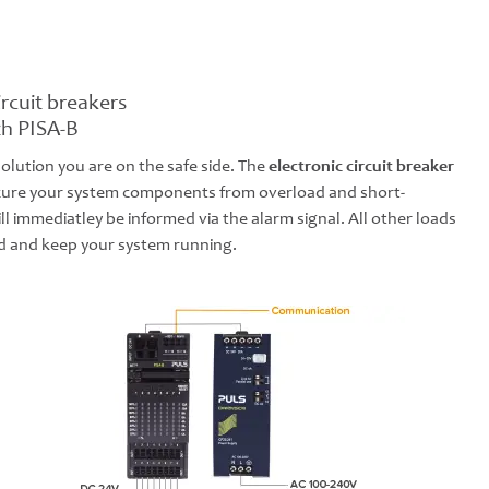
ircuit breakers
th PISA-B
solution you are on the safe side. The
electronic circuit breaker
secure your system components from overload and short-
ill immediatley be informed via the alarm signal. All other loads
d and keep your system running.