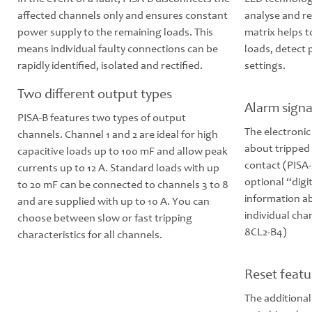
affected channels only and ensures constant
analyse and re
power supply to the remaining loads. This
matrix helps 
means individual faulty connections can be
loads, detect
rapidly identified, isolated and rectified.
settings.
Two different output types
Alarm signa
PISA-B features two types of output
The electronic
channels. Channel 1 and 2 are ideal for high
about tripped 
capacitive loads up to 100 mF and allow peak
contact (PISA-
currents up to 12 A. Standard loads with up
optional “digi
to 20 mF can be connected to channels 3 to 8
information ab
and are supplied with up to 10 A. You can
individual cha
choose between slow or fast tripping
8CL2-B4)
characteristics for all channels.
Reset featu
The additional