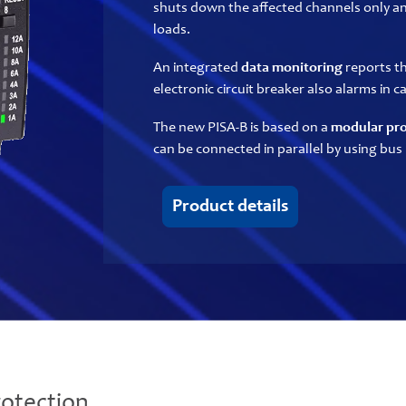
shuts down the affected channels only a
loads.
An integrated
data monitoring
reports th
electronic circuit breaker also alarms in 
The new PISA-B is based on a
modular pro
can be connected in parallel by using bus 
Product details
otection.