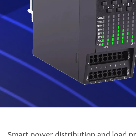
Smart power distribution and load pr