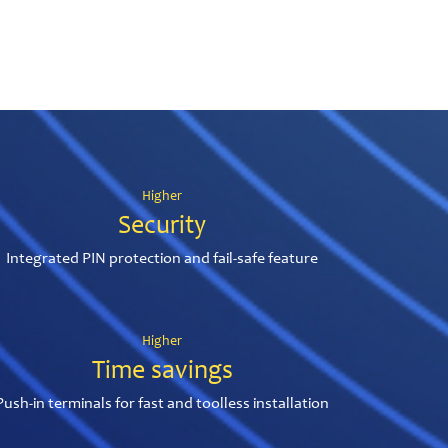
Higher
Security
Integrated PIN protection and fail-safe feature
Higher
Time savings
Push-in terminals for fast and toolless installation