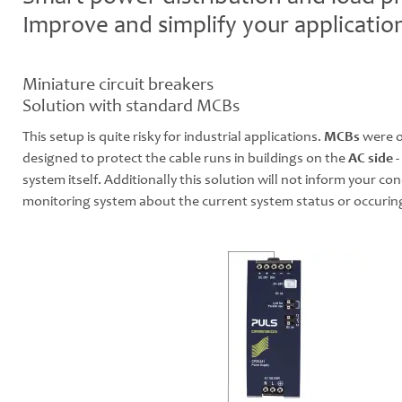
Improve and simplify your applicatio
Miniature circuit breakers
Solution with standard MCBs
This setup is quite risky for industrial applications.
MCBs
were o
designed to protect the cable runs in buildings on the
AC side
-
system itself. Additionally this solution will not inform your con
monitoring system about the current system status or occuring