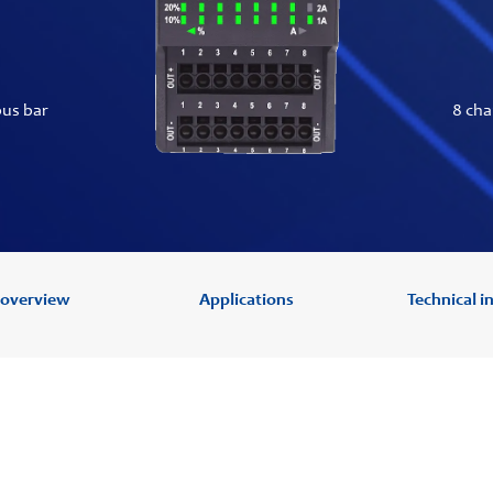
bus bar
8 cha
 overview
Applications
Technical 