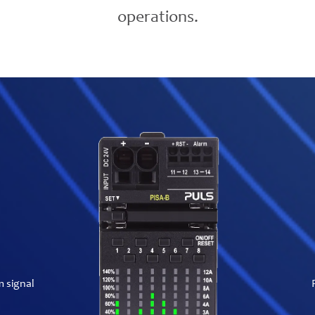
operations.
m signal