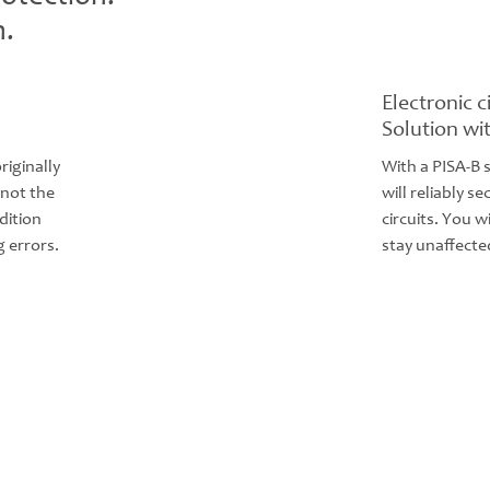
n.
Electronic c
Solution wi
riginally
With a PISA-B 
 not the
will reliably 
dition
circuits. You w
 errors.
stay unaffecte