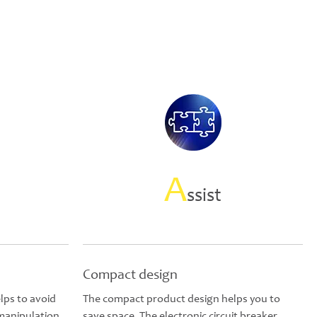
A
ssist
Compact design
lps to avoid
The compact product design helps you to
 manipulation
save space. The electronic circuit breaker