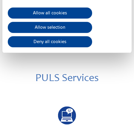
Datasheet
Allow all cookies
Details
Allow selection
Deny all cookies
PULS Services