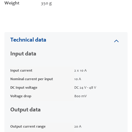
Weight
350 g
Technical data
Input data
Input current
2 x 10 A
Nominal current per input
10 A
DC Input voltage
DC 24 V - 48 V
Voltage drop
800 mV
Output data
Output current range
20 A