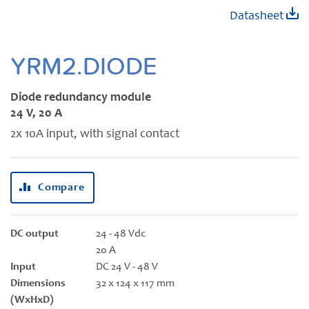
Skip
Datasheet
to
the
beginning
YRM2.DIODE
of
the
Diode redundancy module
images
24 V, 20 A
gallery
2x 10A input, with signal contact
Compare
DC output
24 - 48 Vdc
20 A
Input
DC 24 V - 48 V
Dimensions
32 x 124 x 117 mm
(WxHxD)