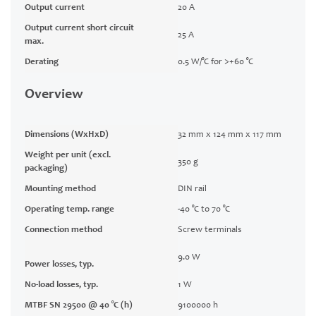
Output current
20 A
Output current short circuit
25 A
max.
Derating
0.5 W/°C for >+60 °C
Overview
Dimensions (WxHxD)
32 mm x 124 mm x 117 mm
Weight per unit (excl.
350 g
packaging)
Mounting method
DIN rail
Operating temp. range
-40 °C to 70 °C
Connection method
Screw terminals
9.0 W
Power losses, typ.
No-load losses, typ.
1 W
MTBF SN 29500 @ 40 °C (h)
9100000 h