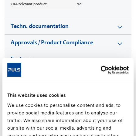
CRA relevant product
No
Techn. documentation
Approvals / Product Compliance
Features
Commercial info
FAQs
This website uses cookies
We use cookies to personalise content and ads, to
provide social media features and to analyse our
traffic. We also share information about your use of
This video is hosted by external service. By continuing,
you agree to the external service's privacy policy.
our site with our social media, advertising and
analytics partners who may combine it with other