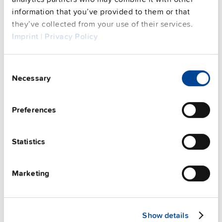
See privacy policy for details
information that you’ve provided to them or that
Complementary units
they’ve collected from your use of their services.
Imprint
|
Privacy Policy
Consent
Necessary
Selection
Preferences
Statistics
Marketing
ZM11.SIDE
Show details
Side mounting bracket