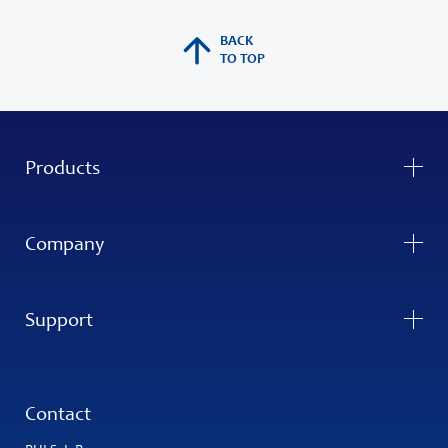
BACK
TO TOP
Products
Company
Support
Contact