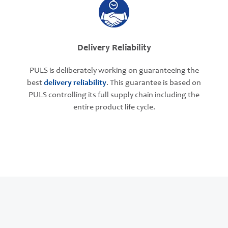
Delivery Reliability
PULS is deliberately working on guaranteeing the
best
delivery reliability
. This guarantee is based on
PULS controlling its full supply chain including the
entire product life cycle.