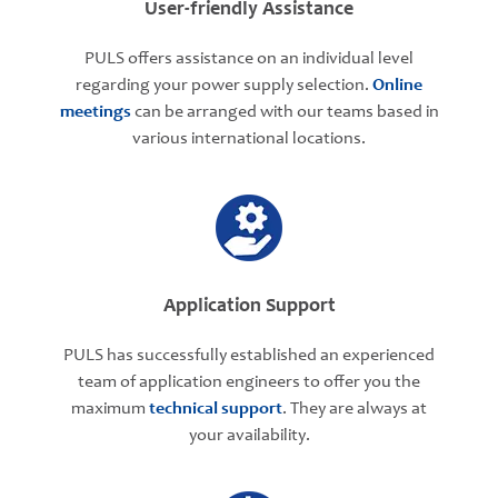
User-friendly Assistance
PULS offers assistance on an individual level
regarding your power supply selection.
Online
meetings
can be arranged with our teams based in
various international locations.
Application Support
PULS has successfully established an experienced
team of application engineers to offer you the
maximum
technical support
. They are always at
your availability.