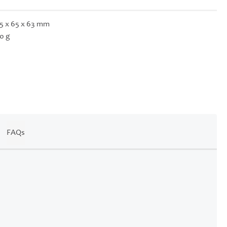
5 x 65 x 63 mm
0 g
FAQs