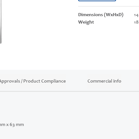
Dimensions (WxHxD)
14
Weight
18
Approvals / Product Compliance
Commercial info
mm x 63 mm