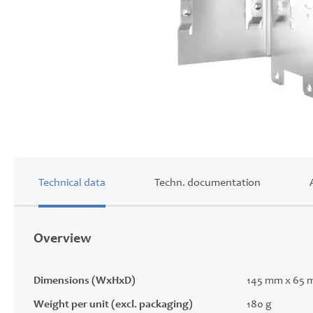
Skip
to
the
beginning
of
Technical data
Techn. documentation
the
images
gallery
Overview
Dimensions (WxHxD)
145 mm x 65 
Weight per unit (excl. packaging)
180 g