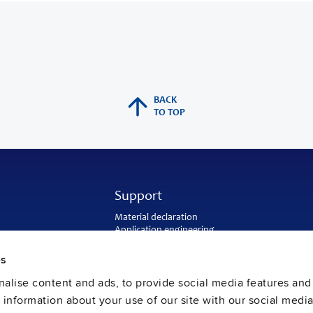
BACK
TO TOP
Support
Material declaration
Application engineering
Warranty and RMA-number
Delivery and return address
es
Return of used batteries
alise content and ads, to provide social media features and
Sales and customer service
PULS US intranet
e information about your use of our site with our social media
FAQ