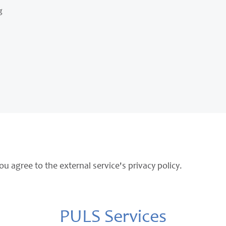
g
ou agree to the external service's privacy policy.
PULS Services