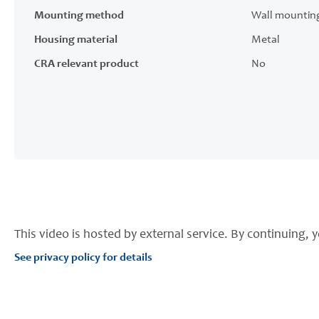
Mounting method
Wall mountin
Housing material
Metal
CRA relevant product
No
This video is hosted by external service. By continuing, y
See privacy policy for details