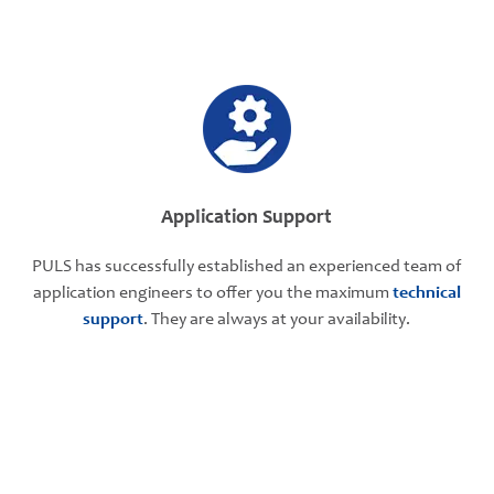
Application Support
PULS has successfully established an experienced team of
application engineers to offer you the maximum
technical
support
. They are always at your availability.