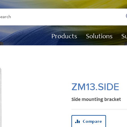
Products
Solutions
S
ZM13.SIDE
Side mounting bracket
Compare