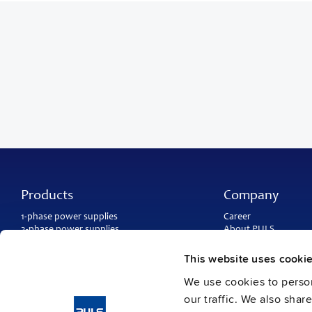
Products
Company
1-phase power supplies
Career
3-phase power supplies
About PULS
DC/DC converters
Contact
IP54, IP65 and IP67 power supplies
PULS worldwide
This website uses cooki
DC-UPS and
buffer modules
Catalogs
Redundancy modules
We use cookies to person
Press contact
Protection modules
our traffic. We also shar