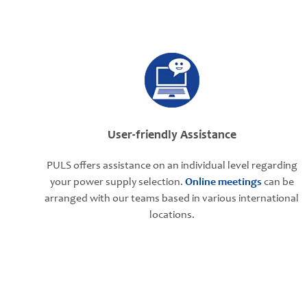
User-friendly Assistance
PULS offers assistance on an individual level regarding
your power supply selection.
Online meetings
can be
arranged with our teams based in various international
locations.