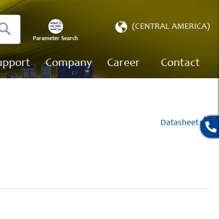
Select
(CENTRAL AMERICA)
Store
Parameter Search
Search
upport
Company
Career
Contact
Datasheet