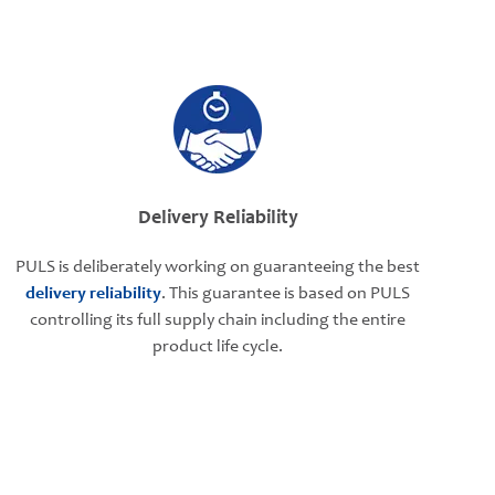
Delivery Reliability
PULS is deliberately working on guaranteeing the best
delivery reliability
. This guarantee is based on PULS
controlling its full supply chain including the entire
product life cycle.