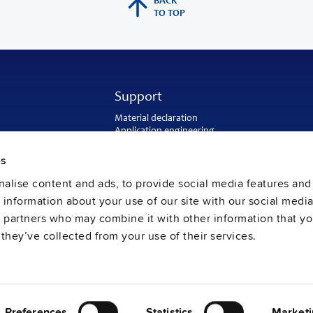
BACK
TO TOP
Support
Material declaration
Application engineering
Warranty and RMA-number
Delivery and return address
es
Return of used batteries
alise content and ads, to provide social media features and
Sales and customer service
PULS US intranet
e information about your use of our site with our social media
FAQ
s partners who may combine it with other information that y
they’ve collected from your use of their services.
Preferences
Statistics
Marketi