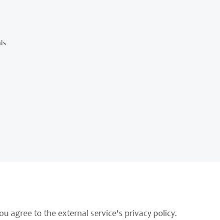
ls
ou agree to the external service's privacy policy.