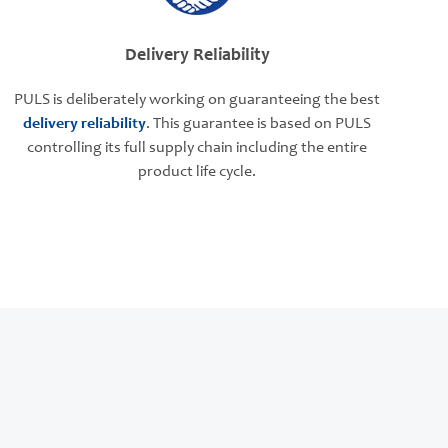
Delivery Reliability
PULS is deliberately working on guaranteeing the best
delivery reliability
. This guarantee is based on PULS
controlling its full supply chain including the entire
product life cycle.