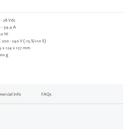
 - 28 Vdc
 - 34.4 A
60 W
 200 - 240 V (-15 %/+10 %)
5 x 124 x 127 mm
00 g
ercial info
FAQs