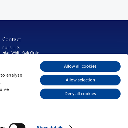
Contact
PULS, L.P.
2640 White Oak Circle
Suite A
Aurora, IL 60502
Allow all cookies
USA & Americas
 to analyse
Phone:
+1 630 587 9780
Allow selection
,
info@puls-us.com
ou’ve
Deny all cookies
ng
Show details