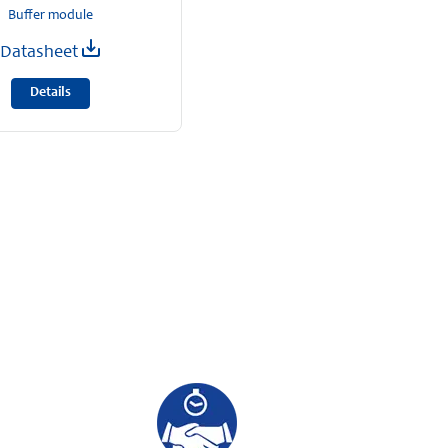
Buffer module
Datasheet
Details