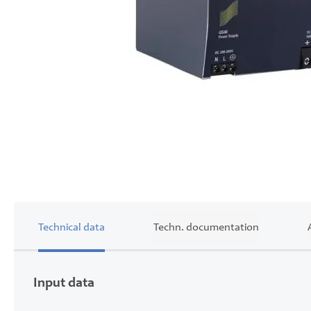
Skip
to
the
beginning
of
the
images
gallery
Technical data
Techn. documentation
Input data