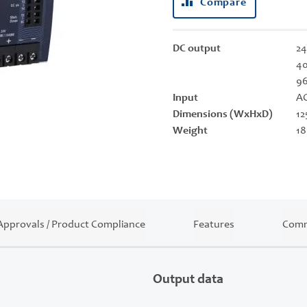
Compare
DC output
24
40
9
Input
AC
Dimensions (WxHxD)
12
Weight
18
Approvals / Product Compliance
Features
Comm
Output data