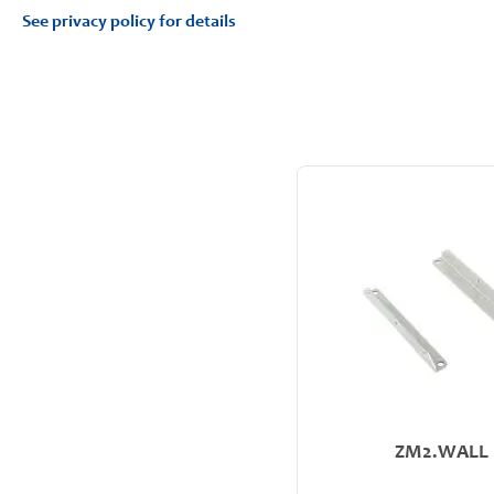
See privacy policy for details
ZM2.WALL