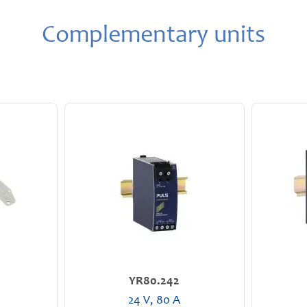
Complementary units
YR80.242
24 V, 80 A