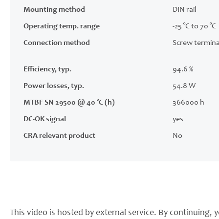
Mounting method
DIN rail
Operating temp. range
-25 °C to 70 °C
Connection method
Screw termina
Efficiency, typ.
94.6 %
Power losses, typ.
54.8 W
MTBF SN 29500 @ 40 °C (h)
366000 h
DC-OK signal
yes
CRA relevant product
No
This video is hosted by external service. By continuing, y