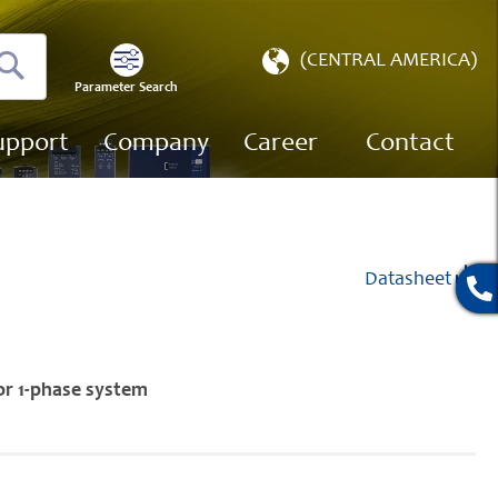
Select
(CENTRAL AMERICA)
Store
Parameter Search
Search
upport
Company
Career
Contact
Datasheet
or 1-phase system