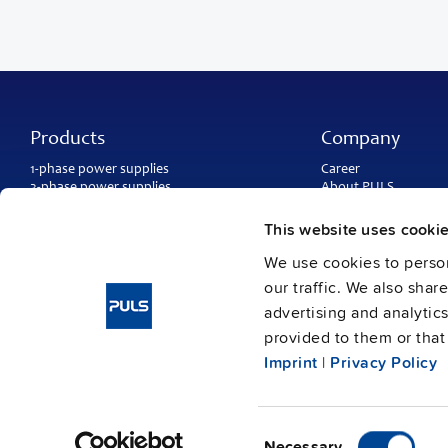
Products
Company
1-phase power supplies
Career
3-phase power supplies
About PULS
DC/DC converters
Contact
IP54, IP65 and IP67 power supplies
PULS worldwide
This website uses cooki
DC-UPS and
buffer modules
Catalogs
Redundancy modules
We use cookies to person
Press contact
Protection modules
our traffic. We also shar
advertising and analytic
provided to them or that 
Imprint
|
Privacy Policy
Consent
Imprint
Data protection
© Copyright PULS GmbH 2026
/
Necessary