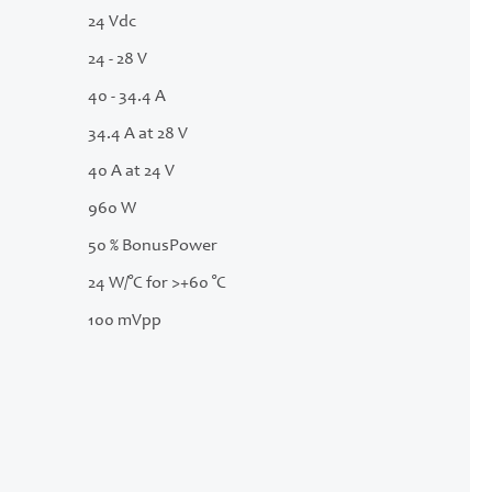
24 Vdc
24 - 28 V
40 - 34.4 A
34.4 A at 28 V
40 A at 24 V
960 W
50 % BonusPower
24 W/°C for >+60 °C
100 mVpp