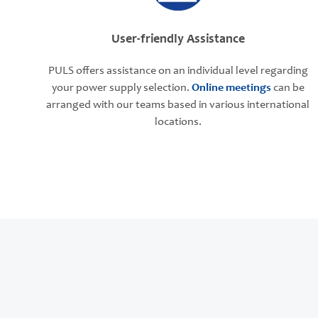
User-friendly Assistance
PULS offers assistance on an individual level regarding
your power supply selection.
Online meetings
can be
arranged with our teams based in various international
locations.