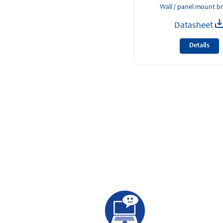
Wall / panel mount b
Datasheet
Details