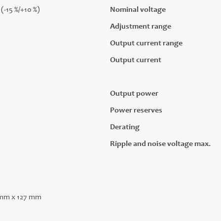
(-15 %/+10 %)
Nominal voltage
Adjustment range
Output current range
Output current
Output power
Power reserves
Derating
Ripple and noise voltage max.
 mm x 127 mm