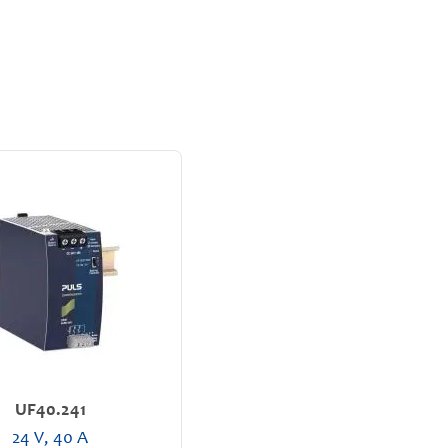
UF40.241
24 V, 40 A