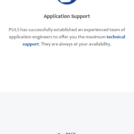
Application Support
PULS has successfully established an experienced team of
application engineers to offer you the maximum
technical
support
. They are always at your availability.