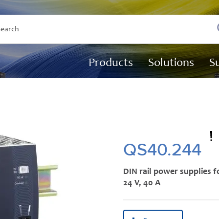
Products
Solutions
S
QS40.244
DIN rail power supplies f
24 V, 40 A