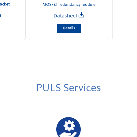
racket
MOSFET redundancy module
Datasheet
Details
PULS Services