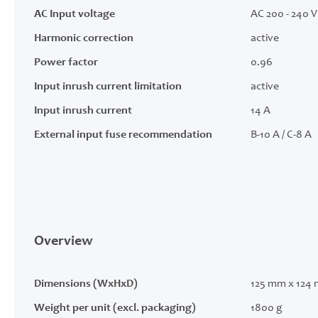
AC Input voltage
AC 200 - 240 V 
Harmonic correction
active
Power factor
0.96
Input inrush current limitation
active
Input inrush current
14 A
External input fuse recommendation
B-10 A / C-8 A
Overview
Dimensions (WxHxD)
125 mm x 124
Weight per unit (excl. packaging)
1800 g