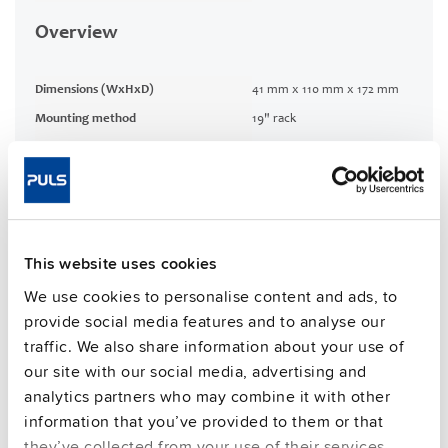
Overview
Dimensions (WxHxD)
41 mm x 110 mm x 172 mm
Mounting method
19" rack
Connection method
Screw terminals
CRA relevant product
No
Techn. documentation
This website uses cookies
We use cookies to personalise content and ads, to
Approvals / Product Compliance
provide social media features and to analyse our
traffic. We also share information about your use of
Commercial info
our site with our social media, advertising and
analytics partners who may combine it with other
FAQs
information that you’ve provided to them or that
they’ve collected from your use of their services.