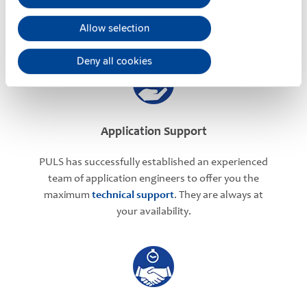
meetings
can be arranged with our teams based in
Allow selection
various international locations.
Deny all cookies
Application Support
PULS has successfully established an experienced
team of application engineers to offer you the
maximum
technical support
. They are always at
your availability.