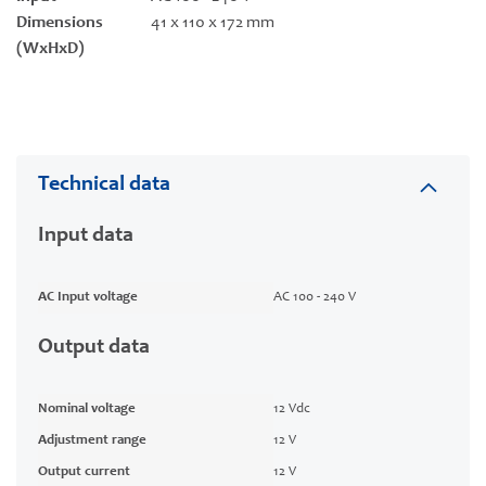
Dimensions
41 x 110 x 172 mm
(WxHxD)
Technical data
Input data
AC Input voltage
AC 100 - 240 V
Output data
Nominal voltage
12 Vdc
Adjustment range
12 V
Output current
12 V