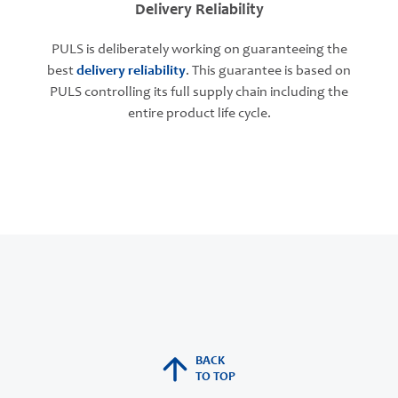
Delivery Reliability
PULS is deliberately working on guaranteeing the
best
delivery reliability
. This guarantee is based on
PULS controlling its full supply chain including the
entire product life cycle.
BACK
TO TOP