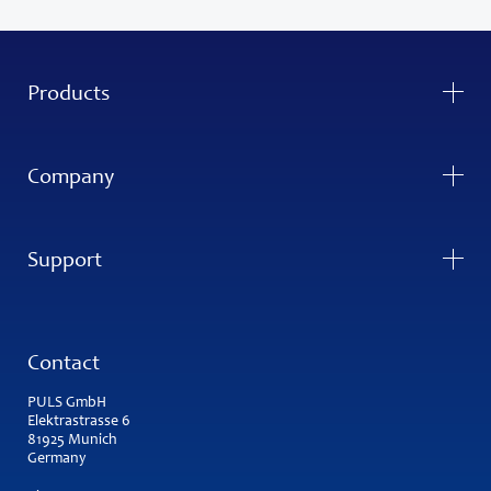
Products
Company
Support
Contact
PULS GmbH
Elektrastrasse 6
81925 Munich
Germany