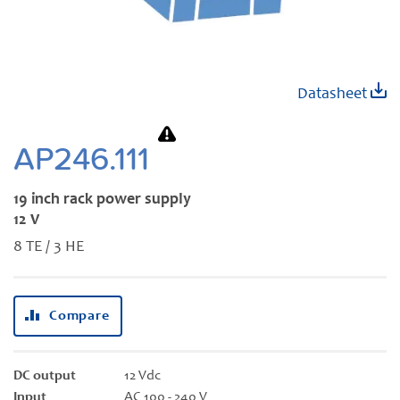
Skip
Datasheet
to
the
beginning
AP246.111
of
the
19 inch rack power supply
images
12 V
gallery
8 TE / 3 HE
Compare
DC output
12 Vdc
Input
AC 100 - 240 V