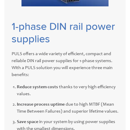
1-phase DIN rail power
supplies
PULS offers a wide variety of efficient, compact and
reliable DIN rail power supplies for 1-phase systems.
With a PULS solution you will experience three main
benefits:
Reduce system costs
thanks to very high efficiency
values.
Increase process uptime
due to high MTBF (Mean
Time Between Failures) and superior lifetime values.
Save space
in your system by using power supplies
with the smallest dimensions.