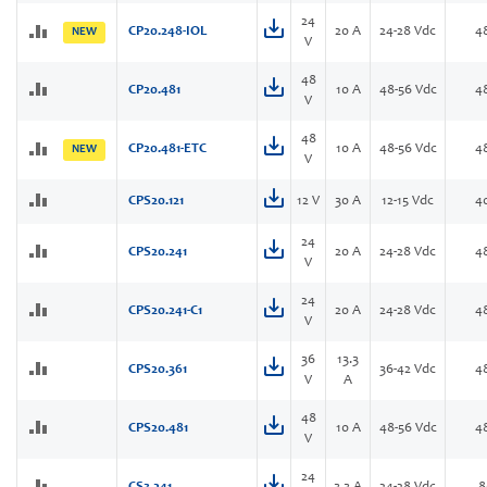
24
CP20.248-IOL
20 A
24-28 Vdc
4
NEW
V
48
CP20.481
10 A
48-56 Vdc
4
V
48
CP20.481-ETC
10 A
48-56 Vdc
4
NEW
V
CPS20.121
12 V
30 A
12-15 Vdc
4
24
CPS20.241
20 A
24-28 Vdc
4
V
24
CPS20.241-C1
20 A
24-28 Vdc
4
V
36
13.3
CPS20.361
36-42 Vdc
4
V
A
48
CPS20.481
10 A
48-56 Vdc
4
V
24