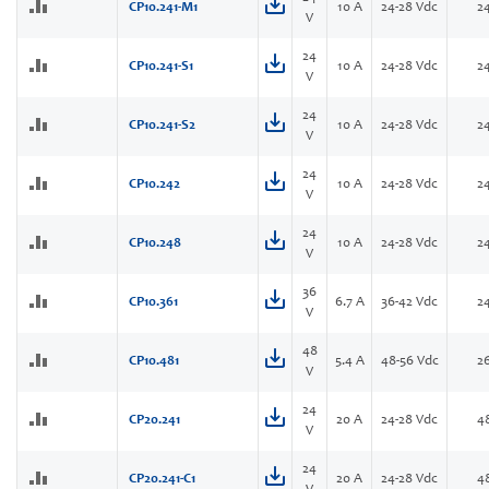
CP10.241-M1
10 A
24-28 Vdc
2
V
24
CP10.241-S1
10 A
24-28 Vdc
2
V
24
CP10.241-S2
10 A
24-28 Vdc
2
V
24
CP10.242
10 A
24-28 Vdc
2
V
24
CP10.248
10 A
24-28 Vdc
2
V
36
CP10.361
6.7 A
36-42 Vdc
2
V
48
CP10.481
5.4 A
48-56 Vdc
2
V
24
CP20.241
20 A
24-28 Vdc
4
V
24
CP20.241-C1
20 A
24-28 Vdc
4