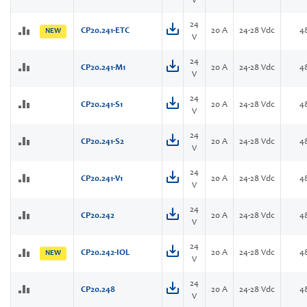
V
24
CP20.241-ETC
20 A
24-28 Vdc
4
NEW
V
24
CP20.241-M1
20 A
24-28 Vdc
4
V
24
CP20.241-S1
20 A
24-28 Vdc
4
V
24
CP20.241-S2
20 A
24-28 Vdc
4
V
24
CP20.241-V1
20 A
24-28 Vdc
4
V
24
CP20.242
20 A
24-28 Vdc
4
V
24
CP20.242-IOL
20 A
24-28 Vdc
4
NEW
V
24
CP20.248
20 A
24-28 Vdc
4
V