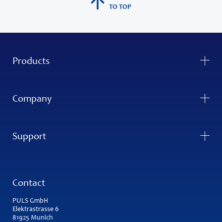
TO TOP
Products
Company
Support
Contact
PULS GmbH
Elektrastrasse 6
81925 Munich