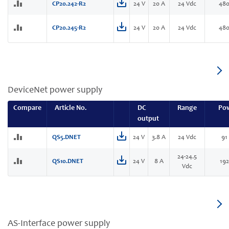
CP20.242-R2
24 V
20 A
24 Vdc
48
CP20.245-R2
24 V
20 A
24 Vdc
48
DeviceNet power supply
Compare
Article No.
DC
Range
Po
output
QS5.DNET
24 V
3.8 A
24 Vdc
91
24-24.5
QS10.DNET
24 V
8 A
19
Vdc
AS-Interface power supply