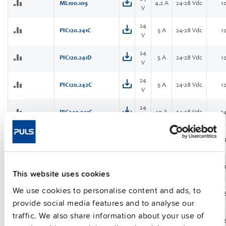
ML100.109
4.2 A
24-28 Vdc
1
V
24
PIC120.241C
5 A
24-28 Vdc
1
V
24
PIC120.241D
5 A
24-28 Vdc
1
V
24
PIC120.242C
5 A
24-28 Vdc
1
V
24
PIC240.241C
10 A
24-28 Vdc
2
V
24
PIC240.241D
10 A
24-28 Vdc
2
V
24
PIC240.241D-Q
10 A
24-28 Vdc
2
NEW
V
This website uses cookies
We use cookies to personalise content and ads, to
24
PIC480.241C
20 A
24-28 Vdc
4
V
provide social media features and to analyse our
traffic. We also share information about your use of
24
PIC480.241C-C1
20 A
24-28 Vdc
4