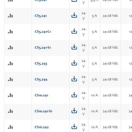
CS3.241
3.3 A
24-28 Vdc
8
V
24
CS5.241
5 A
24-28 Vdc
1
V
24
CS5.241-C1
5 A
24-28 Vdc
1
V
24
CS5.241-S1
5 A
24-28 Vdc
1
V
24
CS5.243
5 A
24-28 Vdc
1
V
24
CS5.244
5 A
24-28 Vdc
1
V
24
CS10.241
10 A
24-28 Vdc
2
V
24
CS10.241-S1
10 A
24-28 Vdc
2
V
24
CS10.242
10 A
24-28 Vdc
2
V