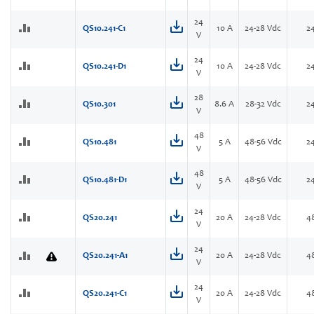
24
QS10.241-C1
10 A
24-28 Vdc
2
V
24
QS10.241-D1
10 A
24-28 Vdc
2
V
28
QS10.301
8.6 A
28-32 Vdc
2
V
48
QS10.481
5 A
48-56 Vdc
2
V
48
QS10.481-D1
5 A
48-56 Vdc
2
V
24
QS20.241
20 A
24-28 Vdc
4
V
24
QS20.241-A1
20 A
24-28 Vdc
4
V
24
QS20.241-C1
20 A
24-28 Vdc
4
V