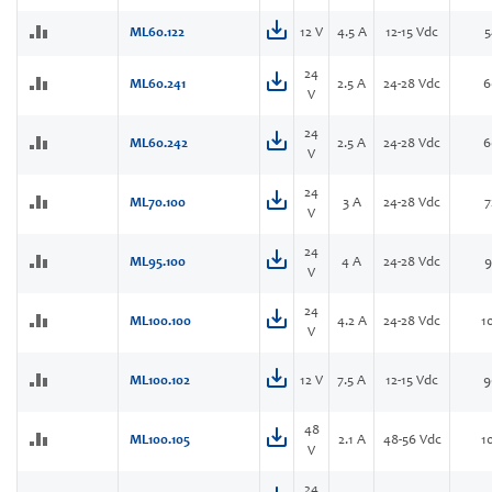
ML60.122
12 V
4.5 A
12-15 Vdc
5
24
ML60.241
2.5 A
24-28 Vdc
6
V
24
ML60.242
2.5 A
24-28 Vdc
6
V
24
ML70.100
3 A
24-28 Vdc
7
V
24
ML95.100
4 A
24-28 Vdc
9
V
24
ML100.100
4.2 A
24-28 Vdc
1
V
ML100.102
12 V
7.5 A
12-15 Vdc
9
48
ML100.105
2.1 A
48-56 Vdc
1
V
24