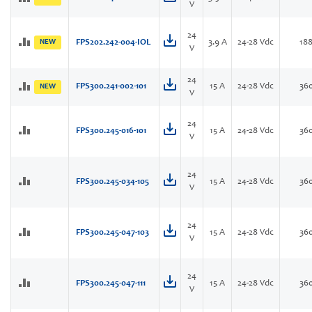
V
24
NEW
FPS202.242-004-IOL
3.9 A
24-28 Vdc
18
V
24
FPS300.241-002-101
15 A
24-28 Vdc
36
NEW
V
24
FPS300.245-016-101
15 A
24-28 Vdc
36
V
24
FPS300.245-034-105
15 A
24-28 Vdc
36
V
24
FPS300.245-047-103
15 A
24-28 Vdc
36
V
24
FPS300.245-047-111
15 A
24-28 Vdc
36
V