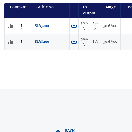
Compare
Article No.
DC
Range
P
output
30.6
2.8
SLA3.100
30.6 Vdc
V
A
30.6
SLA8.100
8 A
30.6 Vdc
V
BACK