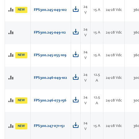
24
NEW
FPS300.245-049-102
15 A
24-28 Vdc
36
V
24
FPS300.245-049-112
15 A
24-28 Vdc
36
V
24
NEW
FPS300.245-055-109
15 A
24-28 Vdc
36
V
24
12.5
FPS300.246-049-102
24-28 Vdc
30
V
A
24
12.5
NEW
FPS300.246-073-156
24-28 Vdc
30
V
A
24
FPS300.247-071-151
15 A
24-28 Vdc
36
NEW
V