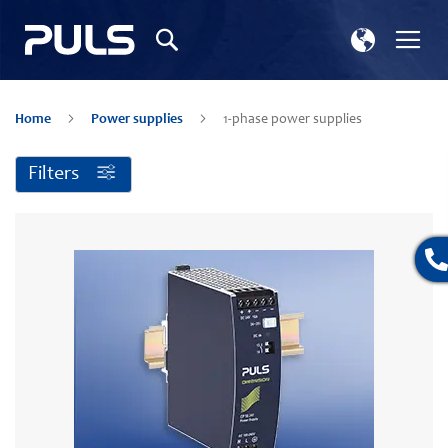
Select
Tog
Search
Store
Na
Home
Power supplies
1-phase power supplies
Filters