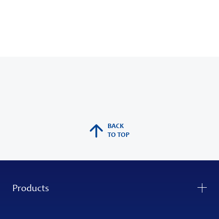
BACK
TO TOP
Products