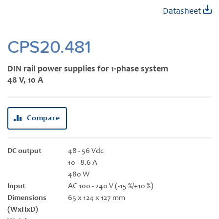
Skip
Datasheet
to
the
beginning
CPS20.481
of
the
DIN rail power supplies for 1-phase system
images
48 V, 10 A
gallery
Compare
DC output
48 - 56 Vdc
10 - 8.6 A
480 W
Input
AC 100 - 240 V (-15 %/+10 %)
Dimensions
65 x 124 x 127 mm
(WxHxD)