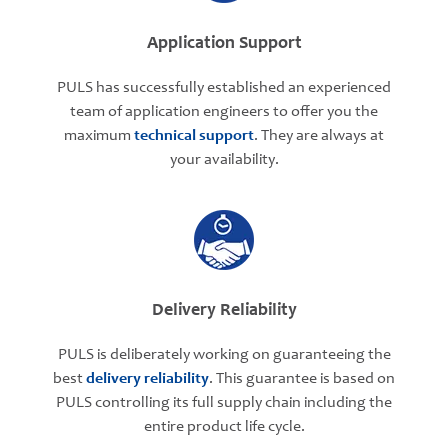
Application Support
PULS has successfully established an experienced
team of application engineers to offer you the
maximum
technical support
. They are always at
your availability.
Delivery Reliability
PULS is deliberately working on guaranteeing the
best
delivery reliability
. This guarantee is based on
PULS controlling its full supply chain including the
entire product life cycle.