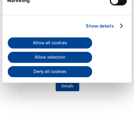
Marketing
Show details
Allow all cookies
ZM2.WALL
Allow selection
Wall / panel mount bracket
Deny all cookies
Datasheet
Details