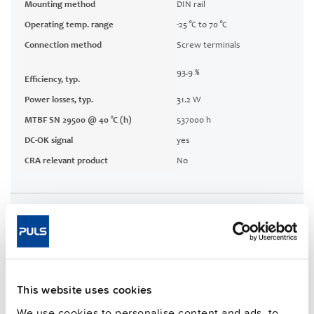
Mounting method
DIN rail
Operating temp. range
-25 °C to 70 °C
Connection method
Screw terminals
93.9 %
Efficiency, typ.
Power losses, typ.
31.2 W
MTBF SN 29500 @ 40 °C (h)
537000 h
DC-OK signal
yes
CRA relevant product
No
Techn. documentation
Approvals / Product Compliance
Features
This website uses cookies
We use cookies to personalise content and ads, to