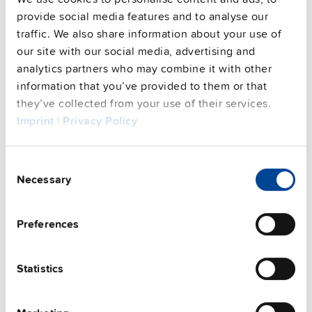
Commercial info
provide social media features and to analyse our
traffic. We also share information about your use of
FAQs
our site with our social media, advertising and
analytics partners who may combine it with other
information that you’ve provided to them or that
they’ve collected from your use of their services.
This video is hosted by external service. By continuing,
Imprint
|
Privacy Policy
you agree to the external service's privacy policy.
See privacy policy for details
Consent
Complementary units
Necessary
Selection
Preferences
Statistics