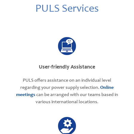
PULS Services
User-friendly Assistance
PULS offers assistance on an individual level
regarding your power supply selection.
Online
meetings
can be arranged with our teams based in
various international locations.