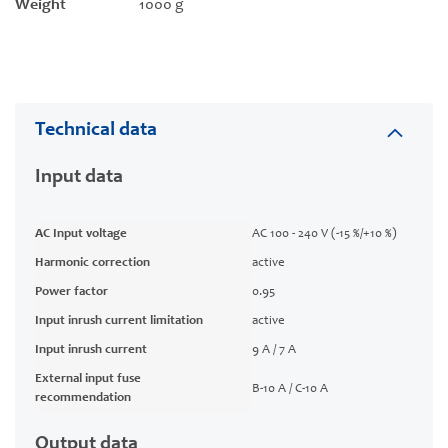
Weight
1000 g
Technical data
Input data
AC Input voltage
AC 100 - 240 V (-15 %/+10 %)
Harmonic correction
active
Power factor
0.95
Input inrush current limitation
active
Input inrush current
9 A / 7 A
External input fuse
B-10 A / C-10 A
recommendation
Output data