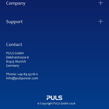
Company
Support
Contact
PULS GmbH
Elektrastrasse 6
81925 Munich
Germany
Phone:
+49 89 9278-0
info@pulspower.com
© Copyright PULS GmbH 2026