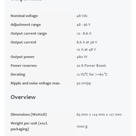
Nominal voltage
48 Vdc
Adjustment range
48 - 56 V
Output current range
10 - 8.6 A
Output current
8.6 A at 56 V
10 A at 48 V
Output power
480 W
Power reserves
20 % Power Boost
Derating
12 W/°C for >+60 °C
Ripple and noise voltage max.
50 mVpp
Overview
Dimensions (WxHxD)
65 mm x 124 mm x 127 mm
Weight per unit (excl.
1000 g
packaging)