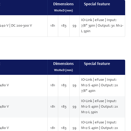
t
Dimensions
Special feature
WxHxD (mm)
IO-Link | eFuse | Input:
240 V | DC 200-300 V
181
183
59
7/8" 3pin | Output: 3x M12-
L 5pin
t
Dimensions
Special feature
WxHxD (mm)
IO-Link | eFuse | Input:
480 V
181
183
59
M12-S 4pin | Output: 2x
7/8" 4pin
IO-Link | eFuse | Input:
480 V
181
183
59
M12-S 4pin | Output: 2x
M12-L 5pin
IO-Link | eFuse | Input:
480 V
181
183
59
M12-S 4pin | Output: 2x