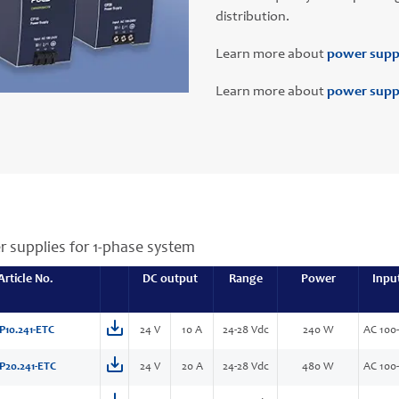
distribution.
Learn more about
power supp
Learn more about
power suppl
r supplies for 1-phase system
Article No.
DC output
Range
Power
Inpu
P10.241-ETC
24 V
10 A
24-28 Vdc
240 W
AC 100-
P20.241-ETC
24 V
20 A
24-28 Vdc
480 W
AC 100-