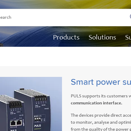
Products
Solutions
S
Smart power su
PULS supports its customers w
communication interface.
The devices provide direct acce
to monitor, analyse and optim
from the quality of the power 