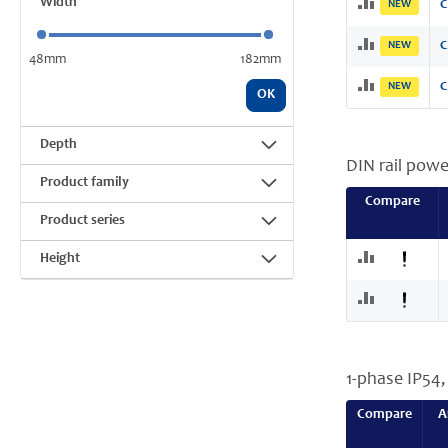
Width
NEW
C
NEW
C
48mm
182mm
NEW
C
OK
Depth
DIN rail powe
Product family
Compare
Product series
Height
1-phase IP54
Compare
A