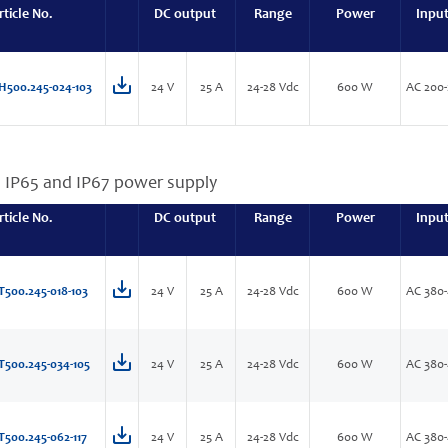
rticle No.
DC output
Range
Power
Inpu
H500.245-024-103
24 V
25 A
24-28 Vdc
600 W
AC 200-
, IP65 and IP67 power supply
rticle No.
DC output
Range
Power
Inpu
T500.245-018-103
24 V
25 A
24-28 Vdc
600 W
AC 380-
T500.245-034-105
24 V
25 A
24-28 Vdc
600 W
AC 380-
T500.245-062-117
24 V
25 A
24-28 Vdc
600 W
AC 380-