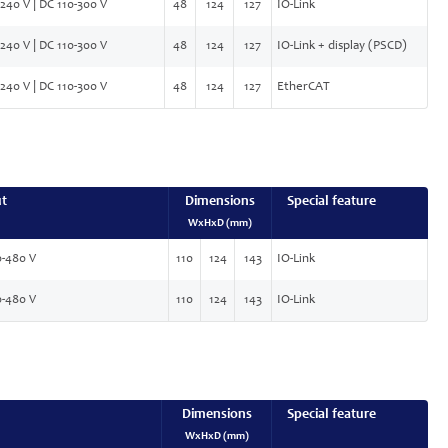
240 V | DC 110-300 V
48
124
127
IO-Link
240 V | DC 110-300 V
48
124
127
IO-Link + display (PSCD)
240 V | DC 110-300 V
48
124
127
EtherCAT
ut
Dimensions
Special feature
WxHxD (mm)
-480 V
110
124
143
IO-Link
-480 V
110
124
143
IO-Link
Dimensions
Special feature
WxHxD (mm)