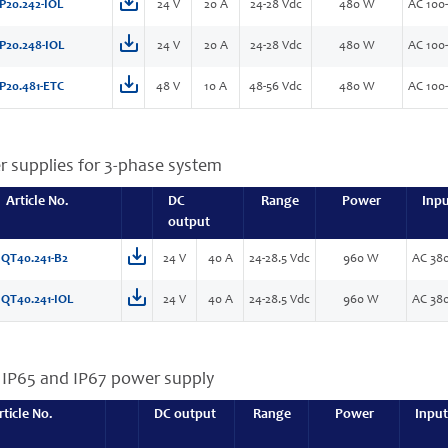
P20.242-IOL
24 V
20 A
24-28 Vdc
480 W
AC 100-
P20.248-IOL
24 V
20 A
24-28 Vdc
480 W
AC 100-
P20.481-ETC
48 V
10 A
48-56 Vdc
480 W
AC 100-
r supplies for 3-phase system
Article No.
DC
Range
Power
Inp
output
QT40.241-B2
24 V
40 A
24-28.5 Vdc
960 W
AC 380
QT40.241-IOL
24 V
40 A
24-28.5 Vdc
960 W
AC 380
, IP65 and IP67 power supply
rticle No.
DC output
Range
Power
Input