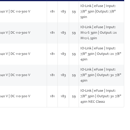
IO-Link | eFuse | Input:
240 V | DC 110-300 V
181
183
59
7/8" 3pin |Output: 7/8"
5pin
IO-Link | eFuse | Input:
240 V | DC 110-300 V
181
183
59
M12-S 3pin | Output: 2x
M12-L 5pin
IO-Link | eFuse | Input:
240 V | DC 110-300 V
181
183
59
7/8" 3pin | Output: 2x 7/8"
4pin
IO-Link | eFuse | Input:
240 V | DC 110-300 V
181
183
59
7/8" 3pin | Output: 3x 7/8"
4pin
IO-Link | eFuse | Input:
240 V | DC 110-300 V
181
183
59
7/8" 3pin | Output: 3x 7/8"
4pin NEC Class2