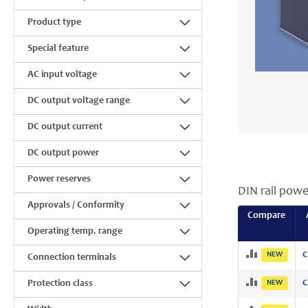
Product type
Special feature
AC input voltage
DC output voltage range
DC output current
DC output power
Power reserves
DIN rail powe
Approvals / Conformity
Compare
Operating temp. range
NEW
C
Connection terminals
Protection class
NEW
C