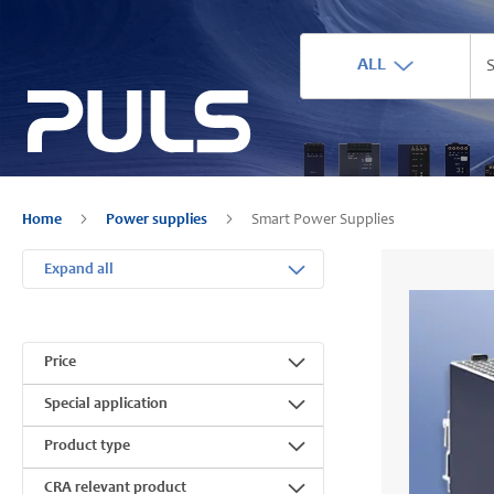
ALL
Home
Power supplies
Smart Power Supplies
Expand all
Price
Special application
Product type
CRA relevant product