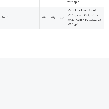
7/8” 5pin
IO-Link | eFuse | Input:
7/8” 4pin d | Output: 1x
480 V
181
183
59
M12-A 5pin NEC Class2; 2x
7/8” 5pin