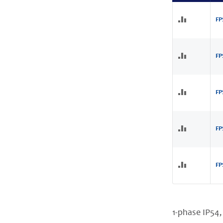
FP
FP
FP
FP
FP
1-phase IP54,