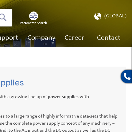
Select
(GLOBAL)
Store
Parameter Search
Search
upport
Company
Career
Contact
pplies
ith a growing line-up of
power supplies with
ss to a large range of highly informative data-sets that help
ise the complete power supply concept of any machinery –
grid, to the AC input and the DC output as well as the DC