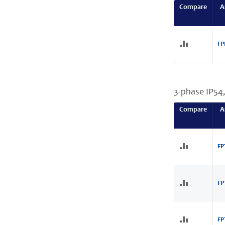
Compare
A
FP
3-phase IP54
Compare
A
FP
FP
FP