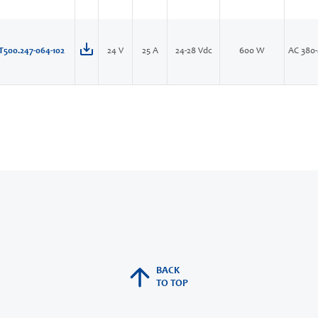
T500.247-064-102
24 V
25 A
24-28 Vdc
600 W
AC 380-
BACK
TO TOP