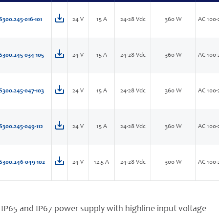
S300.245-016-101
24 V
15 A
24-28 Vdc
360 W
AC 100-
S300.245-034-105
24 V
15 A
24-28 Vdc
360 W
AC 100-
S300.245-047-103
24 V
15 A
24-28 Vdc
360 W
AC 100-
S300.245-049-112
24 V
15 A
24-28 Vdc
360 W
AC 100-
S300.246-049-102
24 V
12.5 A
24-28 Vdc
300 W
AC 100-
 IP65 and IP67 power supply with highline input voltage