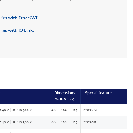
lies with EtherCAT.
ies with IO-Link.
t
Dimensions
Special feature
WxHxD (mm)
240 V | DC 110-300 V
48
124
127
EtherCAT
240 V | DC 110-300 V
48
124
127
Ethercat