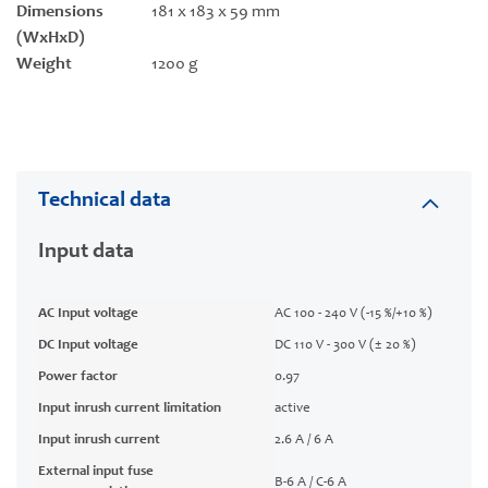
Dimensions
181 x 183 x 59 mm
(WxHxD)
Weight
1200 g
Technical data
Input data
AC Input voltage
AC 100 - 240 V (-15 %/+10 %)
DC Input voltage
DC 110 V - 300 V (± 20 %)
Power factor
0.97
Input inrush current limitation
active
Input inrush current
2.6 A / 6 A
External input fuse
B-6 A / C-6 A