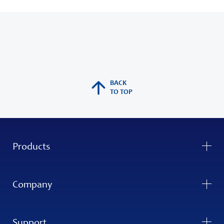
BACK
TO TOP
Products
Company
Support