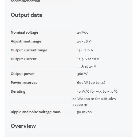
recommendation
Output data
Nominal voltage
24 Vdc
Adjustment range
24 - 28 V
Output current range
15 - 12.9 A
Output current
12.9 A at 28 V
15 A at 24 V
Output power
360 W
Power reserves
600 W (up to 5s)
Derating
10 W/°C for +55 to +70 °C
20 W/1000 m for altitudes
>2000 m
Ripple and noise voltage max.
50 mVpp
Overview