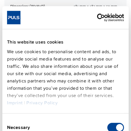
Dimensions (WxHxD)
181 mm x 183 mm x 59 mm
Weight per unit (excl.
1200 g
packaging)
Mounting method
Wall mounting
Housing material
Aluminium alloy
This website uses cookies
Operating temp. range
-30 °C to 70 °C
We use cookies to personalise content and ads, to
Input: 7/8" 3pin | Output: 7/8"
Connection method
provide social media features and to analyse our
4pin
traffic. We also share information about your use of
95.7 %
Efficiency, typ.
our site with our social media, advertising and
analytics partners who may combine it with other
Power losses, typ.
13.5 W
information that you’ve provided to them or that
MTBF SN 29500 @ 40 °C (h)
384000 h
they’ve collected from your use of their services.
CRA relevant product
Yes
Imprint
|
Privacy Policy
Techn. documentation
Consent
Necessary
Selection