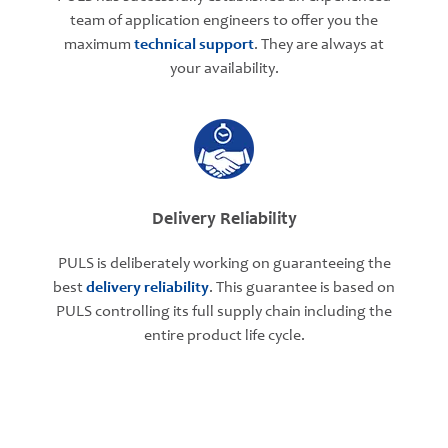
team of application engineers to offer you the
maximum
technical support
. They are always at
your availability.
Delivery Reliability
PULS is deliberately working on guaranteeing the
best
delivery reliability
. This guarantee is based on
PULS controlling its full supply chain including the
entire product life cycle.