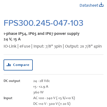
Skip
Datasheet
to
the
beginning
FPS300.245-047-103
of
the
1-phase IP54, IP65 and IP67 power supply
images
24 V, 15 A
gallery
IO-Link | eFuse | Input: 7/8" 3pin | Output: 2x 7/8" 4pin
Compare
DC output
24 - 28 Vdc
15 - 12.9 A
360 W
Input
AC 100 - 240 V (-15 %/+10 %)
DC 110 V - 300 V (± 20 %)