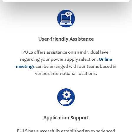
User-friendly Assistance
PULS offers assistance on an individual level
regarding your power supply selection.
Online
meetings
can be arranged with our teams based in
various international locations.
Application Support
PULS has successfully established an experienced