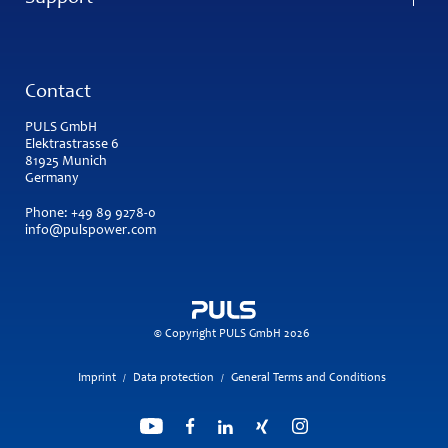
Contact
PULS GmbH
Elektrastrasse 6
81925 Munich
Germany
Phone:
+49 89 9278-0
info@pulspower.com
© Copyright PULS GmbH 2026
Imprint
Data protection
General Terms and Conditions
/
/