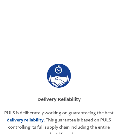
Delivery Reliability
PULS is deliberately working on guaranteeing the best
delivery reliability
. This guarantee is based on PULS
controlling its full supply chain including the entire