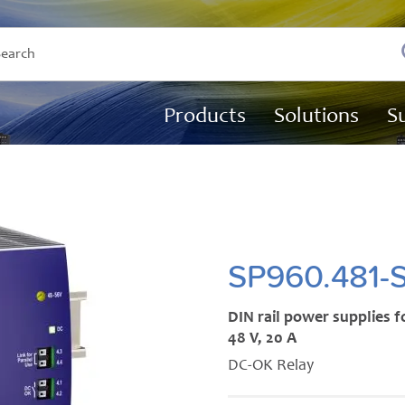
Products
Solutions
S
SP960.481-
DIN rail power supplies f
48 V, 20 A
DC-OK Relay