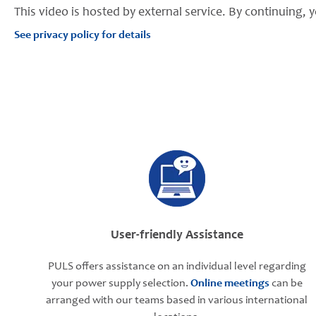
This video is hosted by external service. By continuing, y
See privacy policy for details
User-friendly Assistance
PULS offers assistance on an individual level regarding
your power supply selection.
Online meetings
can be
arranged with our teams based in various international