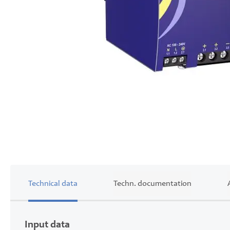
Skip
to
the
beginning
of
the
images
gallery
Technical data
Techn. documentation
Input data