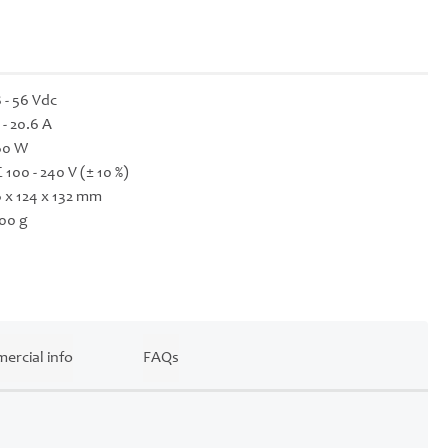
 - 56 Vdc
 - 20.6 A
60 W
 100 - 240 V (± 10 %)
 x 124 x 132 mm
00 g
ercial info
FAQs