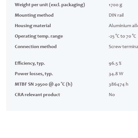
Weight per unit (excl. packaging)
1700 g
Mounting method
DIN rail
Housing material
Aluminium all
Operating temp. range
-25 °C to 70 °C
Connection method
Screw termina
Efficiency, typ.
96.5 %
Power losses, typ.
34.8 W
MTBF SN 29500 @ 40 °C (h)
386474 h
CRA relevant product
No