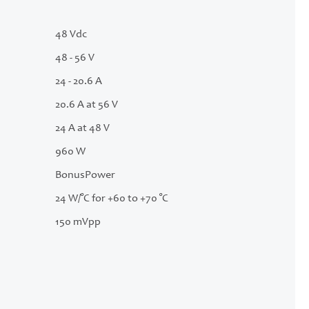
48 Vdc
48 - 56 V
24 - 20.6 A
20.6 A at 56 V
24 A at 48 V
960 W
BonusPower
24 W/°C for +60 to +70 °C
150 mVpp