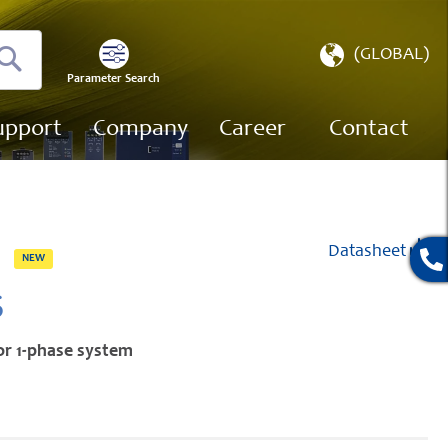
Select
(GLOBAL)
Store
Parameter Search
Search
upport
Company
Career
Contact
Datasheet
NEW
S
or 1-phase system