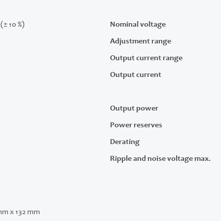
(± 10 %)
Nominal voltage
Adjustment range
Output current range
Output current
Output power
Power reserves
Derating
Ripple and noise voltage max.
mm x 132 mm