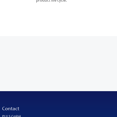
product life cycle.
Contact
PULS GmbH