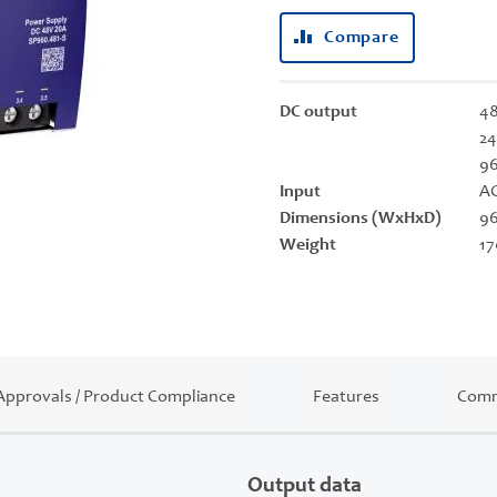
Compare
DC output
48
24
9
Input
AC
Dimensions (WxHxD)
96
Weight
17
Approvals / Product Compliance
Features
Comm
Output data