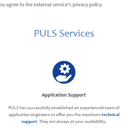
ou agree to the external service's privacy policy.
PULS Services
Application Support
PULS has successfully established an experienced team of
application engineers to offer you the maximum
technical
support
. They are always at your availability.