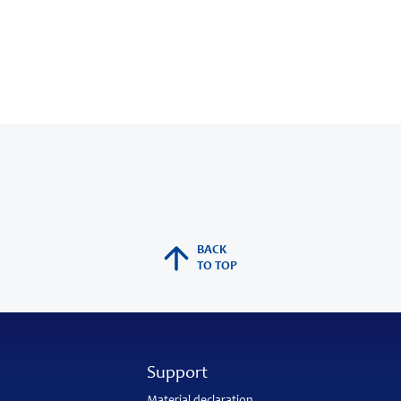
BACK
TO TOP
Support