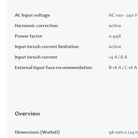
AC Input voltage
AC 100 - 240 V 
Harmonic correction
active
Power factor
0.998
Input inrush current limitation
active
Input inrush current
14 A / 8 A
External input fuse recommendation
B-16 A / C-16 A
Overview
Dimensions (WxHxD)
96 mm x 124 