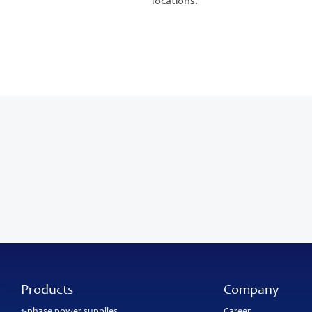
locations.
Products
Company