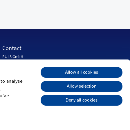
Contact
PULS GmbH
Elektrastrasse 6
81925 Munich
Allow all cookies
Germany
 to analyse
Phone:
+49 89 9278-0
Allow selection
info@pulspower.com
,
ou’ve
Deny all cookies