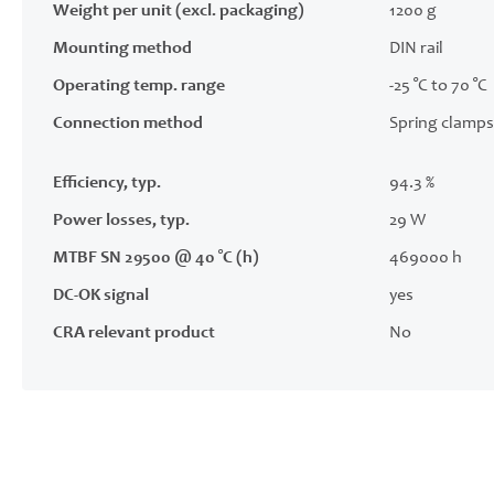
Weight per unit (excl. packaging)
1200 g
Mounting method
DIN rail
Operating temp. range
-25 °C to 70 °C
Connection method
Spring clamps
Efficiency, typ.
94.3 %
Power losses, typ.
29 W
MTBF SN 29500 @ 40 °C (h)
469000 h
DC-OK signal
yes
CRA relevant product
No