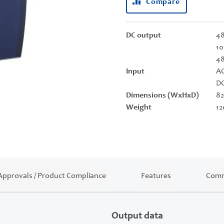
Compare
DC output
48
10
4
Input
AC
DC
Dimensions (WxHxD)
82
Weight
12
Approvals / Product Compliance
Features
Comm
Output data