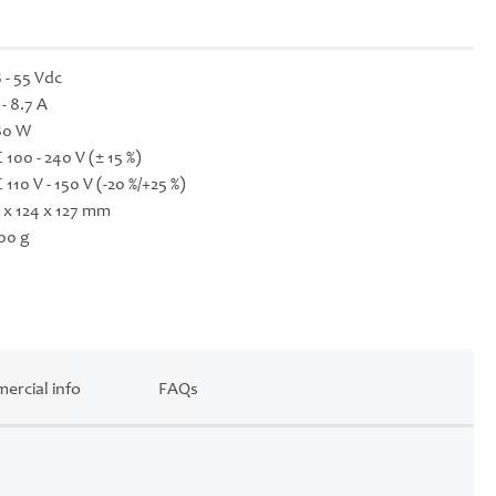
 - 55 Vdc
 - 8.7 A
80 W
 100 - 240 V (± 15 %)
 110 V - 150 V (-20 %/+25 %)
 x 124 x 127 mm
00 g
ercial info
FAQs