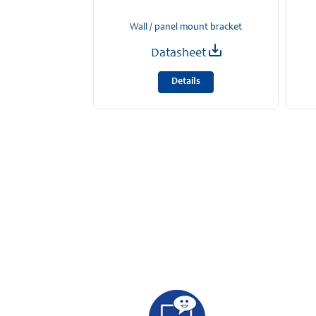
Wall / panel mount bracket
Datasheet
Details