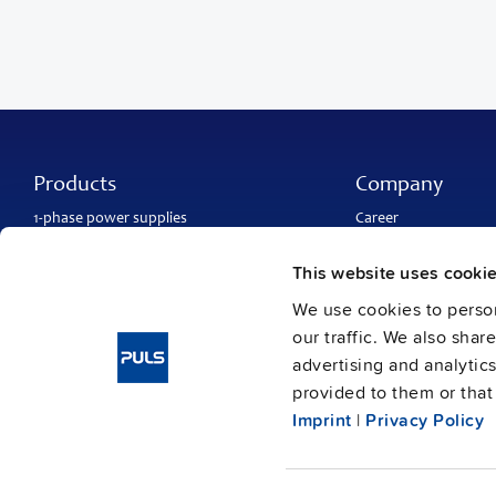
Products
Company
1-phase power supplies
Career
3-phase power supplies
About PULS
DC/DC converters
Contact
This website uses cooki
IP54, IP65 and IP67 power supplies
PULS worldwide
DC-UPS and
buffer modules
Catalogs
We use cookies to person
Redundancy modules
Press contact
our traffic. We also shar
Protection modules
advertising and analytic
provided to them or that 
Imprint
|
Privacy Policy
Imprint
Data protection
Gene