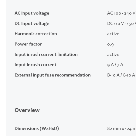
AC Input voltage
AC 100 - 240 V 
DC Input voltage
DC 110 V - 150 
Harmonic correction
active
Power factor
0.9
Input inrush current limitation
active
Input inrush current
9 A / 7 A
External input fuse recommendation
B-10 A / C-10 A
Overview
Dimensions (WxHxD)
82 mm x 124 