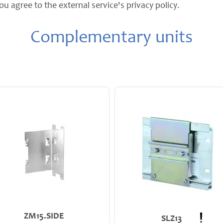
ou agree to the external service's privacy policy.
Complementary units
ZM15.SIDE
SLZ13