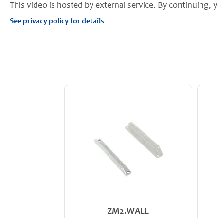
This video is hosted by external service. By continuing, y
See privacy policy for details
ZM2.WALL