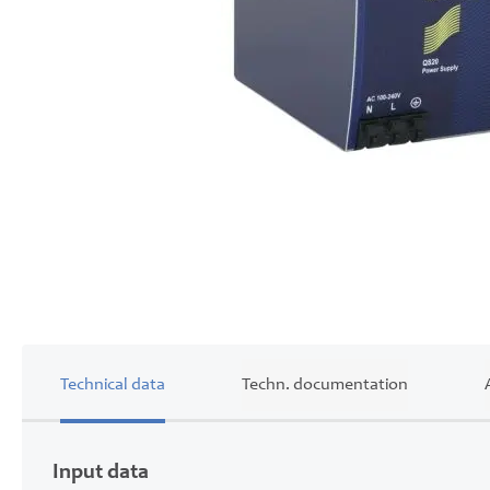
Skip
to
the
beginning
of
the
images
gallery
Technical data
Techn. documentation
Input data