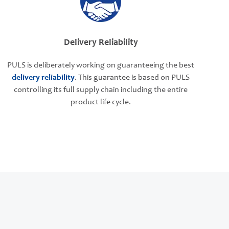
Delivery Reliability
PULS is deliberately working on guaranteeing the best
delivery reliability
. This guarantee is based on PULS
controlling its full supply chain including the entire
product life cycle.