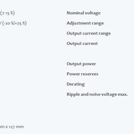
(± 15 %)
Nominal voltage
V (-20 %/+25 %)
Adjustment range
Output current range
Output current
Output power
Power reserves
Derating
Ripple and noise voltage max.
mm x 127 mm