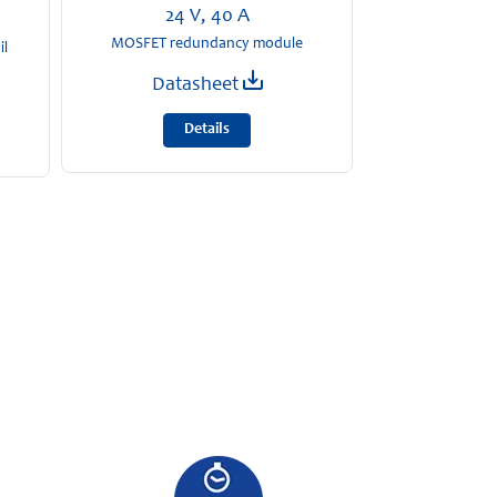
24 V, 40 A
MOSFET redundancy module
il
Datasheet
Details