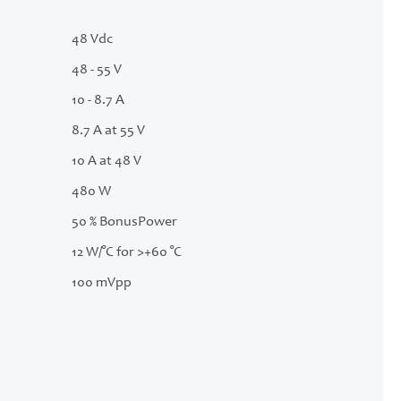
48 Vdc
48 - 55 V
10 - 8.7 A
8.7 A at 55 V
10 A at 48 V
480 W
50 % BonusPower
12 W/°C for >+60 °C
100 mVpp