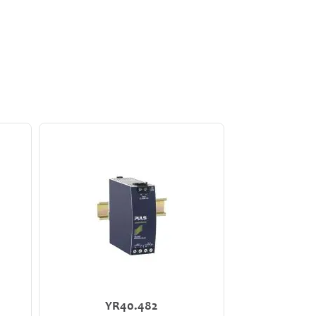
YR40.482