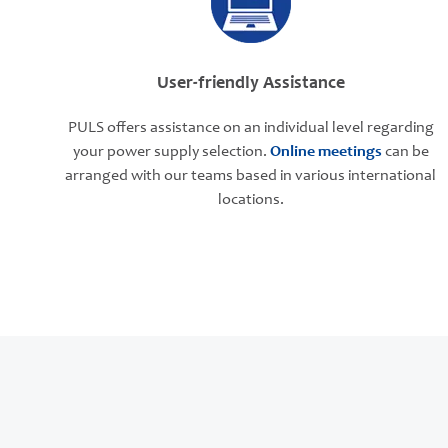
User-friendly Assistance
PULS offers assistance on an individual level regarding
your power supply selection.
Online meetings
can be
arranged with our teams based in various international
locations.