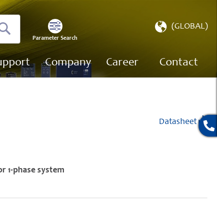
Select
(GLOBAL)
Store
Parameter Search
Search
upport
Company
Career
Contact
Datasheet
or 1-phase system