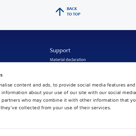
BACK
TO TOP
Support
Material declaration
Application engineering
Warranty and RMA-number
es
Delivery and return address
Return of used batteries
alise content and ads, to provide social media features and
Sales and customer service
e information about your use of our site with our social media
PULS SalesWeb
FAQ
s partners who may combine it with other information that y
they’ve collected from your use of their services.
ral Terms and Conditions