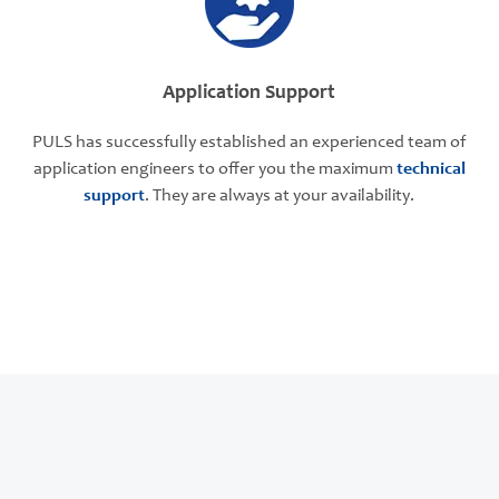
Application Support
PULS has successfully established an experienced team of
application engineers to offer you the maximum
technical
support
. They are always at your availability.