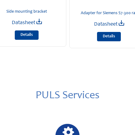
Side mounting bracket
Adapter for Siemens S7-300 ra
Datasheet
Datasheet
Details
Details
PULS Services