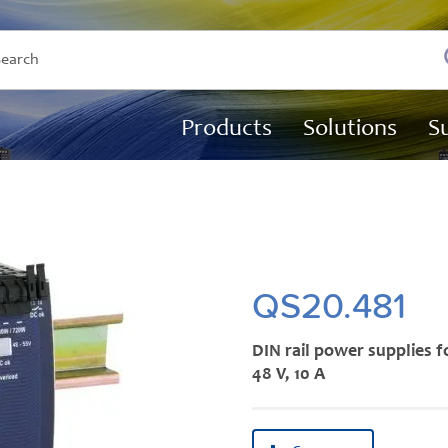
Products
Solutions
S
QS20.481
DIN rail power supplies f
48 V, 10 A