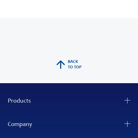
BACK
TO TOP
Products
Company