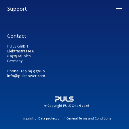
Support
Contact
PULS GmbH
Elektrastrasse 6
81925 Munich
Germany
Phone:
+49 89 9278-0
info@pulspower.com
© Copyright PULS GmbH 2026
Imprint
Data protection
General Terms and Conditions
/
/