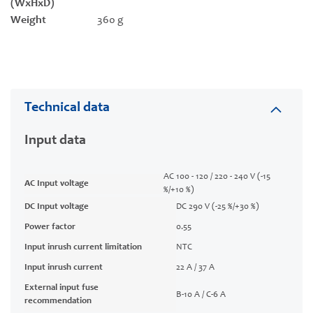
(WxHxD)
Weight
360 g
Technical data
Input data
AC 100 - 120 / 220 - 240 V (-15
AC Input voltage
%/+10 %)
DC Input voltage
DC 290 V (-25 %/+30 %)
Power factor
0.55
Input inrush current limitation
NTC
Input inrush current
22 A / 37 A
External input fuse
B-10 A / C-6 A
recommendation