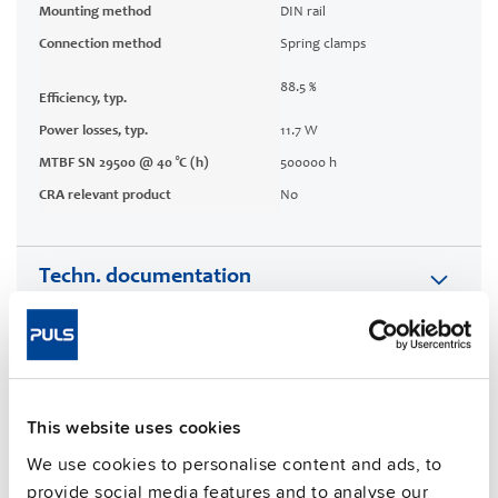
Mounting method
DIN rail
Connection method
Spring clamps
88.5 %
Efficiency, typ.
Power losses, typ.
11.7 W
MTBF SN 29500 @ 40 °C (h)
500000 h
CRA relevant product
No
Techn. documentation
Approvals / Product Compliance
Features
This website uses cookies
Commercial info
We use cookies to personalise content and ads, to
provide social media features and to analyse our