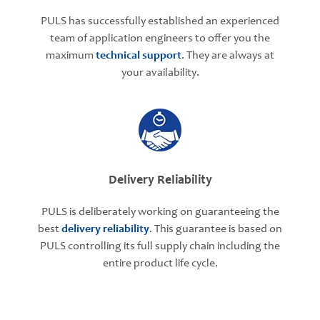
PULS has successfully established an experienced
team of application engineers to offer you the
maximum
technical support
. They are always at
your availability.
Delivery Reliability
PULS is deliberately working on guaranteeing the
best
delivery reliability
. This guarantee is based on
PULS controlling its full supply chain including the
entire product life cycle.