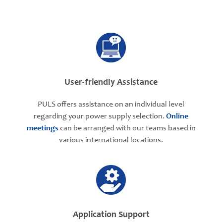
User-friendly Assistance
PULS offers assistance on an individual level
regarding your power supply selection.
Online
meetings
can be arranged with our teams based in
various international locations.
Application Support