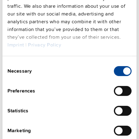
FAQs
traffic. We also share information about your use of
our site with our social media, advertising and
analytics partners who may combine it with other
information that you’ve provided to them or that
This video is hosted by external service. By continuing,
they’ve collected from your use of their services.
you agree to the external service's privacy policy.
Imprint
|
Privacy Policy
See privacy policy for details
Complementary units
Consent
Necessary
Selection
Preferences
Statistics
Marketing