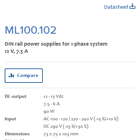
Skip
Datasheet
to
the
beginning
ML100.102
of
the
DIN rail power supplies for 1-phase system
images
12 V, 7.5 A
gallery
Compare
DC output
12 - 15 Vdc
7.5 - 6 A
90 W
Input
AC 100 - 120 / 220 - 240 V (-15 %/+10 %)
DC 290 V (-25 %/+30 %)
Dimensions
73 x 75 x 103 mm