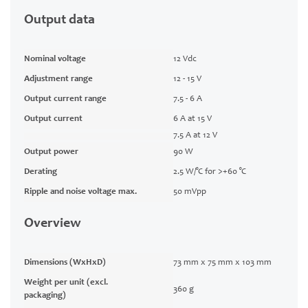
Output data
Nominal voltage
12 Vdc
Adjustment range
12 - 15 V
Output current range
7.5 - 6 A
Output current
6 A at 15 V
7.5 A at 12 V
Output power
90 W
Derating
2.5 W/°C for >+60 °C
Ripple and noise voltage max.
50 mVpp
Overview
Dimensions (WxHxD)
73 mm x 75 mm x 103 mm
Weight per unit (excl.
360 g
packaging)