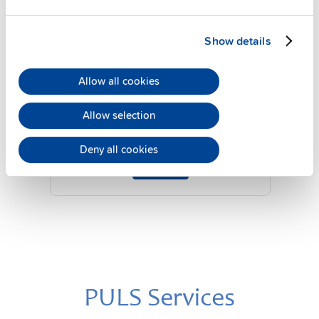
Show details
YR2.DIODE
Allow all cookies
24 V, 20 A
Diode redundancy module
Allow selection
Datasheet
Deny all cookies
Details
PULS Services