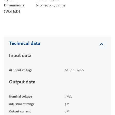
Dimensions
61 x 110 x 172 mm
(WxHxD)
Technical data
Input data
AC Input voltage
AC 100 - 240 V
Output data
Nominal voltage
5 Vdc
Adjustment range
5 V
Output current
5 V