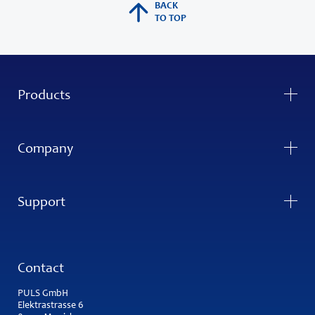
BACK
TO TOP
Products
Company
Support
Contact
PULS GmbH
Elektrastrasse 6