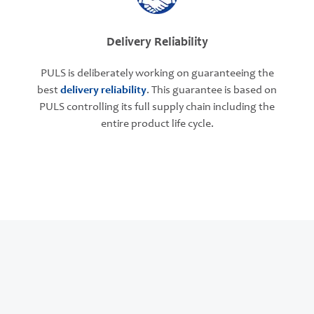
Delivery Reliability
PULS is deliberately working on guaranteeing the
best
delivery reliability
. This guarantee is based on
PULS controlling its full supply chain including the
entire product life cycle.