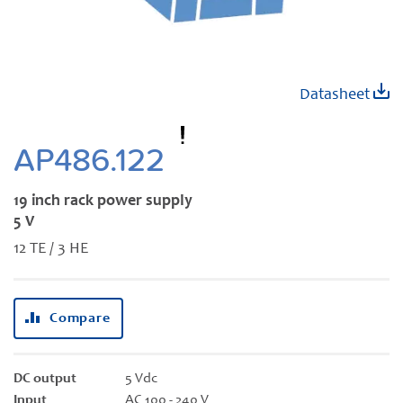
Skip
Datasheet
to
the
beginning
AP486.122
of
the
19 inch rack power supply
images
5 V
gallery
12 TE / 3 HE
Compare
DC output
5 Vdc
Input
AC 100 - 240 V