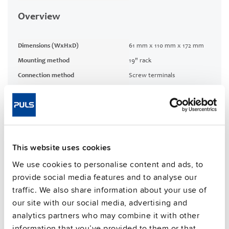
Overview
Dimensions (WxHxD)
61 mm x 110 mm x 172 mm
Mounting method
19" rack
Connection method
Screw terminals
1 %
Efficiency, typ.
CRA relevant product
No
This website uses cookies
Techn. documentation
We use cookies to personalise content and ads, to
provide social media features and to analyse our
Approvals / Product Compliance
traffic. We also share information about your use of
our site with our social media, advertising and
Commercial info
analytics partners who may combine it with other
information that you’ve provided to them or that