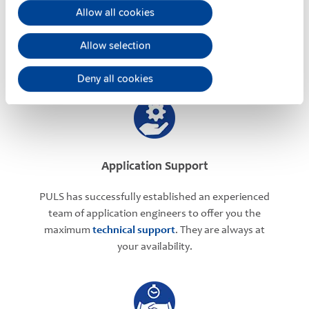
Allow all cookies
PULS offers assistance on an individual level
regarding your power supply selection.
Online
Allow selection
meetings
can be arranged with our teams based in
various international locations.
Deny all cookies
Application Support
PULS has successfully established an experienced
team of application engineers to offer you the
maximum
technical support
. They are always at
your availability.