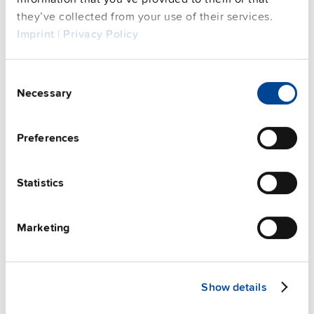
FAQs
they’ve collected from your use of their services.
Imprint
|
Privacy Policy
This video is hosted by external service. By continuing,
Consent
you agree to the external service's privacy policy.
Necessary
Selection
See privacy policy for details
Preferences
PULS Services
Statistics
Marketing
Show details
User-friendly Assistance