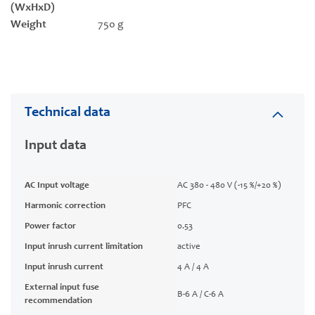
(WxHxD)
Weight
750 g
Technical data
Input data
AC Input voltage
AC 380 - 480 V (-15 %/+20 %)
Harmonic correction
PFC
Power factor
0.53
Input inrush current limitation
active
Input inrush current
4 A / 4 A
External input fuse
B-6 A / C-6 A
recommendation