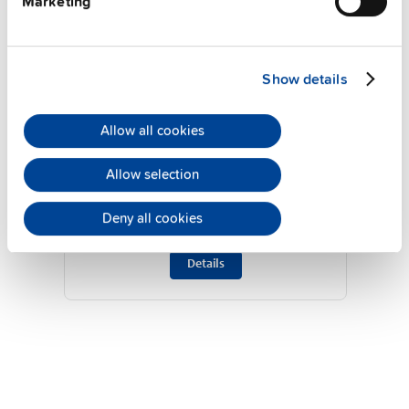
Marketing
Show details
Allow all cookies
ZM13.SIDE
Allow selection
Side mounting bracket
Deny all cookies
Datasheet
Details