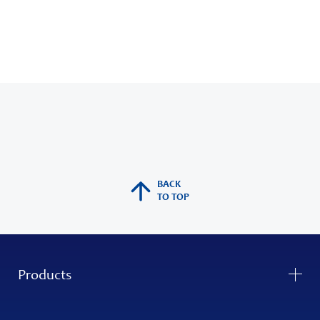
BACK
TO TOP
Products