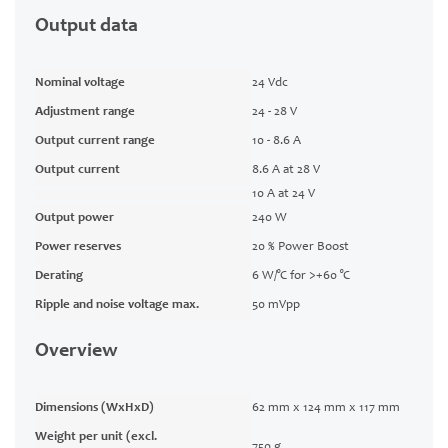
Output data
Nominal voltage
24 Vdc
Adjustment range
24 - 28 V
Output current range
10 - 8.6 A
Output current
8.6 A at 28 V
10 A at 24 V
Output power
240 W
Power reserves
20 % Power Boost
Derating
6 W/°C for >+60 °C
Ripple and noise voltage max.
50 mVpp
Overview
Dimensions (WxHxD)
62 mm x 124 mm x 117 mm
Weight per unit (excl.
750 g