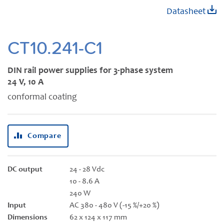
Skip
Datasheet
to
the
beginning
CT10.241-C1
of
the
DIN rail power supplies for 3-phase system
images
24 V, 10 A
gallery
conformal coating
Compare
DC output
24 - 28 Vdc
10 - 8.6 A
240 W
Input
AC 380 - 480 V (-15 %/+20 %)
Dimensions
62 x 124 x 117 mm