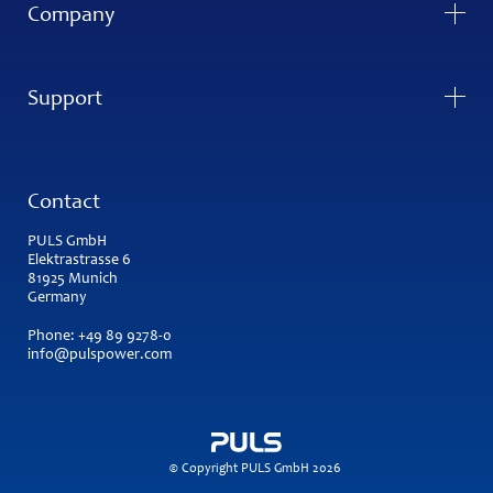
Company
Support
Contact
PULS GmbH
Elektrastrasse 6
81925 Munich
Germany
Phone:
+49 89 9278-0
info@pulspower.com
© Copyright PULS GmbH 2026