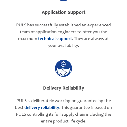
Application Support
PULS has successfully established an experienced
team of application engineers to offer you the
maximum
technical support
. They are always at
your availability.
Delivery Reliability
PULS is deliberately working on guaranteeing the
best
delivery reliability
. This guarantee is based on
PULS controlling its full supply chain including the
entire product life cycle.