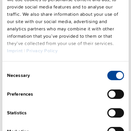
Commercial info
provide social media features and to analyse our
traffic. We also share information about your use of
FAQs
our site with our social media, advertising and
analytics partners who may combine it with other
information that you’ve provided to them or that
they’ve collected from your use of their services.
This video is hosted by external service. By continuing,
Imprint
|
Privacy Policy
you agree to the external service's privacy policy.
See privacy policy for details
Consent
Complementary units
Necessary
Selection
Preferences
Statistics