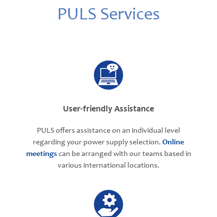
PULS Services
User-friendly Assistance
PULS offers assistance on an individual level
regarding your power supply selection.
Online
meetings
can be arranged with our teams based in
various international locations.