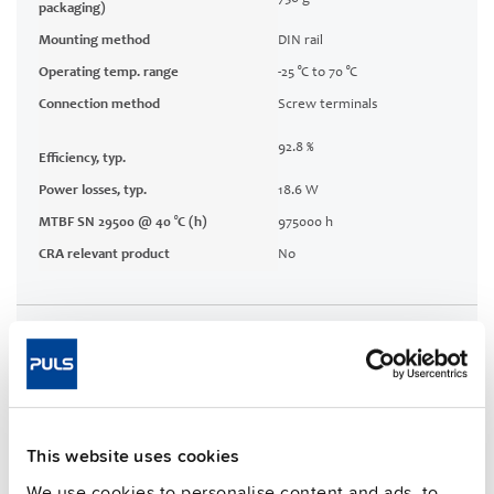
packaging)
Mounting method
DIN rail
Operating temp. range
-25 °C to 70 °C
Connection method
Screw terminals
92.8 %
Efficiency, typ.
Power losses, typ.
18.6 W
MTBF SN 29500 @ 40 °C (h)
975000 h
CRA relevant product
No
Techn. documentation
Approvals / Product Compliance
Features
This website uses cookies
We use cookies to personalise content and ads, to