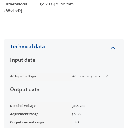
Dimensions
50 x 134 x 120 mm
(WxHxD)
Technical data
Input data
AC Input voltage
AC 100 - 120 / 220 - 240 V
Output data
Nominal voltage
30.6 Vdc
Adjustment range
30.6 V
Output current range
2.8 A