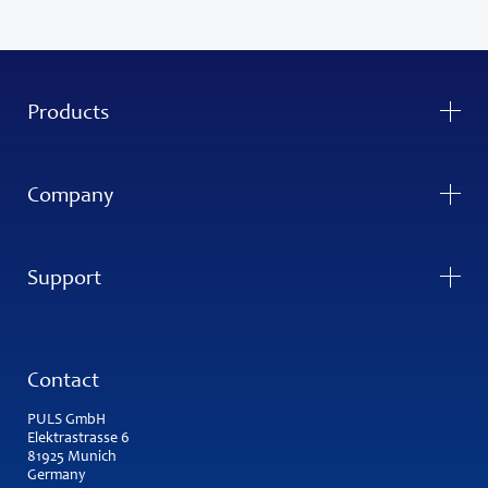
Products
Company
Support
Contact
PULS GmbH
Elektrastrasse 6
81925 Munich
Germany