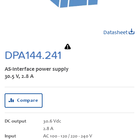
Skip
Datasheet
to
the
beginning
DPA144.241
of
the
AS-Interface power supply
images
30.5 V, 2.8 A
gallery
Compare
DC output
30.6 Vdc
2.8 A
Input
AC 100 - 120 / 220 - 240 V