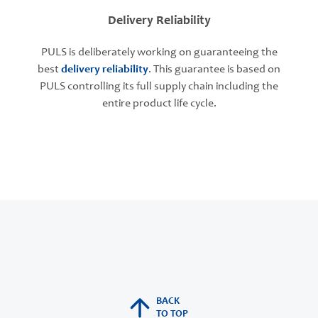
Delivery Reliability
PULS is deliberately working on guaranteeing the
best
delivery reliability
. This guarantee is based on
PULS controlling its full supply chain including the
entire product life cycle.
BACK
TO TOP