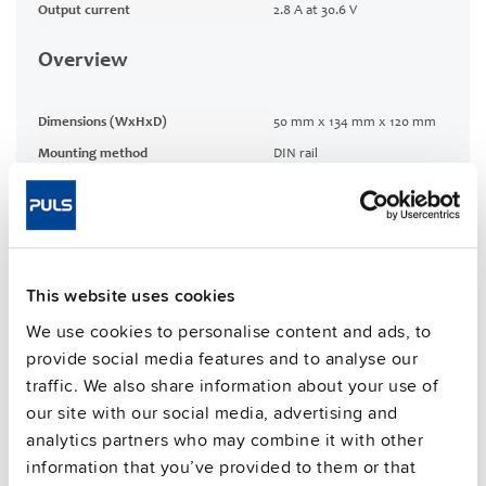
Output current
2.8 A at 30.6 V
Overview
Dimensions (WxHxD)
50 mm x 134 mm x 120 mm
Mounting method
DIN rail
Connection method
Screw terminals
1 %
Efficiency, typ.
CRA relevant product
No
This website uses cookies
We use cookies to personalise content and ads, to
Techn. documentation
provide social media features and to analyse our
traffic. We also share information about your use of
Commercial info
our site with our social media, advertising and
analytics partners who may combine it with other
FAQs
information that you’ve provided to them or that