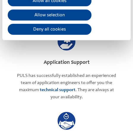
Allow all cookies
regarding your power supply selection.
Online
meetings
can be arranged with our teams based in
Allow selection
various international locations.
Deny all cookies
Application Support
PULS has successfully established an experienced
team of application engineers to offer you the
maximum
technical support
. They are always at
your availability.