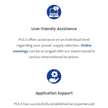
User-friendly Assistance
PULS offers assistance on an individual level
regarding your power supply selection.
Online
meetings
can be arranged with our teams based in
various international locations.
Application Support
PULS has successfully established an experienced