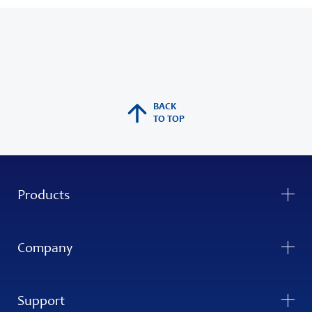
BACK
TO TOP
Products
Company
Support