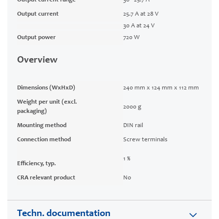
Output current range
30 - 25.7 A
Output current
25.7 A at 28 V
30 A at 24 V
Output power
720 W
Overview
Dimensions (WxHxD)
240 mm x 124 mm x 112 mm
Weight per unit (excl.
2000 g
packaging)
Mounting method
DIN rail
Connection method
Screw terminals
1 %
Efficiency, typ.
CRA relevant product
No
Techn. documentation