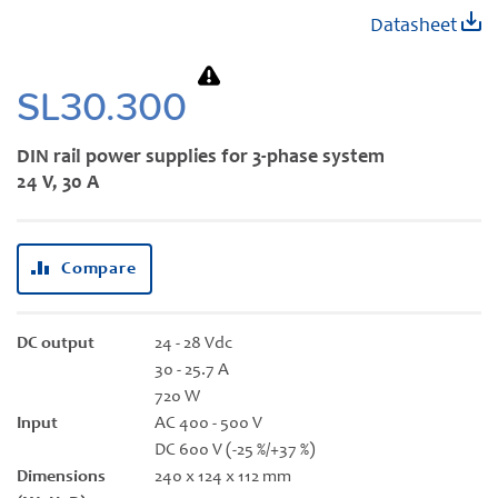
Skip
Datasheet
to
the
beginning
SL30.300
of
the
DIN rail power supplies for 3-phase system
images
24 V, 30 A
gallery
Compare
DC output
24 - 28 Vdc
30 - 25.7 A
720 W
Input
AC 400 - 500 V
DC 600 V (-25 %/+37 %)
Dimensions
240 x 124 x 112 mm