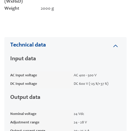
(WxHxD)
Weight
2000 g
Technical data
Input data
AC Input voltage
AC 400 - 500 V
DC Input voltage
DC 600 V (-25 %/+37 %)
Output data
Nominal voltage
24 Vdc
Adjustment range
24 - 28 V