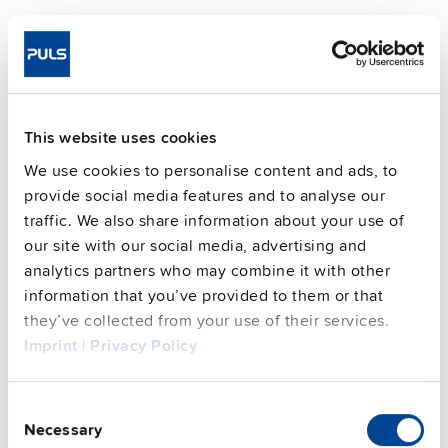
This website uses cookies
We use cookies to personalise content and ads, to
provide social media features and to analyse our
traffic. We also share information about your use of
our site with our social media, advertising and
analytics partners who may combine it with other
information that you’ve provided to them or that
SLZ02
they’ve collected from your use of their services.
Imprint
|
Privacy Policy
Wall / panel mount bracket
Datasheet
Consent
Necessary
Details
Selection