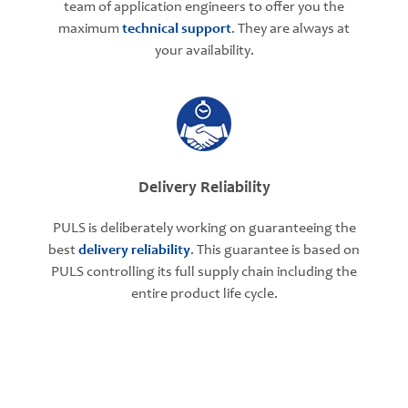
team of application engineers to offer you the
maximum
technical support
. They are always at
your availability.
Delivery Reliability
PULS is deliberately working on guaranteeing the
best
delivery reliability
. This guarantee is based on
PULS controlling its full supply chain including the
entire product life cycle.