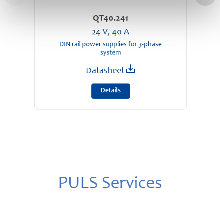
QT40.241
24 V, 40 A
DIN rail power supplies for 3-phase
D
system
Datasheet
Details
PULS Services