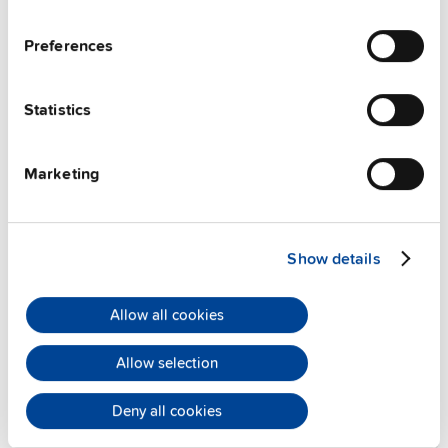
Preferences
Statistics
Alternative products
Marketing
Show details
Allow all cookies
Allow selection
Deny all cookies