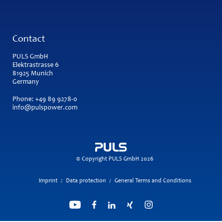
Contact
PULS GmbH
Elektrastrasse 6
81925 Munich
Germany
Phone:
+49 89 9278-0
info@pulspower.com
© Copyright PULS GmbH 2026
Imprint
Data protection
General Terms and Conditions
/
/