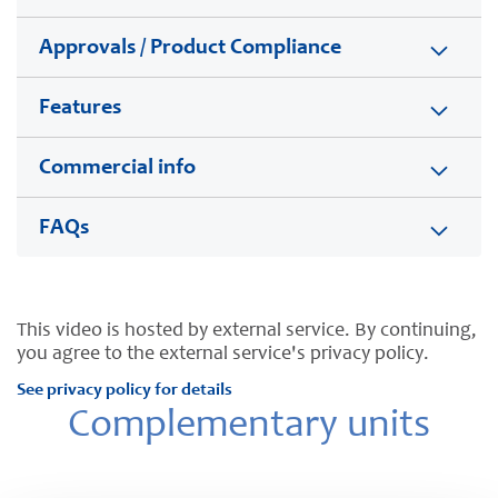
Approvals / Product Compliance
Features
Commercial info
FAQs
This video is hosted by external service. By continuing,
you agree to the external service's privacy policy.
See privacy policy for details
Complementary units