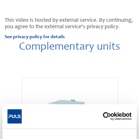
This video is hosted by external service. By continuing,
you agree to the external service's privacy policy.
See privacy policy for details
Complementary units