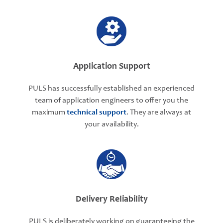
Application Support
PULS has successfully established an experienced
team of application engineers to offer you the
maximum
technical support
. They are always at
your availability.
Delivery Reliability
PULS is deliberately working on guaranteeing the