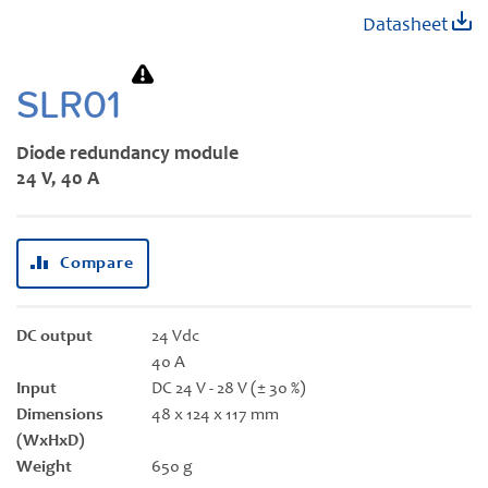
Skip
Datasheet
to
the
beginning
SLR01
of
the
Diode redundancy module
images
24 V, 40 A
gallery
Compare
DC output
24 Vdc
40 A
Input
DC 24 V - 28 V (± 30 %)
Dimensions
48 x 124 x 117 mm
(WxHxD)
Weight
650 g