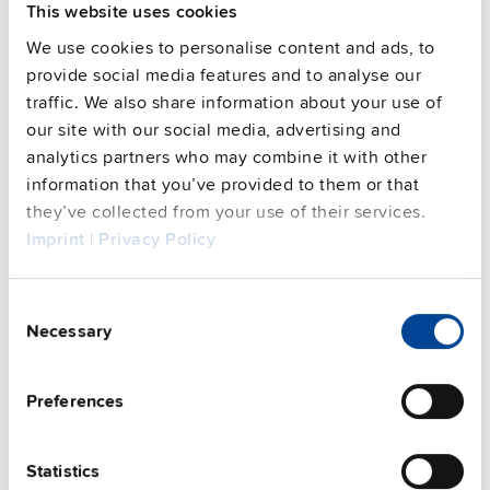
This website uses cookies
We use cookies to personalise content and ads, to
SLZ02
provide social media features and to analyse our
traffic. We also share information about your use of
our site with our social media, advertising and
Wall / panel mount bracket
analytics partners who may combine it with other
Datasheet
information that you’ve provided to them or that
they’ve collected from your use of their services.
Details
Imprint
|
Privacy Policy
Consent
Necessary
Selection
Alternative products
Preferences
Statistics