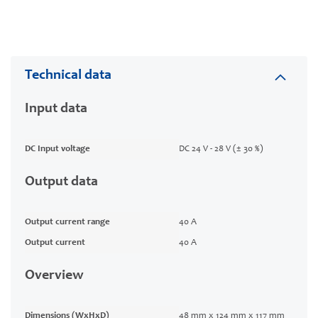
Technical data
Input data
DC Input voltage
DC 24 V - 28 V (± 30 %)
Output data
Output current range
40 A
Output current
40 A
Overview
Dimensions (WxHxD)
48 mm x 124 mm x 117 mm