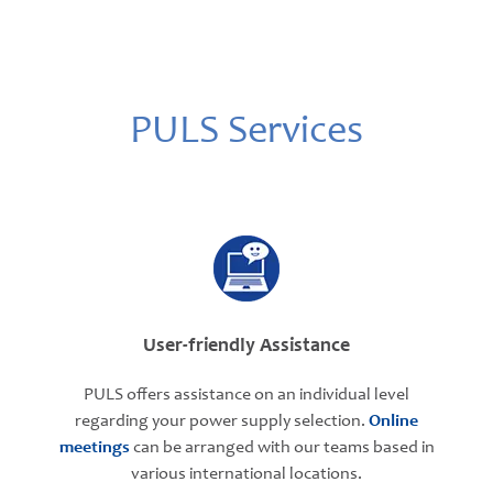
PULS Services
User-friendly Assistance
PULS offers assistance on an individual level
regarding your power supply selection.
Online
meetings
can be arranged with our teams based in
various international locations.