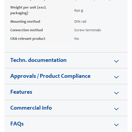
Weight per unit (excl.
650 g
packaging)
Mounting method
DIN rail
Connection method
Screw terminals
CRA relevant product
No
Techn. documentation
Approvals / Product Compliance
Features
Commercial info
FAQs