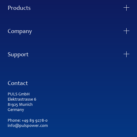
Products
Company
Support
Contact
PULS GmbH
Elektrastrasse 6
81925 Munich
Germany
Phone:
+49 89 9278-0
info@pulspower.com