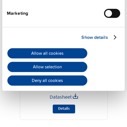
Marketing
Show details
Allow all cookies
Allow selection
YR40.245
24 V, 40 A
Deny all cookies
MOSFET redundancy module
Datasheet
Details