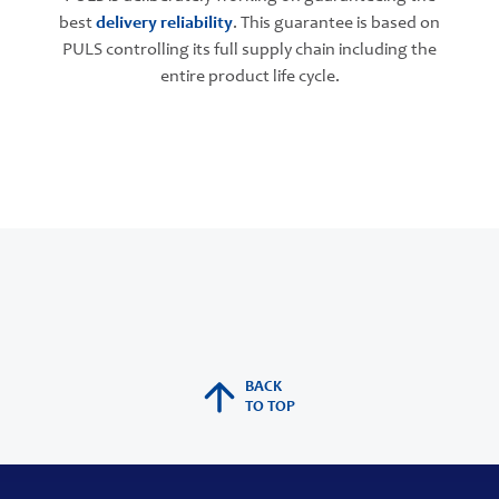
best
delivery reliability
. This guarantee is based on
PULS controlling its full supply chain including the
entire product life cycle.
BACK
TO TOP