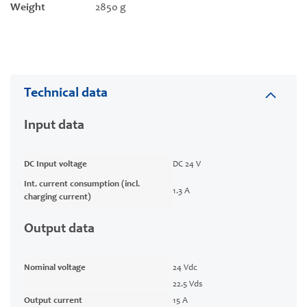
Weight
2850 g
Technical data
Input data
DC Input voltage
DC 24 V
Int. current consumption (incl.
1.3 A
charging current)
Output data
Nominal voltage
24 Vdc
22.5 Vds
Output current
15 A