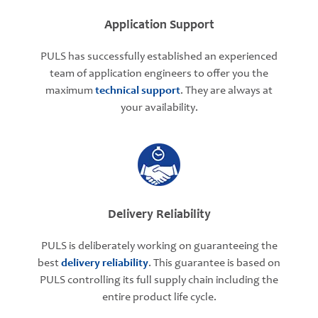
Application Support
PULS has successfully established an experienced
team of application engineers to offer you the
maximum
technical support
. They are always at
your availability.
Delivery Reliability
PULS is deliberately working on guaranteeing the
best
delivery reliability
. This guarantee is based on
PULS controlling its full supply chain including the
entire product life cycle.