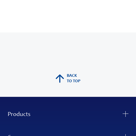
BACK
TO TOP
Products