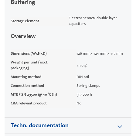
Buffering
Electrochemical double layer
Storage element
capacitors
Overview
Dimensions (WxHxD)
126 mm x 124 mm x 117 mm
Weight per unit (excl.
1150 g
packaging)
Mounting method
DIN rail
Connection method
Spring clamps
MTBF SN 29500 @ 40 °C (h)
954000 h
CRA relevant product
No
Techn. documentation