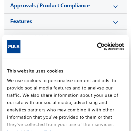
Approvals / Product Compliance
Features
Commercial info
FAQs
This website uses cookies
We use cookies to personalise content and ads, to
This video is hosted by external service. By continuing,
you agree to the external service's privacy policy.
provide social media features and to analyse our
traffic. We also share information about your use of
See privacy policy for details
our site with our social media, advertising and
Complementary units
analytics partners who may combine it with other
information that you’ve provided to them or that
they’ve collected from your use of their services.