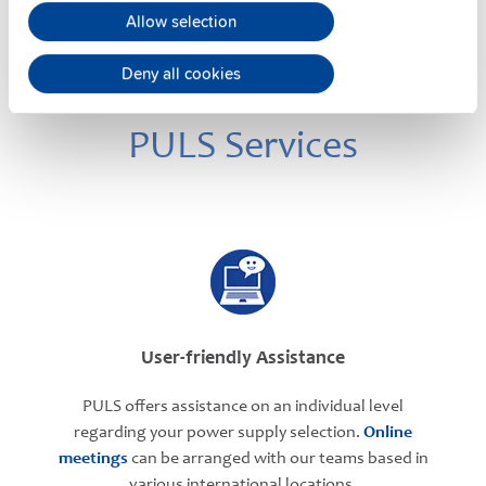
Allow selection
Deny all cookies
PULS Services
User-friendly Assistance
PULS offers assistance on an individual level
regarding your power supply selection.
Online
meetings
can be arranged with our teams based in
various international locations.