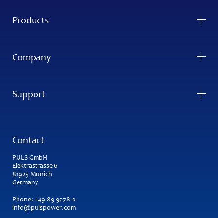
Products
Company
Support
Contact
PULS GmbH
Elektrastrasse 6
81925 Munich
Germany
Phone:
+49 89 9278-0
info@pulspower.com