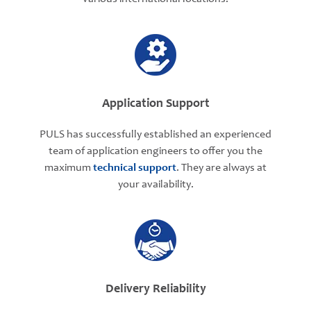
Application Support
PULS has successfully established an experienced
team of application engineers to offer you the
maximum
technical support
. They are always at
your availability.
Delivery Reliability