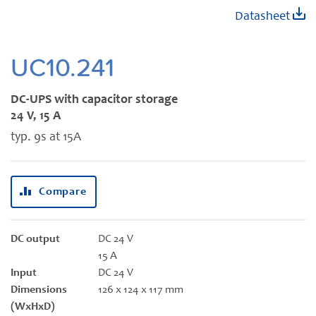
Skip
Datasheet
to
the
beginning
UC10.241
of
the
DC-UPS with capacitor storage
images
24 V, 15 A
gallery
typ. 9s at 15A
Compare
DC output
DC 24 V
15 A
Input
DC 24 V
Dimensions
126 x 124 x 117 mm
(WxHxD)