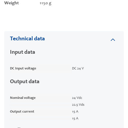
Weight
1150 g
Technical data
Input data
DC Input voltage
DC 24 V
Output data
Nominal voltage
24 Vdc
22.5 Vds
Output current
15 A
15 A