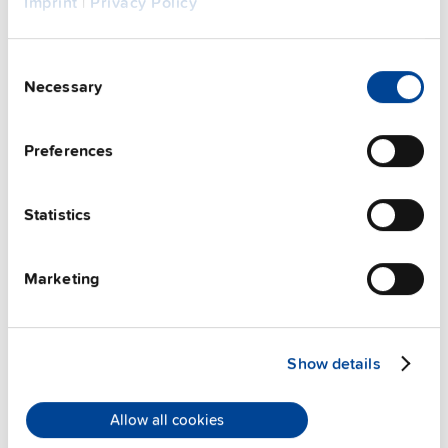
Imprint
|
Privacy Policy
Consent
Necessary
Selection
Preferences
Statistics
ZM2.WALL
Marketing
Wall / panel mount bracket
Datasheet
Show details
Details
Allow all cookies