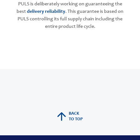
PULS is deliberately working on guaranteeing the
best
delivery reliability
. This guarantee is based on
PULS controlling its full supply chain including the
entire product life cycle.
BACK
TO TOP