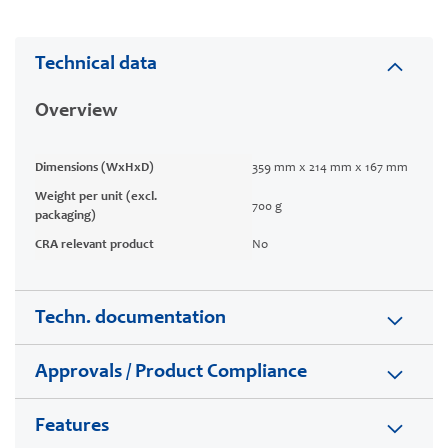
Technical data
Overview
Dimensions (WxHxD)
359 mm x 214 mm x 167 mm
Weight per unit (excl.
700 g
packaging)
CRA relevant product
No
Techn. documentation
Approvals / Product Compliance
Features