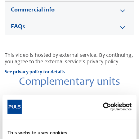
Commercial info
FAQs
This video is hosted by external service. By continuing,
you agree to the external service's privacy policy.
See privacy policy for details
Complementary units
NEW
This website uses cookies