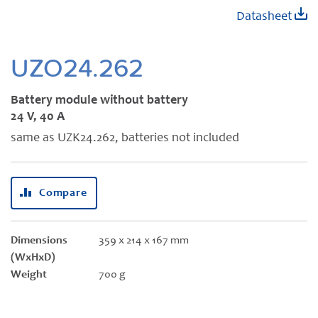
Skip
Datasheet
to
the
beginning
UZO24.262
of
the
Battery module without battery
images
24 V, 40 A
gallery
same as UZK24.262, batteries not included
Compare
Dimensions
359 x 214 x 167 mm
(WxHxD)
Weight
700 g