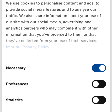
We use cookies to personalise content and ads, to
provide social media features and to analyse our
traffic. We also share information about your use of
our site with our social media, advertising and
analytics partners who may combine it with other
information that you’ve provided to them or that
they’ve collected from your use of their services.
UZO24.262-E1
Imprint
|
Privacy Policy
24 V, 40 A
Battery module extension without
batteries
Consent
Necessary
Selection
Datasheet
Details
Preferences
Statistics