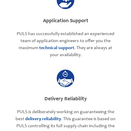
Application Support
PULS has successfully established an experienced
team of application engineers to offer you the
maximum
technical support
. They are always at
your availability.
Delivery Reliability
PULS is deliberately working on guaranteeing the
best
delivery reliability
. This guarantee is based on
PULS controlling its full supply chain including the