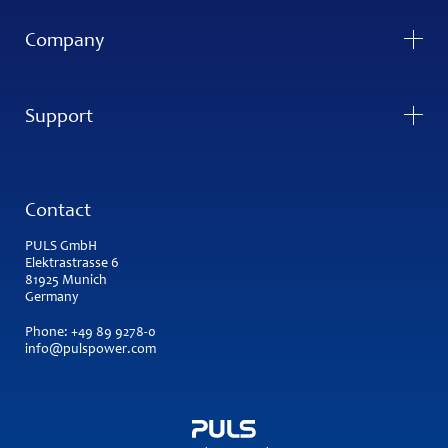
Company
Support
Contact
PULS GmbH
Elektrastrasse 6
81925 Munich
Germany
Phone:
+49 89 9278-0
info@pulspower.com