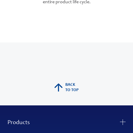
entire product life cycle.
BACK
TO TOP
Products