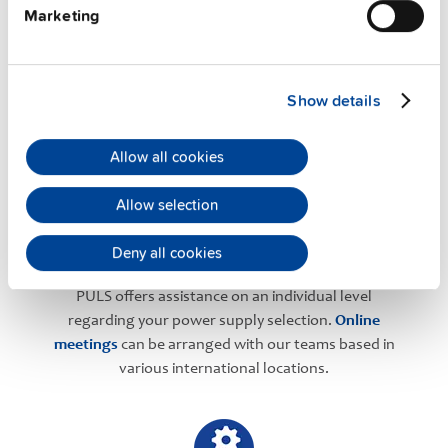
Marketing
PULS Services
Show details
Allow all cookies
Allow selection
Deny all cookies
User-friendly Assistance
PULS offers assistance on an individual level
regarding your power supply selection.
Online
meetings
can be arranged with our teams based in
various international locations.