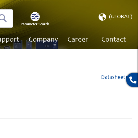
Select
(GLOBAL)
Store
Parameter Search
Search
upport
Company
Career
Contact
Datasheet