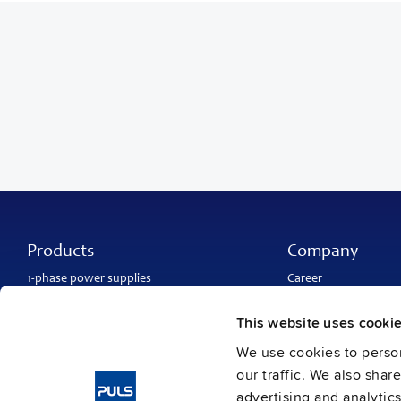
Products
Company
1-phase power supplies
Career
3-phase power supplies
About PULS
DC/DC converters
Contact
This website uses cooki
IP54, IP65 and IP67 power supplies
PULS worldwide
DC-UPS and
buffer modules
Catalogs
We use cookies to person
Redundancy modules
Press contact
our traffic. We also shar
Protection modules
advertising and analytic