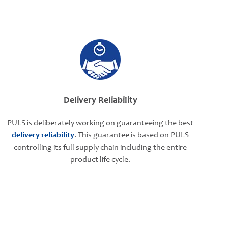
Delivery Reliability
PULS is deliberately working on guaranteeing the best
delivery reliability
. This guarantee is based on PULS
controlling its full supply chain including the entire
product life cycle.