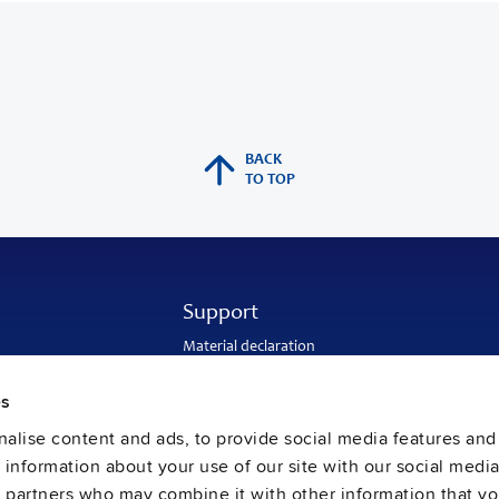
BACK
TO TOP
Support
Material declaration
Application engineering
Warranty and RMA-number
es
Delivery and return address
Return of used batteries
alise content and ads, to provide social media features and
Sales and customer service
e information about your use of our site with our social media
PULS SalesWeb
FAQ
s partners who may combine it with other information that y