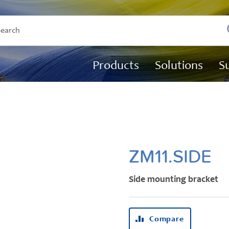
Products
Solutions
S
ZM11.SIDE
Side mounting bracket
Compare