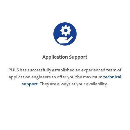
Application Support
PULS has successfully established an experienced team of
application engineers to offer you the maximum
technical
support
. They are always at your availability.