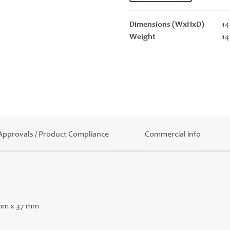
Dimensions (WxHxD)
14
Weight
14
Approvals / Product Compliance
Commercial info
mm x 37 mm