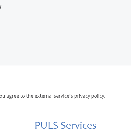
g
ou agree to the external service's privacy policy.
PULS Services