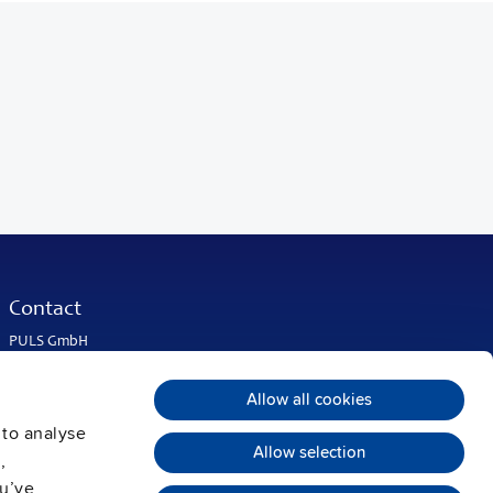
Contact
PULS GmbH
Elektrastrasse 6
81925 Munich
Allow all cookies
Germany
 to analyse
Phone:
+49 89 9278-0
Allow selection
info@pulspower.com
,
ou’ve