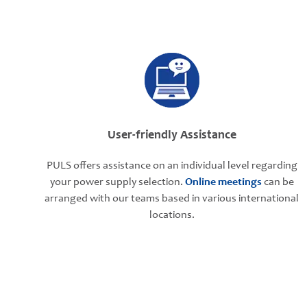
User-friendly Assistance
PULS offers assistance on an individual level regarding
your power supply selection.
Online meetings
can be
arranged with our teams based in various international
locations.