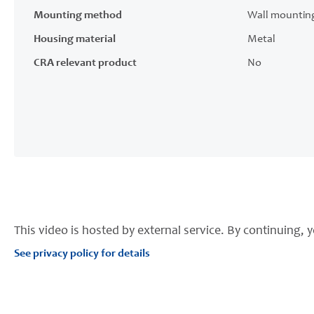
Mounting method
Wall mountin
Housing material
Metal
CRA relevant product
No
This video is hosted by external service. By continuing, y
See privacy policy for details