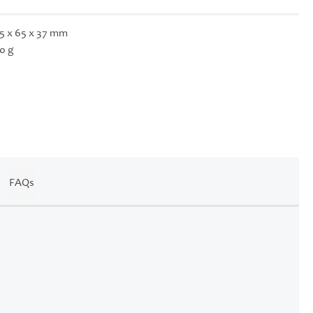
5 x 65 x 37 mm
0 g
FAQs