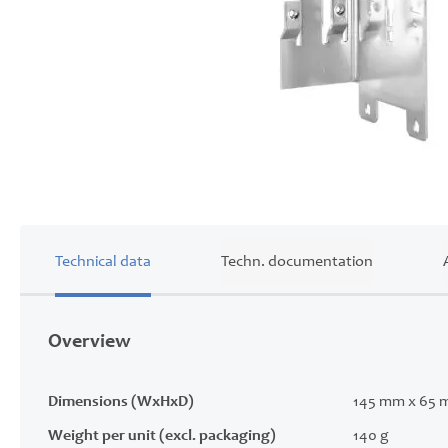
Skip
to
the
beginning
of
Technical data
Techn. documentation
the
images
gallery
Overview
Dimensions (WxHxD)
145 mm x 65 
Weight per unit (excl. packaging)
140 g