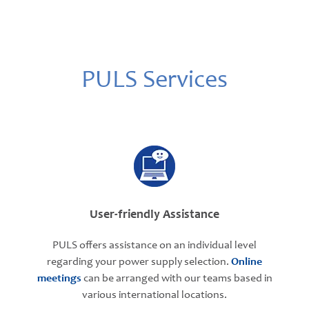
PULS Services
User-friendly Assistance
PULS offers assistance on an individual level
regarding your power supply selection.
Online
meetings
can be arranged with our teams based in
various international locations.