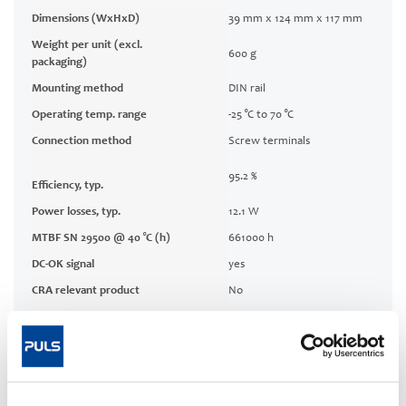
Dimensions (WxHxD)
39 mm x 124 mm x 117 mm
Weight per unit (excl.
600 g
packaging)
Mounting method
DIN rail
Operating temp. range
-25 °C to 70 °C
Connection method
Screw terminals
95.2 %
Efficiency, typ.
Power losses, typ.
12.1 W
MTBF SN 29500 @ 40 °C (h)
661000 h
DC-OK signal
yes
CRA relevant product
No
Techn. documentation