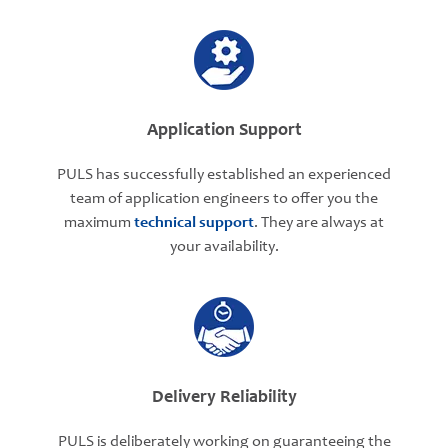
Application Support
PULS has successfully established an experienced
team of application engineers to offer you the
maximum
technical support
. They are always at
your availability.
Delivery Reliability
PULS is deliberately working on guaranteeing the