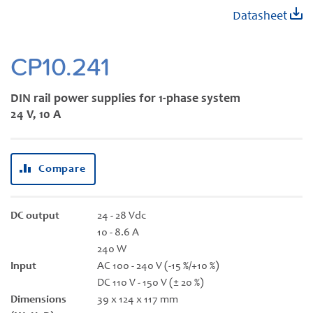
Skip
Datasheet
to
the
beginning
CP10.241
of
the
DIN rail power supplies for 1-phase system
images
24 V, 10 A
gallery
Compare
DC output
24 - 28 Vdc
10 - 8.6 A
240 W
Input
AC 100 - 240 V (-15 %/+10 %)
DC 110 V - 150 V (± 20 %)
Dimensions
39 x 124 x 117 mm