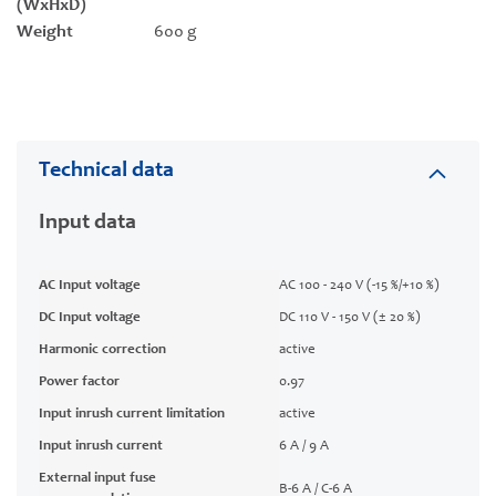
(WxHxD)
Weight
600 g
Technical data
Input data
AC Input voltage
AC 100 - 240 V (-15 %/+10 %)
DC Input voltage
DC 110 V - 150 V (± 20 %)
Harmonic correction
active
Power factor
0.97
Input inrush current limitation
active
Input inrush current
6 A / 9 A
External input fuse
B-6 A / C-6 A