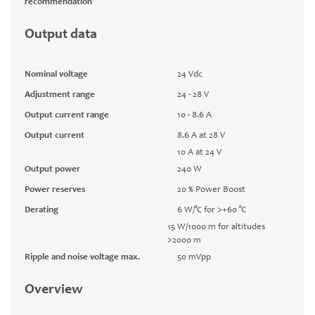
recommendation
Output data
Nominal voltage
24 Vdc
Adjustment range
24 - 28 V
Output current range
10 - 8.6 A
Output current
8.6 A at 28 V
10 A at 24 V
Output power
240 W
Power reserves
20 % Power Boost
Derating
6 W/°C for >+60 °C
15 W/1000 m for altitudes
>2000 m
Ripple and noise voltage max.
50 mVpp
Overview