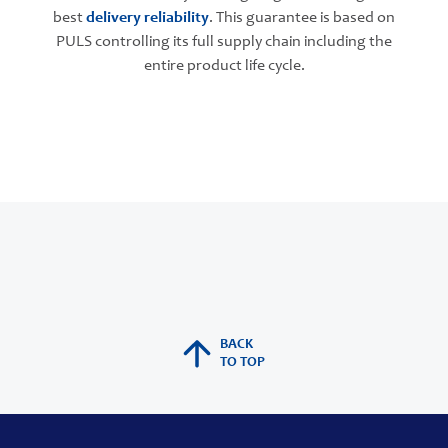
best
delivery reliability
. This guarantee is based on
PULS controlling its full supply chain including the
entire product life cycle.
BACK
TO TOP