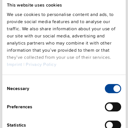
Approvals / Product Compliance
This website uses cookies
We use cookies to personalise content and ads, to
Features
provide social media features and to analyse our
traffic. We also share information about your use of
Commercial info
our site with our social media, advertising and
analytics partners who may combine it with other
FAQs
information that you’ve provided to them or that
they’ve collected from your use of their services.
Imprint
|
Privacy Policy
This video is hosted by external service. By continuing,
you agree to the external service's privacy policy.
Consent
Necessary
See privacy policy for details
Selection
Complementary units
Preferences
Statistics