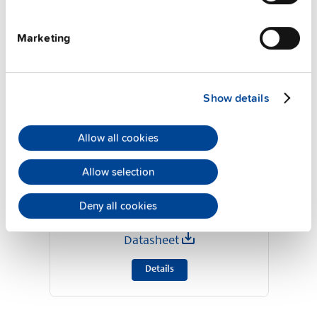
Marketing
Show details
Allow all cookies
Allow selection
UB20.241
24 V, 20 A
Deny all cookies
DC-UPS control unit
Datasheet
Details