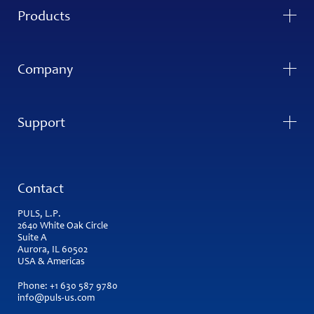
Products
Company
Support
Contact
PULS, L.P.
2640 White Oak Circle
Suite A
Aurora, IL 60502
USA & Americas
Phone:
+1 630 587 9780
info@puls-us.com