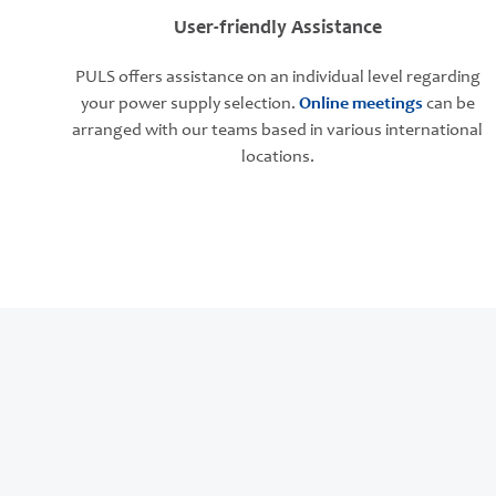
User-friendly Assistance
PULS offers assistance on an individual level regarding
your power supply selection.
Online meetings
can be
arranged with our teams based in various international
locations.