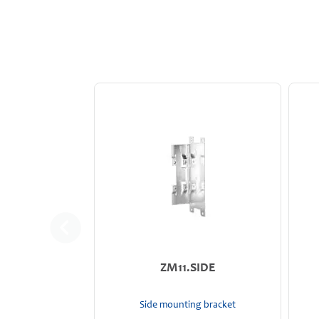
ZM11.SIDE
Side mounting bracket