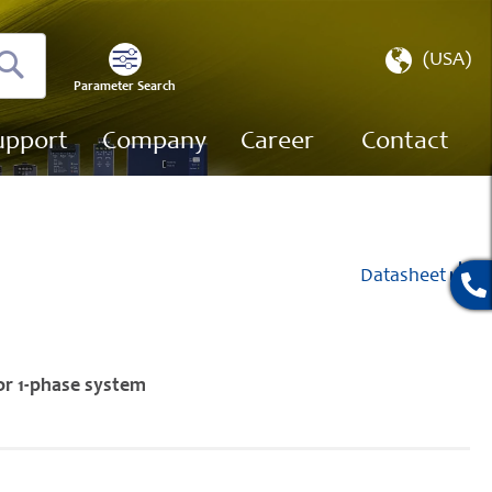
Select
(USA)
Store
Parameter Search
Search
upport
Company
Career
Contact
Datasheet
or 1-phase system