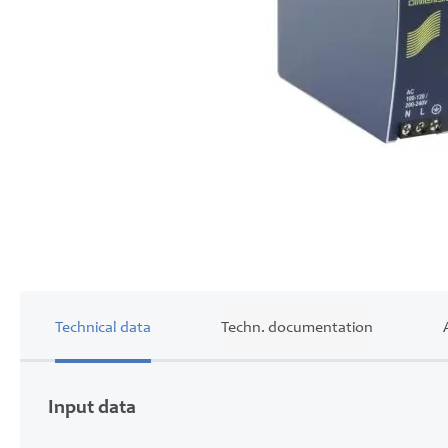
Skip
to
the
beginning
of
the
images
gallery
Technical data
Techn. documentation
Input data