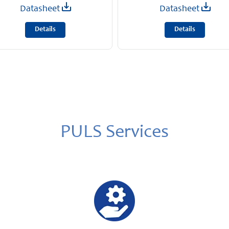
Datasheet
Datasheet
Details
Details
PULS Services