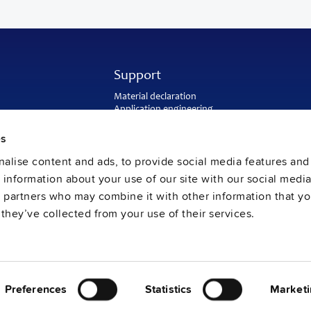
Support
Material declaration
Application engineering
Warranty and RMA-number
Delivery and return address
es
Return of used batteries
alise content and ads, to provide social media features and
Sales and customer service
PULS US intranet
e information about your use of our site with our social media
FAQ
s partners who may combine it with other information that y
they’ve collected from your use of their services.
Preferences
Statistics
Marketi