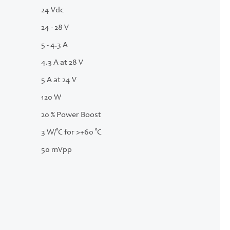
24 Vdc
24 - 28 V
5 - 4.3 A
4.3 A at 28 V
5 A at 24 V
120 W
20 % Power Boost
3 W/°C for >+60 °C
50 mVpp