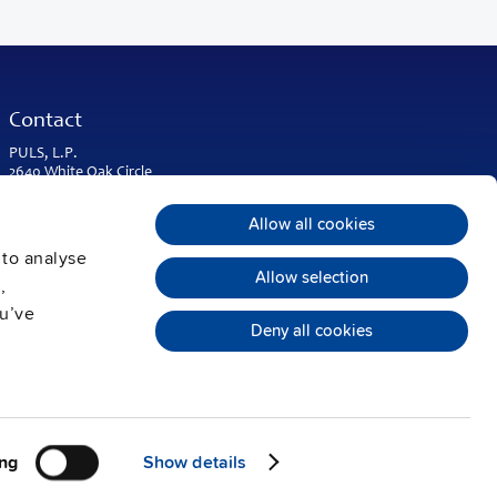
Contact
PULS, L.P.
2640 White Oak Circle
Suite A
Aurora, IL 60502
Allow all cookies
USA & Americas
 to analyse
Phone:
+1 630 587 9780
Allow selection
,
info@puls-us.com
ou’ve
Deny all cookies
ng
Show details