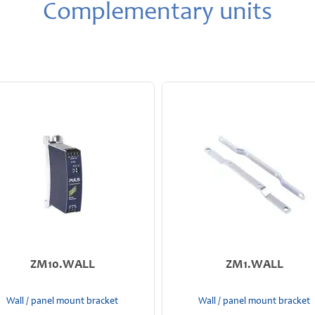
Complementary units
ZM10.WALL
ZM1.WALL
Wall / panel mount bracket
Wall / panel mount bracket