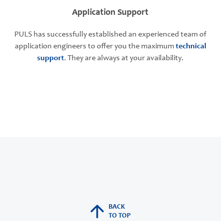
Application Support
PULS has successfully established an experienced team of
application engineers to offer you the maximum
technical
support
. They are always at your availability.
BACK
TO TOP