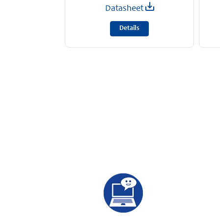
Datasheet
Details