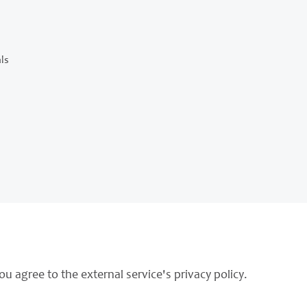
ls
ou agree to the external service's privacy policy.