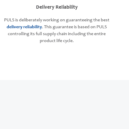
Delivery Reliability
PULS is deliberately working on guaranteeing the best
delivery reliability
. This guarantee is based on PULS
controlling its full supply chain including the entire
product life cycle.