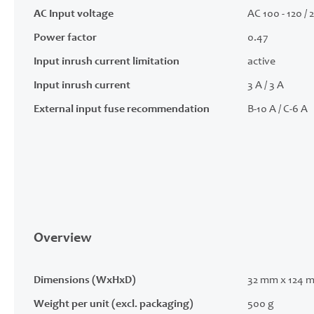
AC Input voltage
AC 100 - 120 / 
Power factor
0.47
Input inrush current limitation
active
Input inrush current
3 A / 3 A
External input fuse recommendation
B-10 A / C-6 A
Overview
Dimensions (WxHxD)
32 mm x 124 
Weight per unit (excl. packaging)
500 g