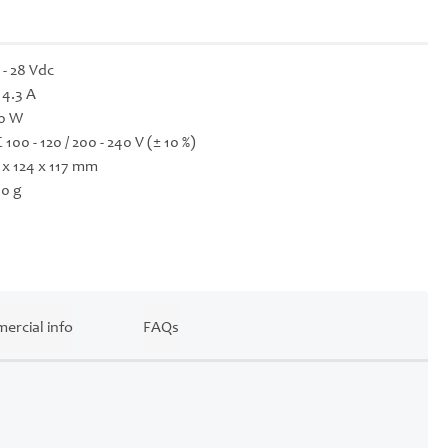
 - 28 Vdc
- 4.3 A
0 W
 100 - 120 / 200 - 240 V (± 10 %)
 x 124 x 117 mm
0 g
ercial info
FAQs