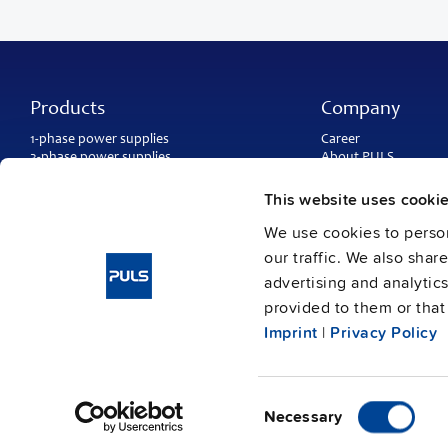
Products
Company
1-phase power supplies
Career
3-phase power supplies
About PULS
DC/DC converters
Contact
IP54, IP65 and IP67 power supplies
PULS worldwide
This website uses cooki
DC-UPS and
buffer modules
Catalogs
Redundancy modules
We use cookies to person
Press contact
Protection modules
our traffic. We also shar
advertising and analytic
provided to them or that 
Imprint
|
Privacy Policy
Consent
Imprint
Data protection
© Copyright PULS GmbH 2026
/
Necessary
Selection