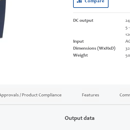
Compare
DC output
24
5 
12
Input
AC
Dimensions (WxHxD)
32
Weight
50
Approvals / Product Compliance
Features
Comm
Output data