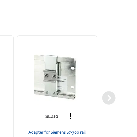
YRM
SLZ10
24 
Diode red
Adapter for Siemens S7-300 rail