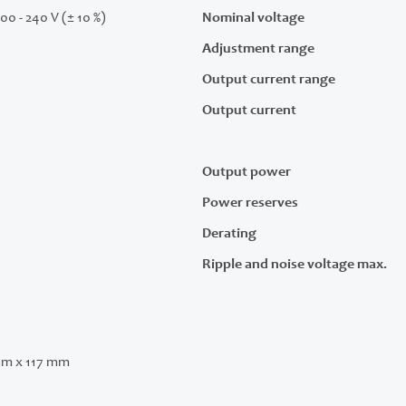
200 - 240 V (± 10 %)
Nominal voltage
Adjustment range
Output current range
Output current
Output power
Power reserves
Derating
Ripple and noise voltage max.
mm x 117 mm