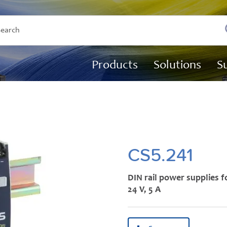
Products
Solutions
S
CS5.241
DIN rail power supplies f
24 V, 5 A