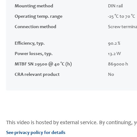
Mounting method
DIN rail
Operating temp. range
-25 °C to 70 °C
Connection method
Screw termina
Efficiency, typ.
90.2 %
Power losses, typ.
13.2 W
MTBF SN 29500 @ 40 °C (h)
869000 h
CRA relevant product
No
This video is hosted by external service. By continuing, y
See privacy policy for details