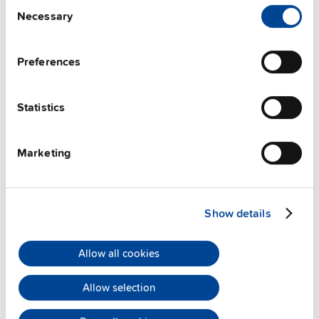
Consent
Techn. documentation
Necessary
Selection
Approvals / Product Compliance
Preferences
Features
Statistics
Commercial info
Marketing
FAQs
Show details
This video is hosted by external service. By continuing,
you agree to the external service's privacy policy.
Allow all cookies
See privacy policy for details
Allow selection
PULS Services