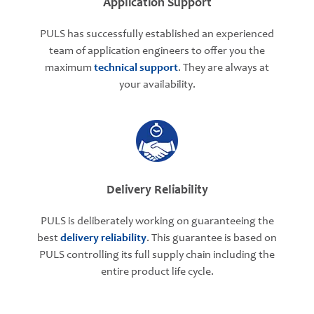
Application Support
PULS has successfully established an experienced
team of application engineers to offer you the
maximum
technical support
. They are always at
your availability.
Delivery Reliability
PULS is deliberately working on guaranteeing the
best
delivery reliability
. This guarantee is based on
PULS controlling its full supply chain including the
entire product life cycle.