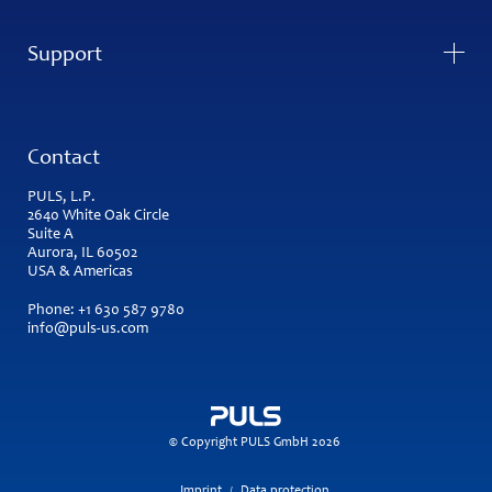
Support
Contact
PULS, L.P.
2640 White Oak Circle
Suite A
Aurora, IL 60502
USA & Americas
Phone:
+1 630 587 9780
info@puls-us.com
© Copyright PULS GmbH 2026
Imprint
Data protection