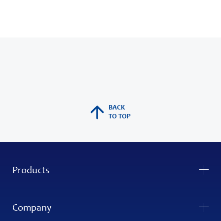
BACK
TO TOP
Products
Company