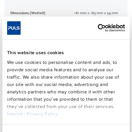
Dimensions (WxHxD)
181 mm x 183 mm x 59 mm
Weight per unit (excl.
1200 g
packaging)
Mounting method
Wall mounting
Housing material
Aluminium alloy
This website uses cookies
Operating temp. range
-30 °C to 70 °C
Input: 7/8" 3pin | Output: 7/8"
We use cookies to personalise content and ads, to
Connection method
4pin
provide social media features and to analyse our
94.8 %
traffic. We also share information about your use of
Efficiency, typ.
our site with our social media, advertising and
Power losses, typ.
27.8 W
analytics partners who may combine it with other
MTBF SN 29500 @ 40 °C (h)
211000 h
information that you’ve provided to them or that
DC-OK signal
yes
they’ve collected from your use of their services.
Imprint
|
Privacy Policy
CRA relevant product
No