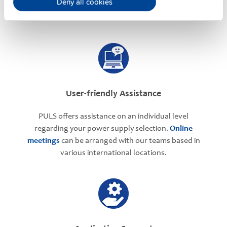
Deny all cookies
User-friendly Assistance
PULS offers assistance on an individual level
regarding your power supply selection.
Online
meetings
can be arranged with our teams based in
various international locations.