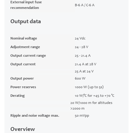
External input fuse
B-6 A / C-6 A
recommendation
Output data
Nominal voltage
24 Vdc
Adjustment range
24 - 28 V
Output current range
25 - 21.4 A
Output current
21.4 A at 28 V
25 A at 24 V
Output power
600 W
Power reserves
1000 W (up to 5s)
Derating
10 W/°C for +45 to +70 °C
20 W/1000 m for altitudes
>2000 m
Ripple and noise voltage max.
50 mVpp
Overview