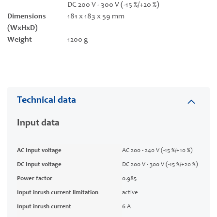
DC 200 V - 300 V (-15 %/+20 %)
Dimensions
181 x 183 x 59 mm
(WxHxD)
Weight
1200 g
Technical data
Input data
AC Input voltage
AC 200 - 240 V (-15 %/+10 %)
DC Input voltage
DC 200 V - 300 V (-15 %/+20 %)
Power factor
0.985
Input inrush current limitation
active
Input inrush current
6 A