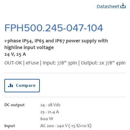
Skip
Datasheet
to
the
beginning
FPH500.245-047-104
of
the
1-phase IP54, IP65 and IP67 power supply with
images
highline input voltage
gallery
24 V, 25 A
OUT-OK | eFuse | Input: 7/8" 3pin | Output: 2x 7/8" 4pin
Compare
DC output
24 - 28 Vdc
25 - 21.4 A
600 W
Input
AC 200 - 240 V (-15 %/+10 %)