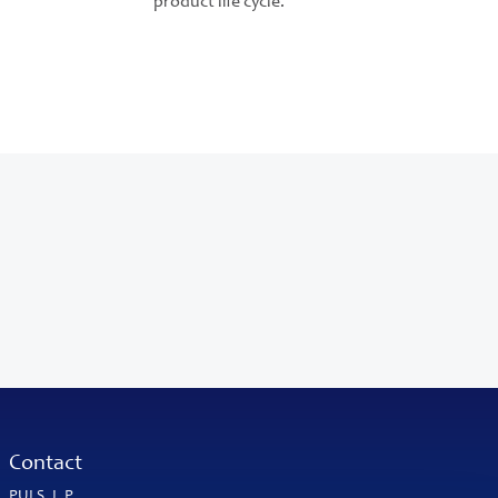
product life cycle.
Contact
PULS, L.P.