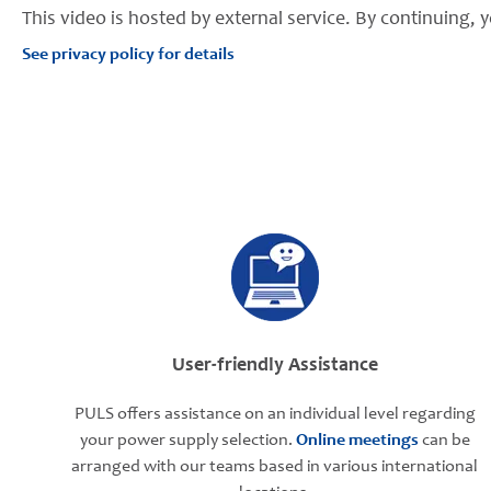
This video is hosted by external service. By continuing, y
See privacy policy for details
User-friendly Assistance
PULS offers assistance on an individual level regarding
your power supply selection.
Online meetings
can be
arranged with our teams based in various international