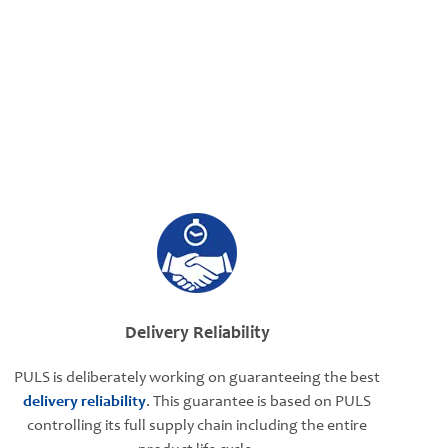
Delivery Reliability
PULS is deliberately working on guaranteeing the best
delivery reliability
. This guarantee is based on PULS
controlling its full supply chain including the entire