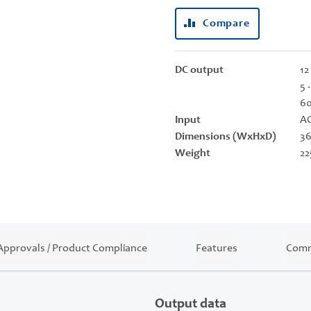
Compare
DC output
12
5 
6
Input
AC
Dimensions (WxHxD)
36
Weight
22
Approvals / Product Compliance
Features
Comm
Output data