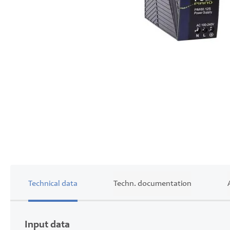
Skip
to
the
beginning
of
the
images
gallery
Technical data
Techn. documentation
Input data