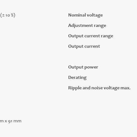
(± 10 %)
Nominal voltage
Adjustment range
Output current range
Output current
Output power
Derating
Ripple and noise voltage max.
m x 91 mm