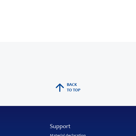
BACK
TO TOP
Support