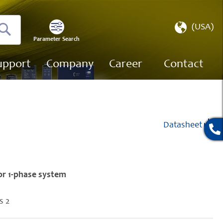
Select
(USA)
Store
Parameter Search
Search
upport
Company
Career
Contact
Datasheet
or 1-phase system
s 2