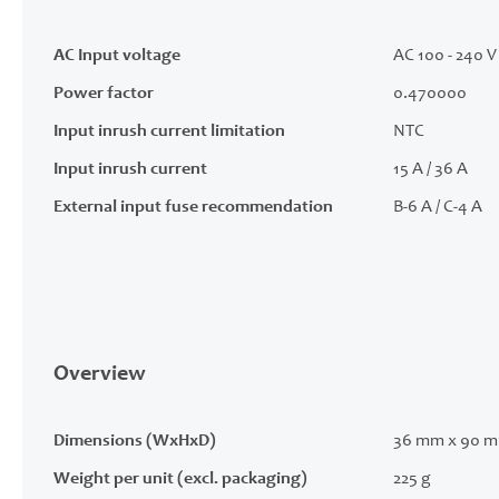
AC Input voltage
AC 100 - 240 V 
Power factor
0.470000
Input inrush current limitation
NTC
Input inrush current
15 A / 36 A
External input fuse recommendation
B-6 A / C-4 A
Overview
Dimensions (WxHxD)
36 mm x 90 m
Weight per unit (excl. packaging)
225 g