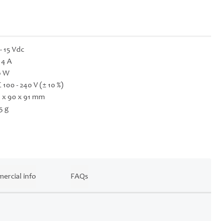
 - 15 Vdc
- 4 A
0 W
 100 - 240 V (± 10 %)
 x 90 x 91 mm
5 g
ercial info
FAQs