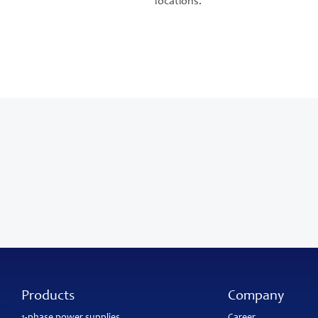
locations.
Products
Company