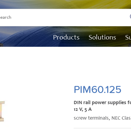
Products
Solutions
S
PIM60.125
DIN rail power supplies f
12 V, 5 A
screw terminals, NEC Clas