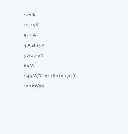
12 Vdc
12 - 15 V
5 - 4 A
4 A at 15 V
5 A at 12 V
60 W
1.44 W/°C for +60 to +70 °C
100 mVpp