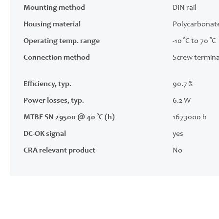
Mounting method
DIN rail
Housing material
Polycarbonat
Operating temp. range
-10 °C to 70 °C
Connection method
Screw termina
Efficiency, typ.
90.7 %
Power losses, typ.
6.2 W
MTBF SN 29500 @ 40 °C (h)
1673000 h
DC-OK signal
yes
CRA relevant product
No