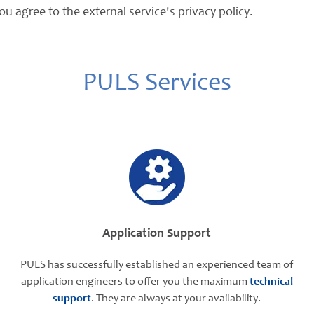
ou agree to the external service's privacy policy.
PULS Services
Application Support
PULS has successfully established an experienced team of
application engineers to offer you the maximum
technical
support
. They are always at your availability.