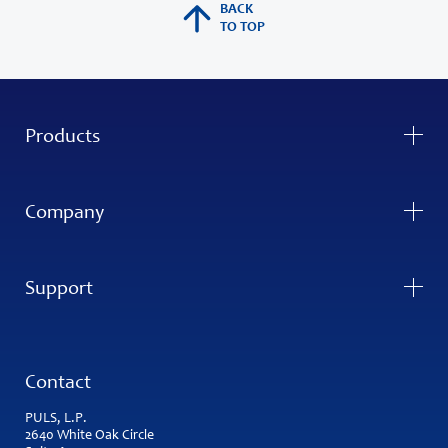
BACK
TO TOP
Products
Company
Support
Contact
PULS, L.P.
2640 White Oak Circle