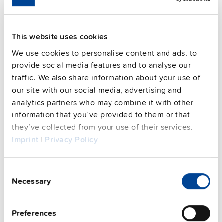
Connection method
Screw terminals
91.8 %
Efficiency, typ.
This website uses cookies
Power losses, typ.
6.2 W 5.4 W
We use cookies to personalise content and ads, to
MTBF SN 29500 @ 40 °C (h)
1982000 h
provide social media features and to analyse our
DC-OK signal
yes
traffic. We also share information about your use of
CRA relevant product
No
our site with our social media, advertising and
analytics partners who may combine it with other
information that you’ve provided to them or that
Techn. documentation
they’ve collected from your use of their services.
Imprint
|
Privacy Policy
Approvals / Product Compliance
Consent
Features
Necessary
Selection
Commercial info
Preferences