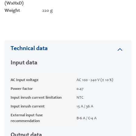
(WxHxD)
Weight
220 g
Technical data
Input data
AC Input voltage
AC 100 - 240 V (± 10 %)
Power factor
0.47
Input inrush current limitation
NTC
Input inrush current
15 A / 36 A
External input fuse
B-6 A / C-4 A
recommendation
Output data