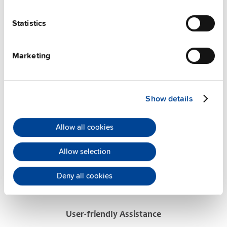
FAQs
Statistics
This video is hosted by external service. By continuing,
Marketing
you agree to the external service's privacy policy.
See privacy policy for details
Show details
PULS Services
Allow all cookies
Allow selection
Deny all cookies
User-friendly Assistance