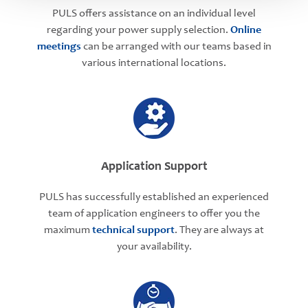
PULS offers assistance on an individual level
regarding your power supply selection.
Online
meetings
can be arranged with our teams based in
various international locations.
Application Support
PULS has successfully established an experienced
team of application engineers to offer you the
maximum
technical support
. They are always at
your availability.