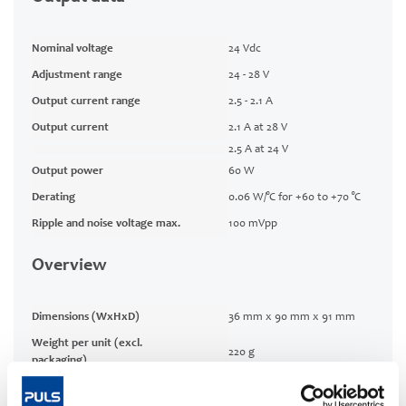
Nominal voltage
24 Vdc
Adjustment range
24 - 28 V
Output current range
2.5 - 2.1 A
Output current
2.1 A at 28 V
2.5 A at 24 V
Output power
60 W
Derating
0.06 W/°C for +60 to +70 °C
Ripple and noise voltage max.
100 mVpp
Overview
Dimensions (WxHxD)
36 mm x 90 mm x 91 mm
Weight per unit (excl.
220 g
packaging)
Mounting method
DIN rail