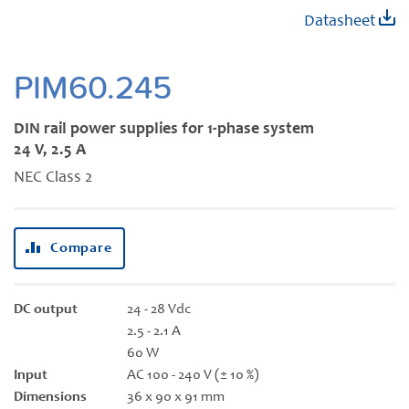
Skip
Datasheet
to
the
beginning
PIM60.245
of
the
DIN rail power supplies for 1-phase system
images
24 V, 2.5 A
gallery
NEC Class 2
Compare
DC output
24 - 28 Vdc
2.5 - 2.1 A
60 W
Input
AC 100 - 240 V (± 10 %)
Dimensions
36 x 90 x 91 mm