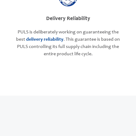
Delivery Reliability
PULS is deliberately working on guaranteeing the
best
delivery reliability
. This guarantee is based on
PULS controlling its full supply chain including the
entire product life cycle.