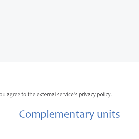
ou agree to the external service's privacy policy.
Complementary units