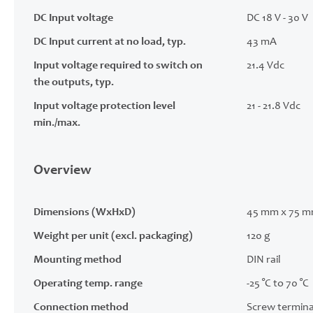
DC Input voltage
DC 18 V - 30 V
DC Input current at no load, typ.
43 mA
Input voltage required to switch on
21.4 Vdc
the outputs, typ.
Input voltage protection level
21 - 21.8 Vdc
min./max.
Overview
Dimensions (WxHxD)
45 mm x 75 m
Weight per unit (excl. packaging)
120 g
Mounting method
DIN rail
Operating temp. range
-25 °C to 70 °C
Connection method
Screw termina