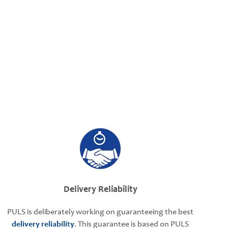
Delivery Reliability
PULS is deliberately working on guaranteeing the best
delivery reliability
. This guarantee is based on PULS