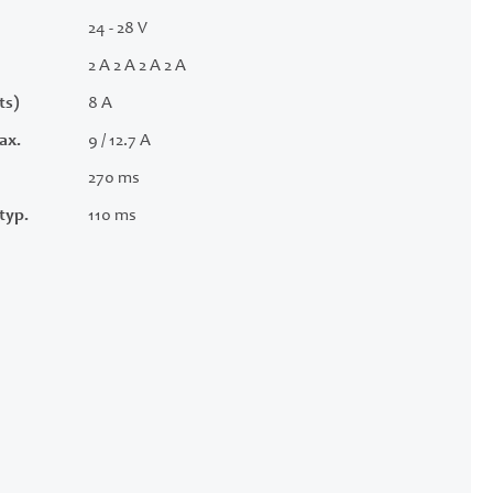
24 - 28 V
2 A 2 A 2 A 2 A
ts)
8 A
ax.
9 / 12.7 A
270 ms
typ.
110 ms