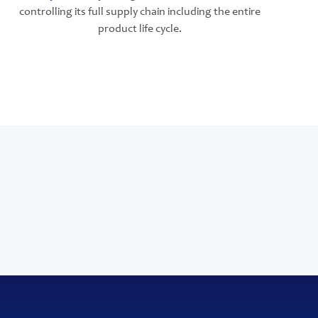
controlling its full supply chain including the entire
product life cycle.