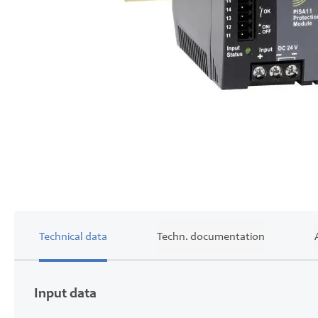
Skip
to
the
beginning
of
the
images
gallery
Technical data
Techn. documentation
Input data