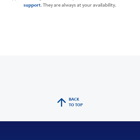
support
. They are always at your availability.
BACK
TO TOP