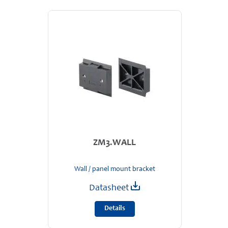
ZM3.WALL
Wall / panel mount bracket
Datasheet
Details