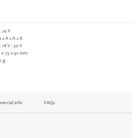
 24 V
A 2 A 2 A 2 A
 18 V - 30 V
 x 75 x 91 mm
0 g
ercial info
FAQs