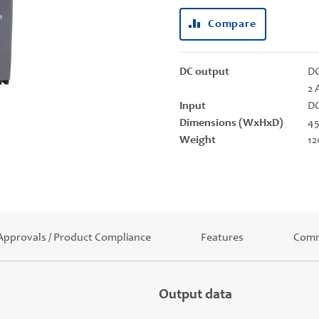
Compare
DC output
DC
2 
Input
DC
Dimensions (WxHxD)
45
Weight
12
Approvals / Product Compliance
Features
Comm
Output data