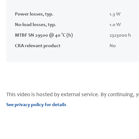
Power losses, typ.
1.3 W
No-load losses, typ.
1.0 W
MTBF SN 29500 @ 40 °C (h)
2323000 h
CRA relevant product
No
This video is hosted by external service. By continuing, y
See privacy policy for details