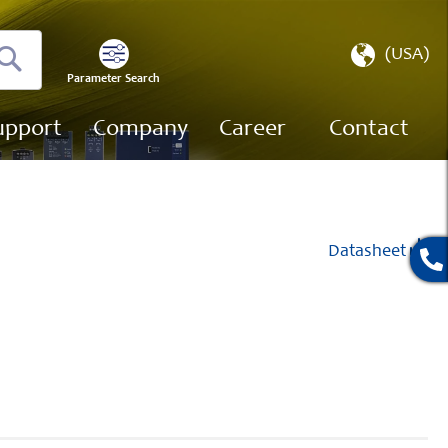
Select
(USA)
Store
Parameter Search
Search
upport
Company
Career
Contact
Datasheet