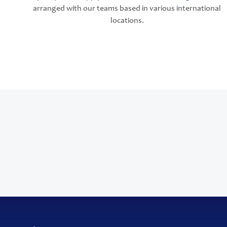
arranged with our teams based in various international
locations.