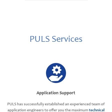
PULS Services
Application Support
PULS has successfully established an experienced team of
application engineers to offer you the maximum
technical