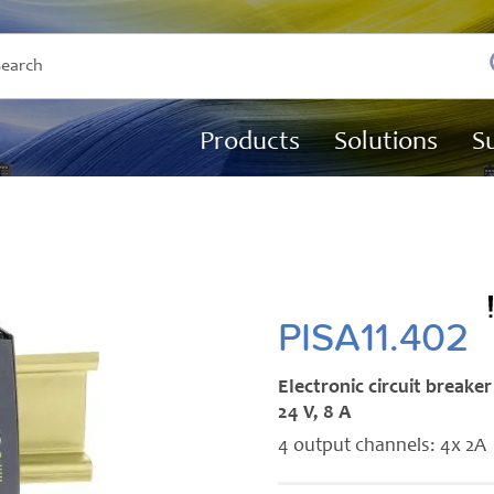
Products
Solutions
S
PISA11.402
Electronic circuit breaker
24 V, 8 A
4 output channels: 4x 2A