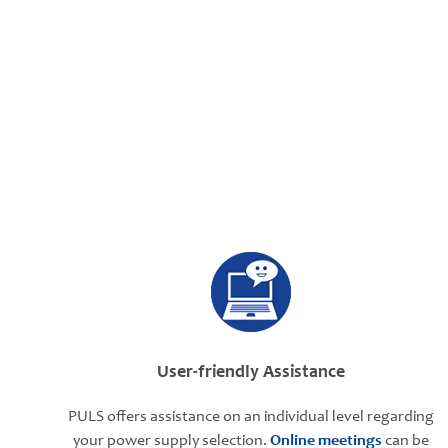
User-friendly Assistance
PULS offers assistance on an individual level regarding
your power supply selection.
Online meetings
can be