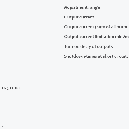
Adjustment range
Output current
Output current (sum of all outpu
Output current limitation min./m
Turn-on delay of outputs
Shutdown-times at short circuit, 
m x 91 mm
ls