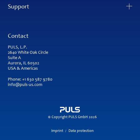
Support
Contact
PULS, L.P.
2640 White Oak Circle
Suite A
Aurora, IL 60502
USA & Americas
Phone:
+1 630 587 9780
info@puls-us.com
© Copyright PULS GmbH 2026
Imprint
Data protection
/