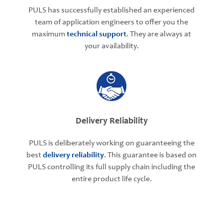
PULS has successfully established an experienced
team of application engineers to offer you the
maximum
technical support
. They are always at
your availability.
Delivery Reliability
PULS is deliberately working on guaranteeing the
best
delivery reliability
. This guarantee is based on
PULS controlling its full supply chain including the
entire product life cycle.