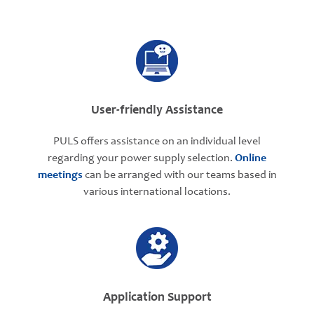
User-friendly Assistance
PULS offers assistance on an individual level
regarding your power supply selection.
Online
meetings
can be arranged with our teams based in
various international locations.
Application Support