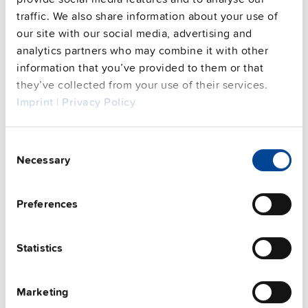
FAQs
traffic. We also share information about your use of
our site with our social media, advertising and
analytics partners who may combine it with other
information that you’ve provided to them or that
This video is hosted by external service. By continuing,
you agree to the external service's privacy policy.
they’ve collected from your use of their services.
Imprint
|
Privacy Policy
See privacy policy for details
Complementary units
Consent
Necessary
Selection
Preferences
Statistics
Marketing