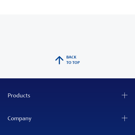
BACK
TO TOP
Products
Company