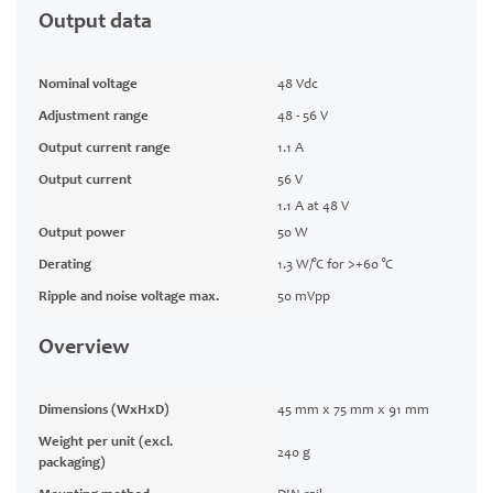
Output data
Nominal voltage
48 Vdc
Adjustment range
48 - 56 V
Output current range
1.1 A
Output current
56 V
1.1 A at 48 V
Output power
50 W
Derating
1.3 W/°C for >+60 °C
Ripple and noise voltage max.
50 mVpp
Overview
Dimensions (WxHxD)
45 mm x 75 mm x 91 mm
Weight per unit (excl.
240 g
packaging)