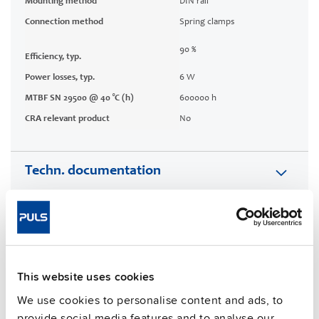
Mounting method
DIN rail
Connection method
Spring clamps
90 %
Efficiency, typ.
Power losses, typ.
6 W
MTBF SN 29500 @ 40 °C (h)
600000 h
CRA relevant product
No
Techn. documentation
Approvals / Product Compliance
Features
This website uses cookies
Commercial info
We use cookies to personalise content and ads, to
provide social media features and to analyse our