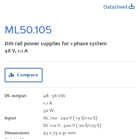
Skip
Datasheet
to
the
beginning
ML50.105
of
the
DIN rail power supplies for 1-phase system
images
48 V, 1.1 A
gallery
Compare
DC output
48 - 56 Vdc
1.1 A
50 W
Input
AC 100 - 240 V (-15 %/+10 %)
DC 110 V - 300 V (-20 %/+25 %)
Dimensions
45 x 75 x 91 mm