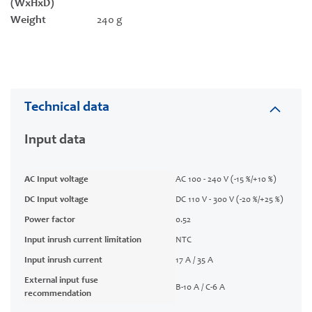
(WxHxD)
Weight
240 g
Technical data
Input data
AC Input voltage
AC 100 - 240 V (-15 %/+10 %)
DC Input voltage
DC 110 V - 300 V (-20 %/+25 %)
Power factor
0.52
Input inrush current limitation
NTC
Input inrush current
17 A / 35 A
External input fuse
B-10 A / C-6 A
recommendation