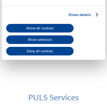
Show details
YRM2.DIODE
Allow all cookies
24 V, 20 A
Diode redundancy module
Allow selection
Datasheet
Deny all cookies
Details
PULS Services